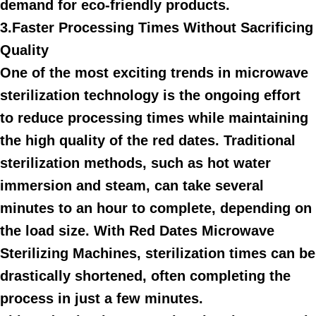
demand for eco-friendly products.
3.Faster Processing Times Without Sacrificing
Quality
One of the most exciting trends in microwave
sterilization technology is the ongoing effort
to reduce processing times while maintaining
the high quality of the red dates. Traditional
sterilization methods, such as hot water
immersion and steam, can take several
minutes to an hour to complete, depending on
the load size. With Red Dates Microwave
Sterilizing Machines, sterilization times can be
drastically shortened, often completing the
process in just a few minutes.