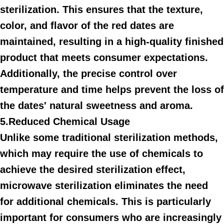
sterilization. This ensures that the texture,
color, and flavor of the red dates are
maintained, resulting in a high-quality finished
product that meets consumer expectations.
Additionally, the precise control over
temperature and time helps prevent the loss of
the dates' natural sweetness and aroma.
5.Reduced Chemical Usage
Unlike some traditional sterilization methods,
which may require the use of chemicals to
achieve the desired sterilization effect,
microwave sterilization eliminates the need
for additional chemicals. This is particularly
important for consumers who are increasingly