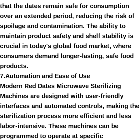
that the dates remain safe for consumption
over an extended period, reducing the risk of
spoilage and contamination. The ability to
maintain product safety and shelf stability is
crucial in today's global food market, where
consumers demand longer-lasting, safe food
products.
7.Automation and Ease of Use
Modern Red Dates Microwave Sterilizing
Machines are designed with user-friendly
interfaces and automated controls, making the
sterilization process more efficient and less
labor-intensive. These machines can be
programmed to operate at specific