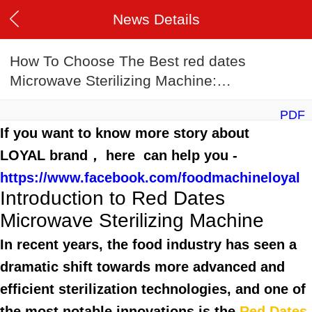
News Details
How To Choose The Best red dates
Microwave Sterilizing Machine:
2025 Buyer’s Guide
PDF
If you want to know more story about
LOYAL brand， here can help you -
https://www.facebook.com/foodmachineloyal
Introduction to Red Dates
Microwave Sterilizing Machine
In recent years, the food industry has seen a
dramatic shift towards more advanced and
efficient sterilization technologies, and one of
the most notable innovations is the
Red Dates