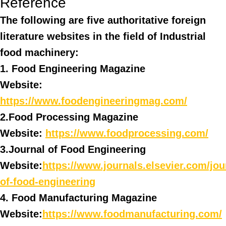
Reference
The following are five authoritative foreign
literature websites in the field of Industrial
food machinery:
1. Food Engineering Magazine
Website:
https://www.foodengineeringmag.com/
2.Food Processing Magazine
Website:
https://www.foodprocessing.com/
3.Journal of Food Engineering
Website:
https://www.journals.elsevier.com/jou
of-food-engineering
4. Food Manufacturing Magazine
Website:
https://www.foodmanufacturing.com/