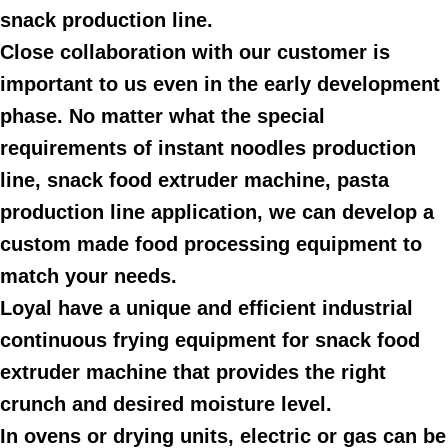
snack production line.
Close collaboration with our customer is
important to us even in the early development
phase. No matter what the special
requirements of instant noodles production
line, snack food extruder machine, pasta
production line application, we can develop a
custom made food processing equipment to
match your needs.
Loyal have a unique and efficient industrial
continuous frying equipment for snack food
extruder machine that provides the right
crunch and desired moisture level.
In ovens or drying units, electric or gas can be