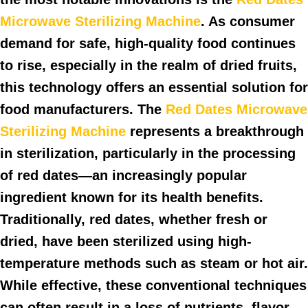
Microwave Sterilizing Machine
. As consumer
demand for safe, high-quality food continues
to rise, especially in the realm of dried fruits,
this technology offers an essential solution for
food manufacturers. The
Red Dates Microwave
Sterilizing Machine
represents a breakthrough
in sterilization, particularly in the processing
of red dates—an increasingly popular
ingredient known for its health benefits.
Traditionally, red dates, whether fresh or
dried, have been sterilized using high-
temperature methods such as steam or hot air.
While effective, these conventional techniques
can often result in a loss of nutrients, flavor,