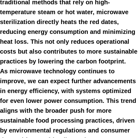
traditional methods that rely on high-
temperature steam or hot water, microwave
sterilization directly heats the red dates,
reducing energy consumption and minimizing
heat loss. This not only reduces operational
costs but also contributes to more sustainable
practices by lowering the carbon footprint.
As microwave technology continues to
improve, we can expect further advancements
in energy efficiency, with systems optimized
for even lower power consumption. This trend
aligns with the broader push for more
sustainable food processing practices, driven
by environmental regulations and consumer