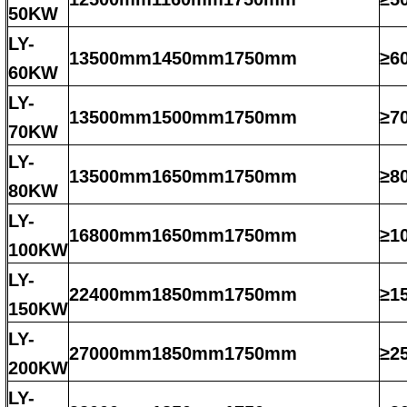
50KW
LY-
13500mm1450mm1750mm
≥6
60KW
LY-
13500mm1500mm1750mm
≥7
70KW
LY-
13500mm1650mm1750mm
≥8
80KW
LY-
16800mm1650mm1750mm
≥1
100KW
LY-
22400mm1850mm1750mm
≥1
150KW
LY-
27000mm1850mm1750mm
≥2
200KW
LY-