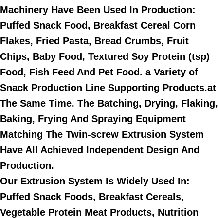
Machinery Have Been Used In Production:
Puffed Snack Food, Breakfast Cereal Corn
Flakes, Fried Pasta, Bread Crumbs, Fruit
Chips, Baby Food, Textured Soy Protein (tsp)
Food, Fish Feed And Pet Food. a Variety of
Snack Production Line Supporting Products.at
The Same Time, The Batching, Drying, Flaking,
Baking, Frying And Spraying Equipment
Matching The Twin-screw Extrusion System
Have All Achieved Independent Design And
Production.
Our Extrusion System Is Widely Used In:
Puffed Snack Foods, Breakfast Cereals,
Vegetable Protein Meat Products, Nutrition