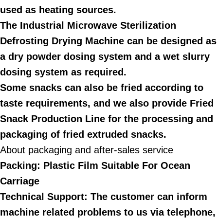
used as heating sources.
The Industrial Microwave Sterilization
Defrosting Drying Machine can be designed as
a dry powder dosing system and a wet slurry
dosing system as required.
Some snacks can also be fried according to
taste requirements, and we also provide Fried
Snack Production Line for the processing and
packaging of fried extruded snacks.
About packaging and after-sales service
Packing: Plastic Film Suitable For Ocean
Carriage
Technical Support: The customer can inform
machine related problems to us via telephone,