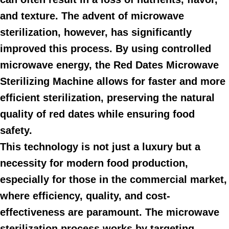
and texture. The advent of microwave
sterilization, however, has significantly
improved this process. By using controlled
microwave energy, the Red Dates Microwave
Sterilizing Machine allows for faster and more
efficient sterilization, preserving the natural
quality of red dates while ensuring food
safety.
This technology is not just a luxury but a
necessity for modern food production,
especially for those in the commercial market,
where efficiency, quality, and cost-
effectiveness are paramount. The microwave
sterilization process works by targeting