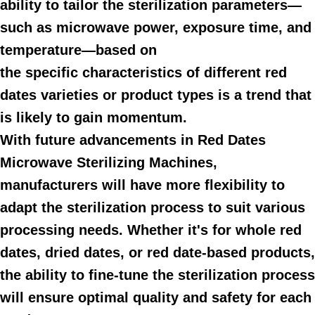
ability to tailor the sterilization parameters—
such as microwave power, exposure time, and
temperature—based on
the specific characteristics of different red
dates varieties or product types is a trend that
is likely to gain momentum.
With future advancements in Red Dates
Microwave Sterilizing Machines,
manufacturers will have more flexibility to
adapt the sterilization process to suit various
processing needs. Whether it's for whole red
dates, dried dates, or red date-based products,
the ability to fine-tune the sterilization process
will ensure optimal quality and safety for each