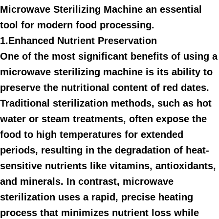
Microwave Sterilizing Machine an essential
tool for modern food processing.
1.Enhanced Nutrient Preservation
One of the most significant benefits of using a
microwave sterilizing machine is its ability to
preserve the nutritional content of red dates.
Traditional sterilization methods, such as hot
water or steam treatments, often expose the
food to high temperatures for extended
periods, resulting in the degradation of heat-
sensitive nutrients like vitamins, antioxidants,
and minerals. In contrast, microwave
sterilization uses a rapid, precise heating
process that minimizes nutrient loss while