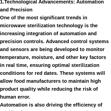
1.Technological Advancements: Automation
and Precision
One of the most significant trends in
microwave sterilization technology is the
increasing integration of automation and
precision controls. Advanced control systems
and sensors are being developed to monitor
temperature, moisture, and other key factors
in real time, ensuring optimal sterilization
conditions for red dates. These systems will
allow food manufacturers to maintain high
product quality while reducing the risk of
human error.
Automation is also driving the efficiency of