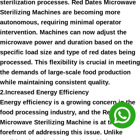
sterilization processes. Red Dates Microwave
Sterilizing Machines are becoming more
autonomous, requiring minimal operator
intervention. Machines can now adjust the
microwave power and duration based on the
specific load size and type of red dates being
processed. This flexibility is crucial in meeting
the demands of large-scale food production
while maintaining consistent quality.
2.Increased Energy Efficiency
Energy efficiency is a growing concern in the
food processing industry, and the Red Dates
Microwave Sterilizing Machine is at the
forefront of addressing this issue. Unlike