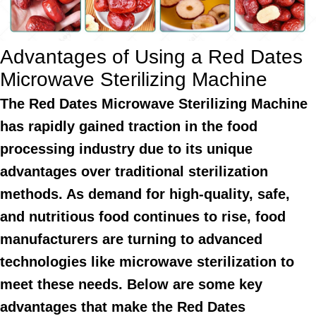
Advantages of Using a Red Dates
Microwave Sterilizing Machine
The Red Dates Microwave Sterilizing Machine
has rapidly gained traction in the food
processing industry due to its unique
advantages over traditional sterilization
methods. As demand for high-quality, safe,
and nutritious food continues to rise, food
manufacturers are turning to advanced
technologies like microwave sterilization to
meet these needs. Below are some key
advantages that make the Red Dates