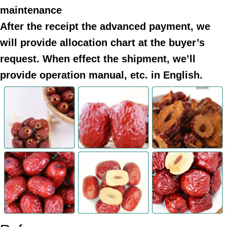
maintenance
After the receipt the advanced payment, we
will provide allocation chart at the buyer’s
request. When effect the shipment, we’ll
provide operation manual, etc. in English.