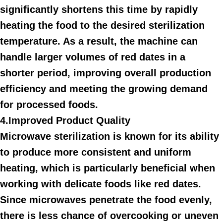
significantly shortens this time by rapidly
heating the food to the desired sterilization
temperature. As a result, the machine can
handle larger volumes of red dates in a
shorter period, improving overall production
efficiency and meeting the growing demand
for processed foods.
4.Improved Product Quality
Microwave sterilization is known for its ability
to produce more consistent and uniform
heating, which is particularly beneficial when
working with delicate foods like red dates.
Since microwaves penetrate the food evenly,
there is less chance of overcooking or uneven