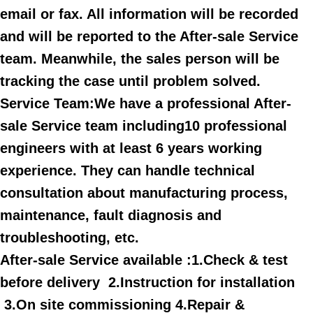
email or fax. All information will be recorded
and will be reported to the After-sale Service
team. Meanwhile, the sales person will be
tracking the case until problem solved.
Service Team:We have a professional After-
sale Service team including10 professional
engineers with at least 6 years working
experience. They can handle technical
consultation about manufacturing process,
maintenance, fault diagnosis and
troubleshooting, etc.
After-sale Service available :1.Check & test
before delivery 2.Instruction for installation
3.On site commissioning 4.Repair &