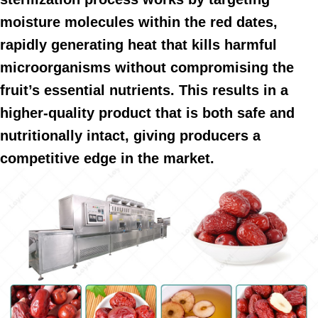
moisture molecules within the red dates,
rapidly generating heat that kills harmful
microorganisms without compromising the
fruit’s essential nutrients. This results in a
higher-quality product that is both safe and
nutritionally intact, giving producers a
competitive edge in the market.