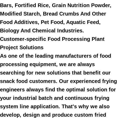
Bars, Fortified Rice, Grain Nutrition Powder,
Modified Starch, Bread Crumbs And Other
Food Additives, Pet Food, Aquatic Feed,
Biology And Chemical Industries.
Customer-specific Food Processing Plant
Project Solutions
As one of the leading manufacturers of food
processing equipment, we are always
searching for new solutions that benefit our
snack food customers. Our experienced frying
engineers always find the optimal solution for
your industrial batch and continuous frying
system line application. That's why we also
develop, design and produce custom fried