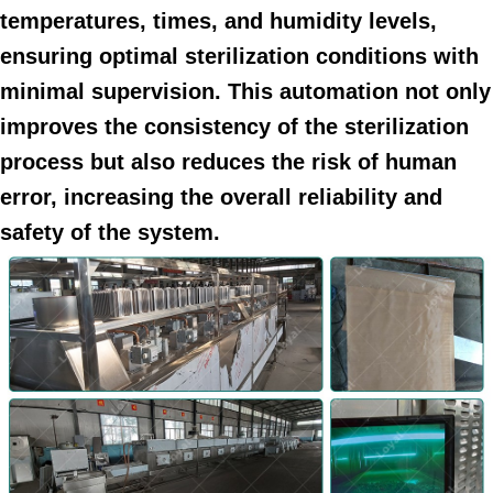
temperatures, times, and humidity levels,
ensuring optimal sterilization conditions with
minimal supervision. This automation not only
improves the consistency of the sterilization
process but also reduces the risk of human
error, increasing the overall reliability and
safety of the system.