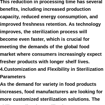
This reduction in processing time has several
benefits, including increased production
capacity, reduced energy consumption, and
improved freshness retention. As technology
improves, the sterilization process will
become even faster, which is crucial for
meeting the demands of the global food
market where consumers increasingly expect
fresher products with longer shelf lives.
4.Customization and Flexibility in Sterilization
Parameters
As the demand for variety in food products
increases, food manufacturers are looking for
more customized sterilization solutions. The