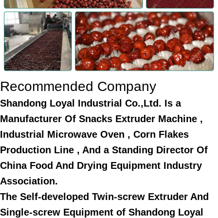
Recommended Company
Shandong Loyal Industrial Co.,Ltd. Is a
Manufacturer Of Snacks Extruder Machine ,
Industrial Microwave Oven , Corn Flakes
Production Line , And a Standing Director Of
China Food And Drying Equipment Industry
Association.
The Self-developed Twin-screw Extruder And
Single-screw Equipment of Shandong Loyal