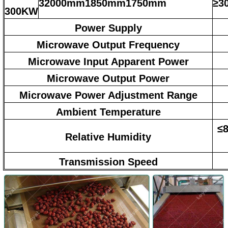
32000mm1850mm1750mm
≥3
300KW
Power Supply
Microwave Output Frequency
Microwave Input Apparent Power
Microwave Output Power
Microwave Power Adjustment Range
Ambient Temperature
≤8
Relative Humidity
Transmission Speed