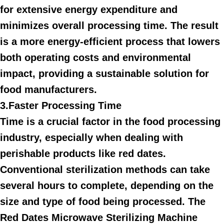
for extensive energy expenditure and
minimizes overall processing time. The result
is a more energy-efficient process that lowers
both operating costs and environmental
impact, providing a sustainable solution for
food manufacturers.
3.Faster Processing Time
Time is a crucial factor in the food processing
industry, especially when dealing with
perishable products like red dates.
Conventional sterilization methods can take
several hours to complete, depending on the
size and type of food being processed. The
Red Dates Microwave Sterilizing Machine