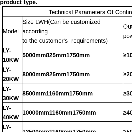
product type.
Technical Parameters Of Conti
Size LWH(Can be customized
Ou
Model
according
po
to the customer's requirements)
LY-
5000mm825mm1750mm
≥1
10KW
LY-
8000mm825mm1750mm
≥2
20KW
LY-
8500mm1160mm1750mm
≥3
30KW
LY-
10000mm1160mm1750mm
≥4
40KW
LY-
12500mm1160mm1750mm
≥5