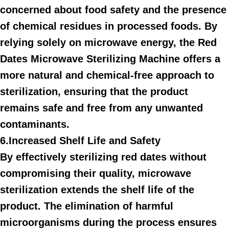
concerned about food safety and the presence
of chemical residues in processed foods. By
relying solely on microwave energy, the Red
Dates Microwave Sterilizing Machine offers a
more natural and chemical-free approach to
sterilization, ensuring that the product
remains safe and free from any unwanted
contaminants.
6.Increased Shelf Life and Safety
By effectively sterilizing red dates without
compromising their quality, microwave
sterilization extends the shelf life of the
product. The elimination of harmful
microorganisms during the process ensures