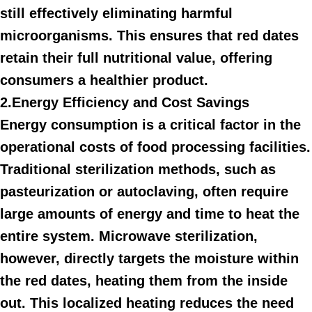
still effectively eliminating harmful
microorganisms. This ensures that red dates
retain their full nutritional value, offering
consumers a healthier product.
2.Energy Efficiency and Cost Savings
Energy consumption is a critical factor in the
operational costs of food processing facilities.
Traditional sterilization methods, such as
pasteurization or autoclaving, often require
large amounts of energy and time to heat the
entire system. Microwave sterilization,
however, directly targets the moisture within
the red dates, heating them from the inside
out. This localized heating reduces the need