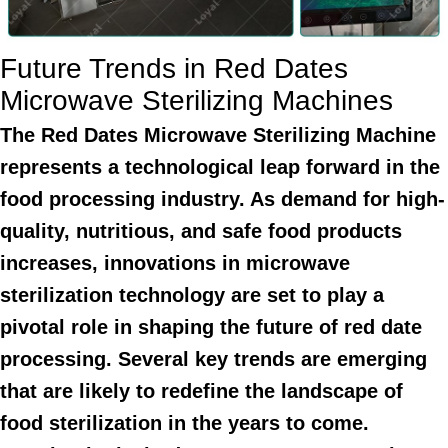
Future Trends in Red Dates
Microwave Sterilizing Machines
The Red Dates Microwave Sterilizing Machine
represents a technological leap forward in the
food processing industry. As demand for high-
quality, nutritious, and safe food products
increases, innovations in microwave
sterilization technology are set to play a
pivotal role in shaping the future of red date
processing. Several key trends are emerging
that are likely to redefine the landscape of
food sterilization in the years to come.