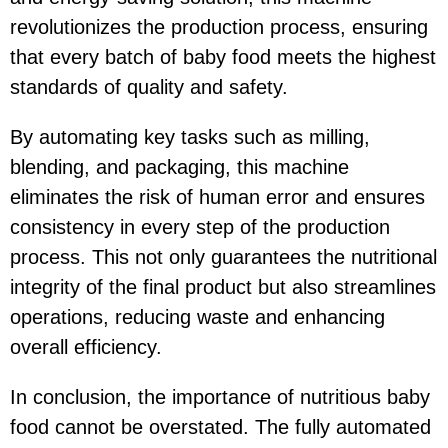
revolutionizes the production process, ensuring
that every batch of baby food meets the highest
standards of quality and safety.
By automating key tasks such as milling,
blending, and packaging, this machine
eliminates the risk of human error and ensures
consistency in every step of the production
process. This not only guarantees the nutritional
integrity of the final product but also streamlines
operations, reducing waste and enhancing
overall efficiency.
In conclusion, the importance of nutritious baby
food cannot be overstated. The fully automated