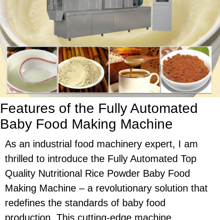
Features of the Fully Automated
Baby Food Making Machine
As an industrial food machinery expert, I am
thrilled to introduce the Fully Automated Top
Quality Nutritional Rice Powder Baby Food
Making Machine – a revolutionary solution that
redefines the standards of baby food
production. This cutting-edge machine