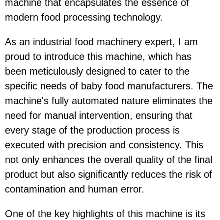
machine that encapsulates the essence of
modern food processing technology.
As an industrial food machinery expert, I am
proud to introduce this machine, which has
been meticulously designed to cater to the
specific needs of baby food manufacturers. The
machine's fully automated nature eliminates the
need for manual intervention, ensuring that
every stage of the production process is
executed with precision and consistency. This
not only enhances the overall quality of the final
product but also significantly reduces the risk of
contamination and human error.
One of the key highlights of this machine is its