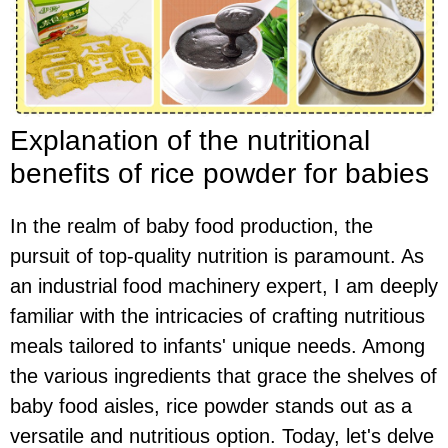
Explanation of the nutritional
benefits of rice powder for babies
In the realm of baby food production, the
pursuit of top-quality nutrition is paramount. As
an industrial food machinery expert, I am deeply
familiar with the intricacies of crafting nutritious
meals tailored to infants' unique needs. Among
the various ingredients that grace the shelves of
baby food aisles, rice powder stands out as a
versatile and nutritious option. Today, let's delve