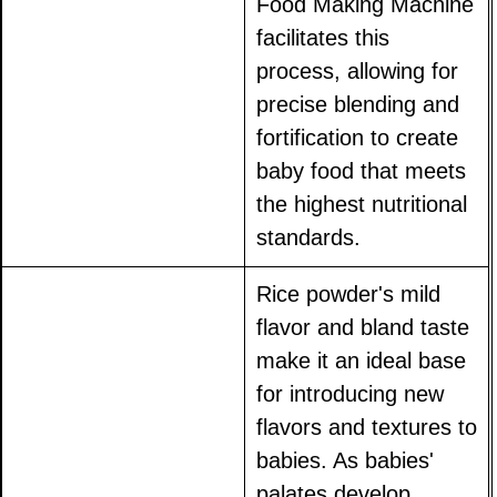
Food Making Machine
facilitates this
process, allowing for
precise blending and
fortification to create
baby food that meets
the highest nutritional
standards.
Rice powder's mild
flavor and bland taste
make it an ideal base
for introducing new
flavors and textures to
babies. As babies'
palates develop,