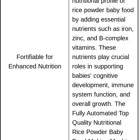
nutritional profile of
rice powder baby food
by adding essential
nutrients such as iron,
zinc, and B-complex
vitamins. These
Fortifiable for
nutrients play crucial
Enhanced Nutrition
roles in supporting
babies' cognitive
development, immune
system function, and
overall growth. The
Fully Automated Top
Quality Nutritional
Rice Powder Baby