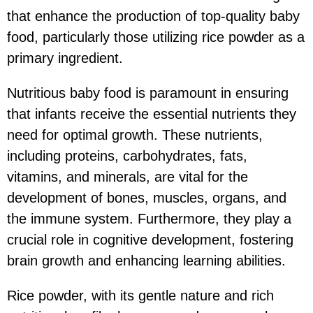
that enhance the production of top-quality baby
food, particularly those utilizing rice powder as a
primary ingredient.
Nutritious baby food is paramount in ensuring
that infants receive the essential nutrients they
need for optimal growth. These nutrients,
including proteins, carbohydrates, fats,
vitamins, and minerals, are vital for the
development of bones, muscles, organs, and
the immune system. Furthermore, they play a
crucial role in cognitive development, fostering
brain growth and enhancing learning abilities.
Rice powder, with its gentle nature and rich