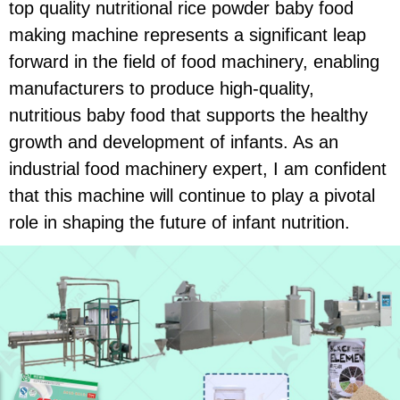
top quality nutritional rice powder baby food
making machine represents a significant leap
forward in the field of food machinery, enabling
manufacturers to produce high-quality,
nutritious baby food that supports the healthy
growth and development of infants. As an
industrial food machinery expert, I am confident
that this machine will continue to play a pivotal
role in shaping the future of infant nutrition.