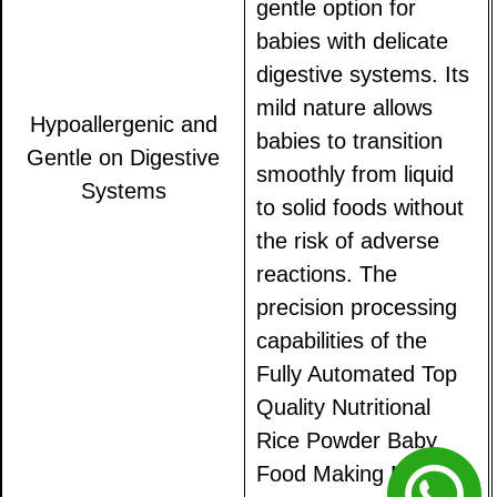
gentle option for
babies with delicate
digestive systems. Its
mild nature allows
Hypoallergenic and
babies to transition
Gentle on Digestive
smoothly from liquid
Systems
to solid foods without
the risk of adverse
reactions. The
precision processing
capabilities of the
Fully Automated Top
Quality Nutritional
Rice Powder Baby
Food Making Machine