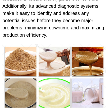
Additionally, its advanced diagnostic systems
make it easy to identify and address any
potential issues before they become major
problems, minimizing downtime and maximizing
production efficiency.