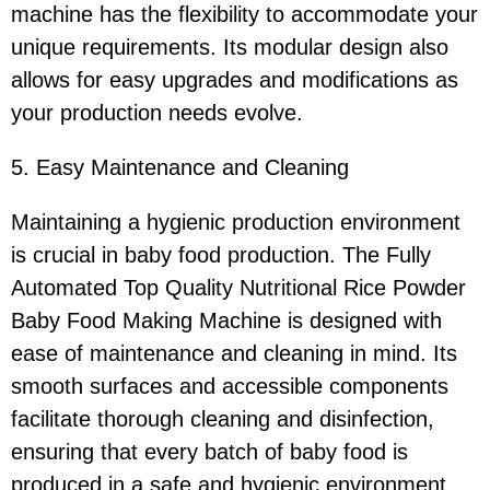
machine has the flexibility to accommodate your
unique requirements. Its modular design also
allows for easy upgrades and modifications as
your production needs evolve.
5. Easy Maintenance and Cleaning
Maintaining a hygienic production environment
is crucial in baby food production. The Fully
Automated Top Quality Nutritional Rice Powder
Baby Food Making Machine is designed with
ease of maintenance and cleaning in mind. Its
smooth surfaces and accessible components
facilitate thorough cleaning and disinfection,
ensuring that every batch of baby food is
produced in a safe and hygienic environment.