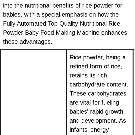
into the nutritional benefits of rice powder for
babies, with a special emphasis on how the
Fully Automated Top Quality Nutritional Rice
Powder Baby Food Making Machine enhances
these advantages.
Rice powder, being a
refined form of rice,
retains its rich
carbohydrate content.
These carbohydrates
are vital for fueling
babies' rapid growth
and development. As
infants' energy