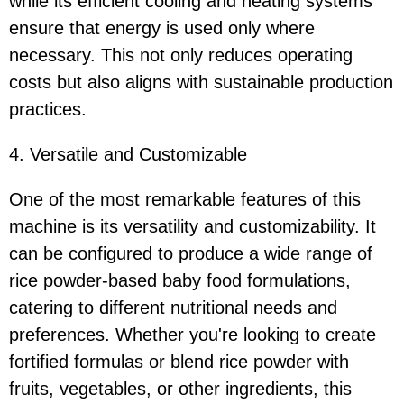
while its efficient cooling and heating systems
ensure that energy is used only where
necessary. This not only reduces operating
costs but also aligns with sustainable production
practices.
4. Versatile and Customizable
One of the most remarkable features of this
machine is its versatility and customizability. It
can be configured to produce a wide range of
rice powder-based baby food formulations,
catering to different nutritional needs and
preferences. Whether you're looking to create
fortified formulas or blend rice powder with
fruits, vegetables, or other ingredients, this