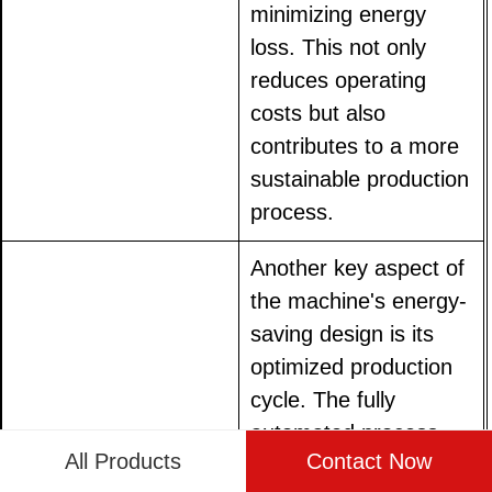
minimizing energy
loss. This not only
reduces operating
costs but also
contributes to a more
sustainable production
process.
Another key aspect of
the machine's energy-
saving design is its
optimized production
cycle. The fully
automated process
All Products
Contact Now
ensures that every