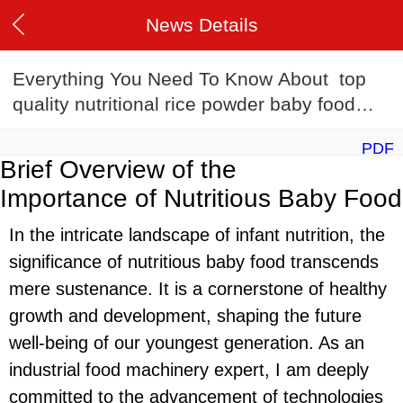
News Details
Everything You Need To Know About top
quality nutritional rice powder baby food
making machine
PDF
Brief Overview of the
Importance of Nutritious Baby Food
In the intricate landscape of infant nutrition, the
significance of nutritious baby food transcends
mere sustenance. It is a cornerstone of healthy
growth and development, shaping the future
well-being of our youngest generation. As an
industrial food machinery expert, I am deeply
committed to the advancement of technologies