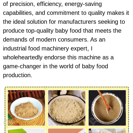
of precision, efficiency, energy-saving
capabilities, and commitment to quality makes it
the ideal solution for manufacturers seeking to
produce top-quality baby food that meets the
demands of modern consumers. As an
industrial food machinery expert, I
wholeheartedly endorse this machine as a
game-changer in the world of baby food
production.