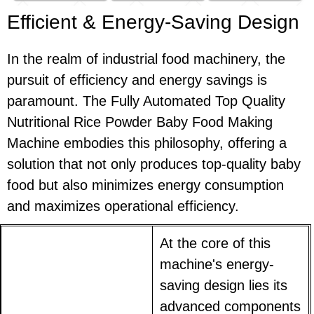
Efficient & Energy-Saving Design
In the realm of industrial food machinery, the
pursuit of efficiency and energy savings is
paramount. The Fully Automated Top Quality
Nutritional Rice Powder Baby Food Making
Machine embodies this philosophy, offering a
solution that not only produces top-quality baby
food but also minimizes energy consumption
and maximizes operational efficiency.
At the core of this
machine's energy-
saving design lies its
advanced components