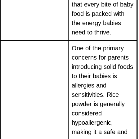
that every bite of baby
food is packed with
the energy babies
need to thrive.
One of the primary
concerns for parents
introducing solid foods
to their babies is
allergies and
sensitivities. Rice
powder is generally
considered
hypoallergenic,
making it a safe and