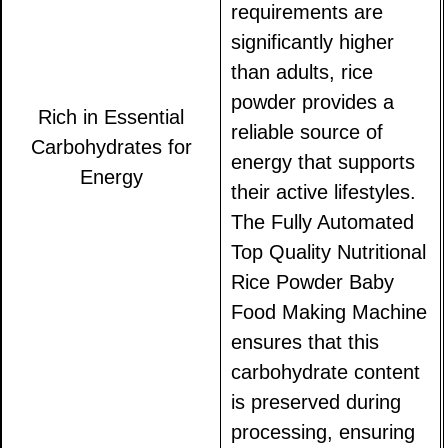
requirements are
significantly higher
than adults, rice
powder provides a
Rich in Essential
reliable source of
Carbohydrates for
energy that supports
Energy
their active lifestyles.
The Fully Automated
Top Quality Nutritional
Rice Powder Baby
Food Making Machine
ensures that this
carbohydrate content
is preserved during
processing, ensuring