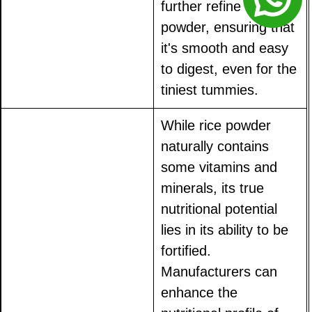
further refine the
powder, ensuring that
it's smooth and easy
to digest, even for the
tiniest tummies.
While rice powder
naturally contains
some vitamins and
minerals, its true
nutritional potential
lies in its ability to be
fortified.
Manufacturers can
enhance the