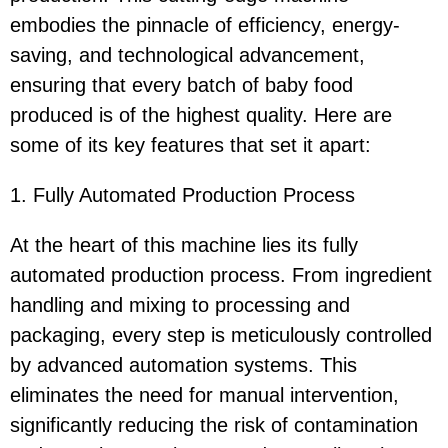
embodies the pinnacle of efficiency, energy-
saving, and technological advancement,
ensuring that every batch of baby food
produced is of the highest quality. Here are
some of its key features that set it apart:
1. Fully Automated Production Process
At the heart of this machine lies its fully
automated production process. From ingredient
handling and mixing to processing and
packaging, every step is meticulously controlled
by advanced automation systems. This
eliminates the need for manual intervention,
significantly reducing the risk of contamination