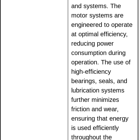
and systems. The
motor systems are
engineered to operate
at optimal efficiency,
reducing power
consumption during
operation. The use of
high-efficiency
bearings, seals, and
lubrication systems
further minimizes
friction and wear,
ensuring that energy
is used efficiently
throughout the