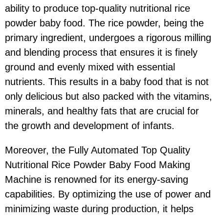
ability to produce top-quality nutritional rice
powder baby food. The rice powder, being the
primary ingredient, undergoes a rigorous milling
and blending process that ensures it is finely
ground and evenly mixed with essential
nutrients. This results in a baby food that is not
only delicious but also packed with the vitamins,
minerals, and healthy fats that are crucial for
the growth and development of infants.
Moreover, the Fully Automated Top Quality
Nutritional Rice Powder Baby Food Making
Machine is renowned for its energy-saving
capabilities. By optimizing the use of power and
minimizing waste during production, it helps