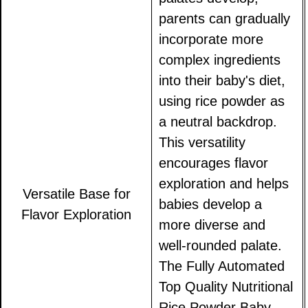
parents can gradually
incorporate more
complex ingredients
into their baby's diet,
using rice powder as
a neutral backdrop.
This versatility
encourages flavor
exploration and helps
Versatile Base for
babies develop a
Flavor Exploration
more diverse and
well-rounded palate.
The Fully Automated
Top Quality Nutritional
Rice Powder Baby