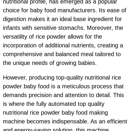
nutritional profile, has emerged as a popular
choice for baby food manufacturers. Its ease of
digestion makes it an ideal base ingredient for
infants with sensitive stomachs. Moreover, the
versatility of rice powder allows for the
incorporation of additional nutrients, creating a
comprehensive and balanced meal tailored to
the unique needs of growing babies.
However, producing top-quality nutritional rice
powder baby food is a meticulous process that
demands precision and attention to detail. This
is where the fully automated top quality
nutritional rice powder baby food making
machine becomes indispensable. As an efficient
and energy-saving solution, this machine