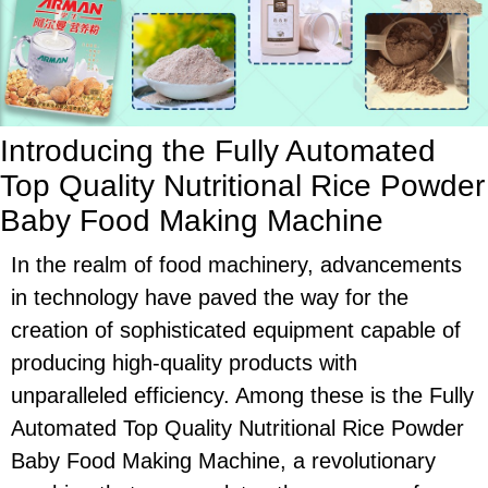
Introducing the Fully Automated
Top Quality Nutritional Rice Powder
Baby Food Making Machine
In the realm of food machinery, advancements
in technology have paved the way for the
creation of sophisticated equipment capable of
producing high-quality products with
unparalleled efficiency. Among these is the Fully
Automated Top Quality Nutritional Rice Powder
Baby Food Making Machine, a revolutionary