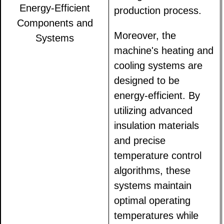
Energy-Efficient
production process.
Components and
Moreover, the
Systems
machine's heating and
cooling systems are
designed to be
energy-efficient. By
utilizing advanced
insulation materials
and precise
temperature control
algorithms, these
systems maintain
optimal operating
temperatures while