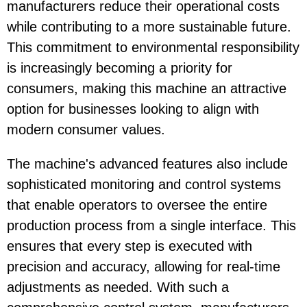
manufacturers reduce their operational costs
while contributing to a more sustainable future.
This commitment to environmental responsibility
is increasingly becoming a priority for
consumers, making this machine an attractive
option for businesses looking to align with
modern consumer values.
The machine's advanced features also include
sophisticated monitoring and control systems
that enable operators to oversee the entire
production process from a single interface. This
ensures that every step is executed with
precision and accuracy, allowing for real-time
adjustments as needed. With such a