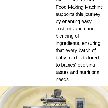
Food Making Machine
supports this journey
by enabling easy
customization and
blending of
ingredients, ensuring
that every batch of
baby food is tailored
to babies' evolving
tastes and nutritional
needs.