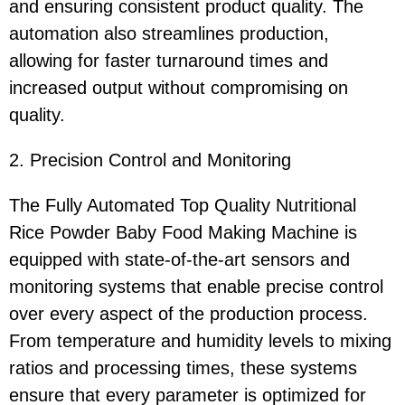
and ensuring consistent product quality. The
automation also streamlines production,
allowing for faster turnaround times and
increased output without compromising on
quality.
2. Precision Control and Monitoring
The Fully Automated Top Quality Nutritional
Rice Powder Baby Food Making Machine is
equipped with state-of-the-art sensors and
monitoring systems that enable precise control
over every aspect of the production process.
From temperature and humidity levels to mixing
ratios and processing times, these systems
ensure that every parameter is optimized for