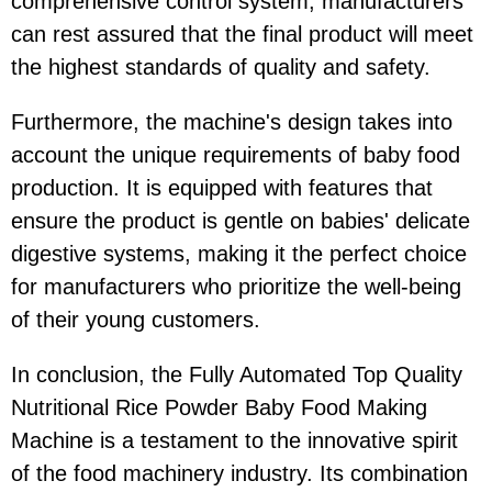
comprehensive control system, manufacturers
can rest assured that the final product will meet
the highest standards of quality and safety.
Furthermore, the machine's design takes into
account the unique requirements of baby food
production. It is equipped with features that
ensure the product is gentle on babies' delicate
digestive systems, making it the perfect choice
for manufacturers who prioritize the well-being
of their young customers.
In conclusion, the Fully Automated Top Quality
Nutritional Rice Powder Baby Food Making
Machine is a testament to the innovative spirit
of the food machinery industry. Its combination