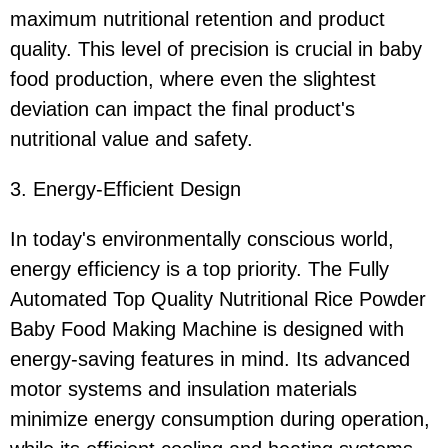
maximum nutritional retention and product
quality. This level of precision is crucial in baby
food production, where even the slightest
deviation can impact the final product's
nutritional value and safety.
3. Energy-Efficient Design
In today's environmentally conscious world,
energy efficiency is a top priority. The Fully
Automated Top Quality Nutritional Rice Powder
Baby Food Making Machine is designed with
energy-saving features in mind. Its advanced
motor systems and insulation materials
minimize energy consumption during operation,