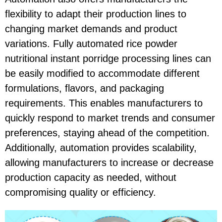
flexibility to adapt their production lines to
changing market demands and product
variations. Fully automated rice powder
nutritional instant porridge processing lines can
be easily modified to accommodate different
formulations, flavors, and packaging
requirements. This enables manufacturers to
quickly respond to market trends and consumer
preferences, staying ahead of the competition.
Additionally, automation provides scalability,
allowing manufacturers to increase or decrease
production capacity as needed, without
compromising quality or efficiency.