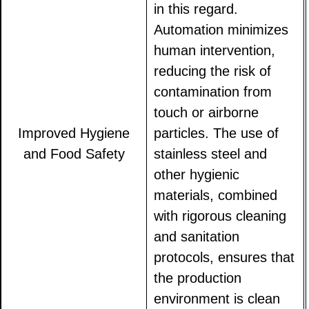
in this regard.
Automation minimizes
human intervention,
reducing the risk of
contamination from
touch or airborne
Improved Hygiene
particles. The use of
and Food Safety
stainless steel and
other hygienic
materials, combined
with rigorous cleaning
and sanitation
protocols, ensures that
the production
environment is clean