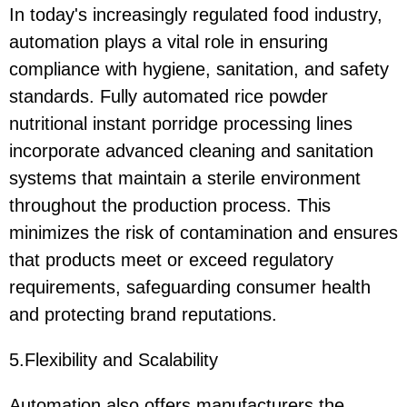
In today's increasingly regulated food industry,
automation plays a vital role in ensuring
compliance with hygiene, sanitation, and safety
standards. Fully automated rice powder
nutritional instant porridge processing lines
incorporate advanced cleaning and sanitation
systems that maintain a sterile environment
throughout the production process. This
minimizes the risk of contamination and ensures
that products meet or exceed regulatory
requirements, safeguarding consumer health
and protecting brand reputations.
5.Flexibility and Scalability
Automation also offers manufacturers the