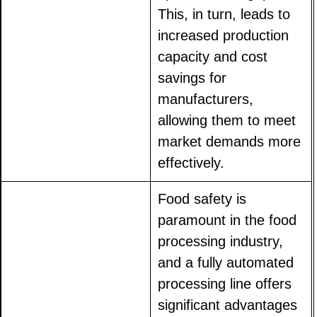
This, in turn, leads to
increased production
capacity and cost
savings for
manufacturers,
allowing them to meet
market demands more
effectively.
Food safety is
paramount in the food
processing industry,
and a fully automated
processing line offers
significant advantages