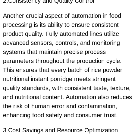
2.Consistency and Quality Control
Another crucial aspect of automation in food
processing is its ability to ensure consistent
product quality. Fully automated lines utilize
advanced sensors, controls, and monitoring
systems that maintain precise process
parameters throughout the production cycle.
This ensures that every batch of rice powder
nutritional instant porridge meets stringent
quality standards, with consistent taste, texture,
and nutritional content. Automation also reduces
the risk of human error and contamination,
enhancing food safety and consumer trust.
3.Cost Savings and Resource Optimization