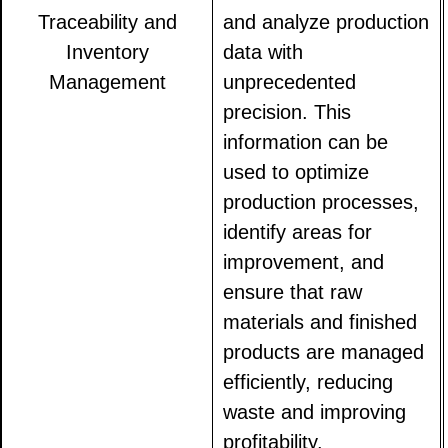
Traceability and
and analyze production
Inventory
data with
Management
unprecedented
precision. This
information can be
used to optimize
production processes,
identify areas for
improvement, and
ensure that raw
materials and finished
products are managed
efficiently, reducing
waste and improving
profitability.