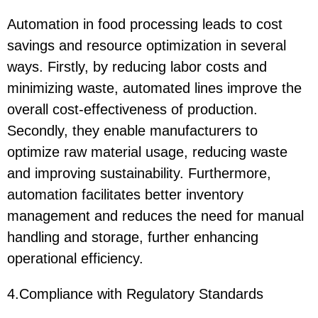
Automation in food processing leads to cost
savings and resource optimization in several
ways. Firstly, by reducing labor costs and
minimizing waste, automated lines improve the
overall cost-effectiveness of production.
Secondly, they enable manufacturers to
optimize raw material usage, reducing waste
and improving sustainability. Furthermore,
automation facilitates better inventory
management and reduces the need for manual
handling and storage, further enhancing
operational efficiency.
4.Compliance with Regulatory Standards