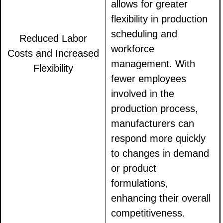
allows for greater
flexibility in production
scheduling and
Reduced Labor
workforce
Costs and Increased
management. With
Flexibility
fewer employees
involved in the
production process,
manufacturers can
respond more quickly
to changes in demand
or product
formulations,
enhancing their overall
competitiveness.