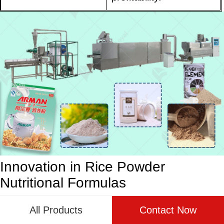
Innovation in Rice Powder
Nutritional Formulas
The evolution of rice powder nutritional instant
All Products
Contact Now
porridge has been marked by a relentless