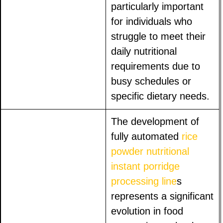
particularly important
for individuals who
struggle to meet their
daily nutritional
requirements due to
busy schedules or
specific dietary needs.
The development of
fully automated
rice
powder nutritional
instant porridge
processing line
s
represents a significant
evolution in food