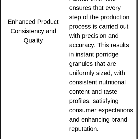
ensures that every
step of the production
Enhanced Product
process is carried out
Consistency and
with precision and
Quality
accuracy. This results
in instant porridge
granules that are
uniformly sized, with
consistent nutritional
content and taste
profiles, satisfying
consumer expectations
and enhancing brand
reputation.