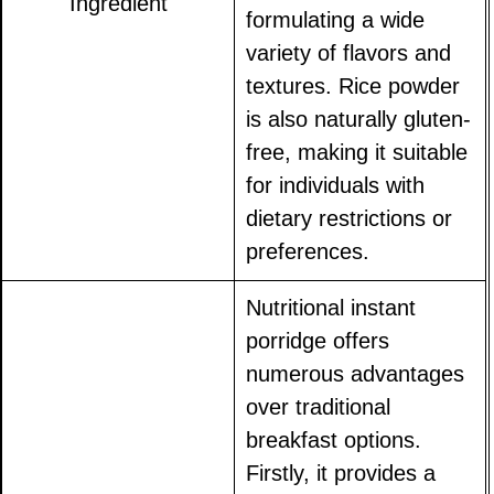
Ingredient
formulating a wide
variety of flavors and
textures. Rice powder
is also naturally gluten-
free, making it suitable
for individuals with
dietary restrictions or
preferences.
Nutritional instant
porridge offers
numerous advantages
over traditional
breakfast options.
Firstly, it provides a