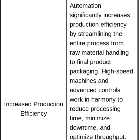
Automation
significantly increases
production efficiency
by streamlining the
entire process from
raw material handling
to final product
packaging. High-speed
machines and
advanced controls
work in harmony to
Increased Production
reduce processing
Efficiency
time, minimize
downtime, and
optimize throughput.