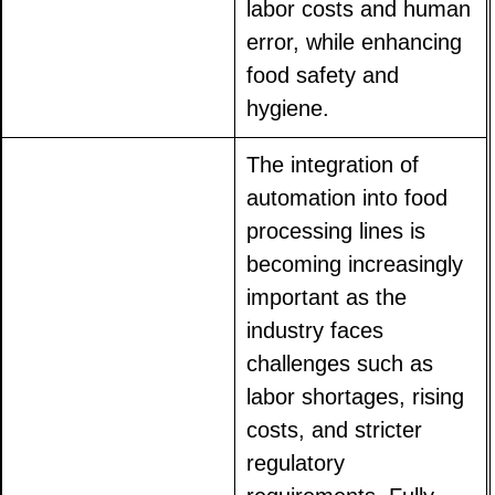
labor costs and human
error, while enhancing
food safety and
hygiene.
The integration of
automation into food
processing lines is
becoming increasingly
important as the
industry faces
challenges such as
labor shortages, rising
costs, and stricter
regulatory