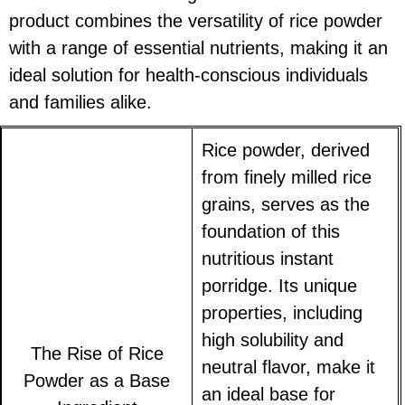
product combines the versatility of rice powder
with a range of essential nutrients, making it an
ideal solution for health-conscious individuals
and families alike.
Rice powder, derived
from finely milled rice
grains, serves as the
foundation of this
nutritious instant
porridge. Its unique
properties, including
high solubility and
The Rise of Rice
neutral flavor, make it
Powder as a Base
an ideal base for