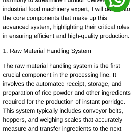
harmony to streamline nutrition delivery. As an
industrial food machinery expert, I will delve into
the core components that make up this
advanced system, highlighting their critical roles
in ensuring efficient and high-quality production.
1. Raw Material Handling System
The raw material handling system is the first
crucial component in the processing line. It
involves the automated receipt, storage, and
preparation of rice powder and other ingredients
required for the production of instant porridge.
This system typically includes conveyor belts,
hoppers, and weighing scales that accurately
measure and transfer ingredients to the next