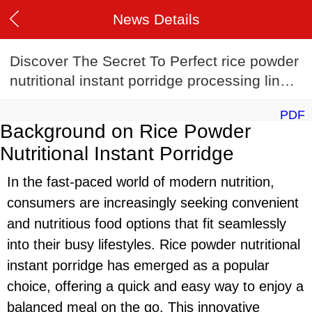
News Details
Discover The Secret To Perfect rice powder
nutritional instant porridge processing line:
rice powder nutritional instant porridge
PDF
processing line Recipes
Background on Rice Powder
Nutritional Instant Porridge
In the fast-paced world of modern nutrition,
consumers are increasingly seeking convenient
and nutritious food options that fit seamlessly
into their busy lifestyles. Rice powder nutritional
instant porridge has emerged as a popular
choice, offering a quick and easy way to enjoy a
balanced meal on the go. This innovative