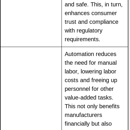
and safe. This, in turn,
enhances consumer
trust and compliance
with regulatory
requirements.
Automation reduces
the need for manual
labor, lowering labor
costs and freeing up
personnel for other
value-added tasks.
This not only benefits
manufacturers
financially but also