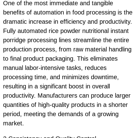
One of the most immediate and tangible
benefits of automation in food processing is the
dramatic increase in efficiency and productivity.
Fully automated rice powder nutritional instant
porridge processing lines streamline the entire
production process, from raw material handling
to final product packaging. This eliminates
manual labor-intensive tasks, reduces
processing time, and minimizes downtime,
resulting in a significant boost in overall
productivity. Manufacturers can produce larger
quantities of high-quality products in a shorter
period, meeting the demands of a growing
market.