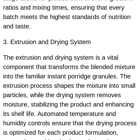
ratios and mixing times, ensuring that every
batch meets the highest standards of nutrition
and taste.
3. Extrusion and Drying System
The extrusion and drying system is a vital
component that transforms the blended mixture
into the familiar instant porridge granules. The
extrusion process shapes the mixture into small
particles, while the drying system removes
moisture, stabilizing the product and enhancing
its shelf life. Automated temperature and
humidity controls ensure that the drying process
is optimized for each product formulation,