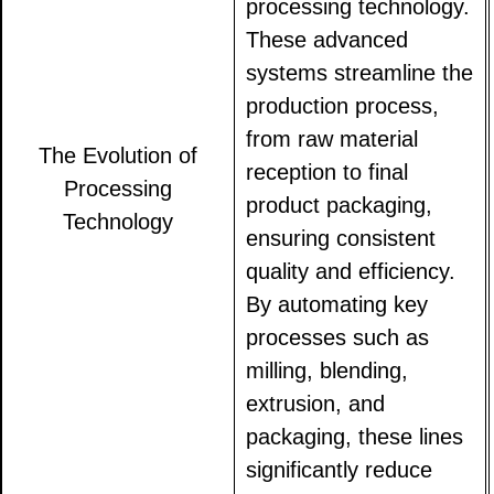
processing technology.
These advanced
systems streamline the
production process,
from raw material
The Evolution of
reception to final
Processing
product packaging,
Technology
ensuring consistent
quality and efficiency.
By automating key
processes such as
milling, blending,
extrusion, and
packaging, these lines
significantly reduce