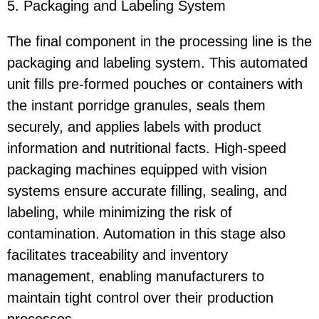
5. Packaging and Labeling System
The final component in the processing line is the
packaging and labeling system. This automated
unit fills pre-formed pouches or containers with
the instant porridge granules, seals them
securely, and applies labels with product
information and nutritional facts. High-speed
packaging machines equipped with vision
systems ensure accurate filling, sealing, and
labeling, while minimizing the risk of
contamination. Automation in this stage also
facilitates traceability and inventory
management, enabling manufacturers to
maintain tight control over their production