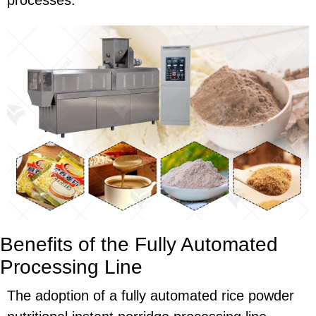
processes.
Benefits of the Fully Automated
Processing Line
The adoption of a fully automated rice powder