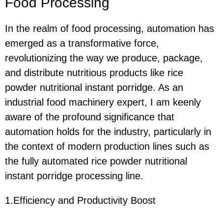
Food Processing
In the realm of food processing, automation has
emerged as a transformative force,
revolutionizing the way we produce, package,
and distribute nutritious products like rice
powder nutritional instant porridge. As an
industrial food machinery expert, I am keenly
aware of the profound significance that
automation holds for the industry, particularly in
the context of modern production lines such as
the fully automated rice powder nutritional
instant porridge processing line.
1.Efficiency and Productivity Boost