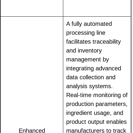
A fully automated
processing line
facilitates traceability
and inventory
management by
integrating advanced
data collection and
analysis systems.
Real-time monitoring of
production parameters,
ingredient usage, and
product output enables
Enhanced
manufacturers to track