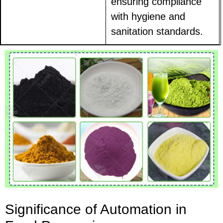
ensuring compliance
with hygiene and
sanitation standards.
Significance of Automation in