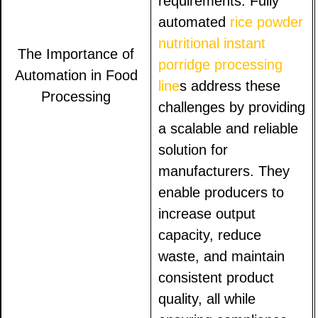
requirements. Fully
automated
rice powder
nutritional instant
The Importance of
porridge processing
Automation in Food
line
s address these
Processing
challenges by providing
a scalable and reliable
solution for
manufacturers. They
enable producers to
increase output
capacity, reduce
waste, and maintain
consistent product
quality, all while