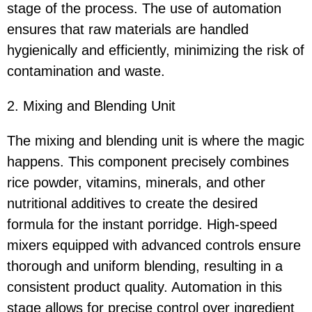
stage of the process. The use of automation
ensures that raw materials are handled
hygienically and efficiently, minimizing the risk of
contamination and waste.
2. Mixing and Blending Unit
The mixing and blending unit is where the magic
happens. This component precisely combines
rice powder, vitamins, minerals, and other
nutritional additives to create the desired
formula for the instant porridge. High-speed
mixers equipped with advanced controls ensure
thorough and uniform blending, resulting in a
consistent product quality. Automation in this
stage allows for precise control over ingredient