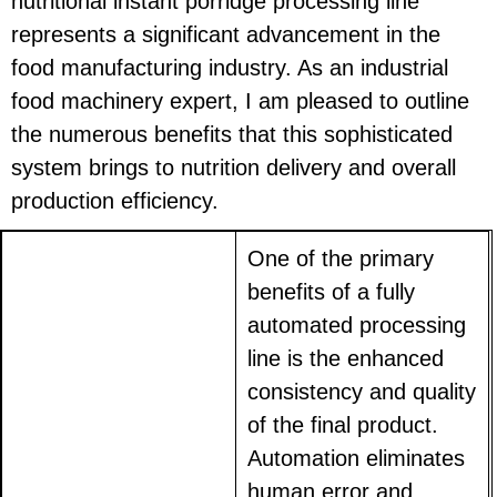
nutritional instant porridge processing line
represents a significant advancement in the
food manufacturing industry. As an industrial
food machinery expert, I am pleased to outline
the numerous benefits that this sophisticated
system brings to nutrition delivery and overall
production efficiency.
One of the primary
benefits of a fully
automated processing
line is the enhanced
consistency and quality
of the final product.
Automation eliminates
human error and