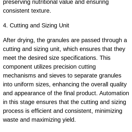
preserving nutritional value and ensuring
consistent texture.
4. Cutting and Sizing Unit
After drying, the granules are passed through a
cutting and sizing unit, which ensures that they
meet the desired size specifications. This
component utilizes precision cutting
mechanisms and sieves to separate granules
into uniform sizes, enhancing the overall quality
and appearance of the final product. Automation
in this stage ensures that the cutting and sizing
process is efficient and consistent, minimizing
waste and maximizing yield.