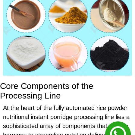
Core Components of the
Processing Line
At the heart of the fully automated rice powder
nutritional instant porridge processing line lies a
sophisticated array of components that work in