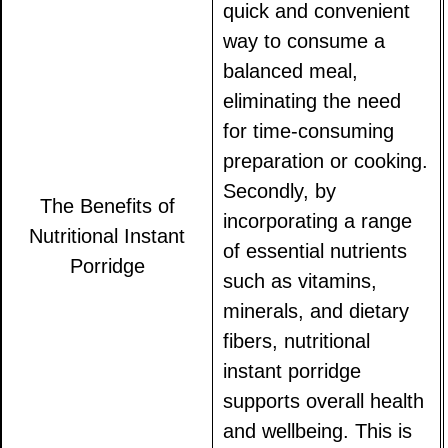
quick and convenient
way to consume a
balanced meal,
eliminating the need
for time-consuming
preparation or cooking.
Secondly, by
The Benefits of
incorporating a range
Nutritional Instant
of essential nutrients
Porridge
such as vitamins,
minerals, and dietary
fibers, nutritional
instant porridge
supports overall health
and wellbeing. This is