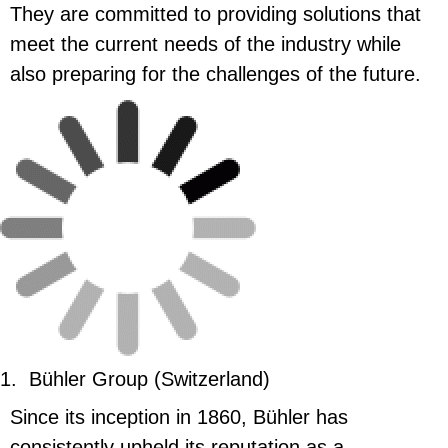
They are committed to providing solutions that
meet the current needs of the industry while
also preparing for the challenges of the future.
1.
Bühler Group (Switzerland)
Since its inception in 1860, Bühler has
consistently upheld its reputation as a