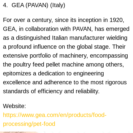
4.
GEA (PAVAN) (Italy)
For over a century, since its inception in 1920,
GEA, in collaboration with PAVAN, has emerged
as a distinguished Italian manufacturer wielding
a profound influence on the global stage. Their
extensive portfolio of machinery, encompassing
the poultry feed pellet machine among others,
epitomizes a dedication to engineering
excellence and adherence to the most rigorous
standards of efficiency and reliability.
Website:
https://www.gea.com/en/products/food-
processing/pet-food