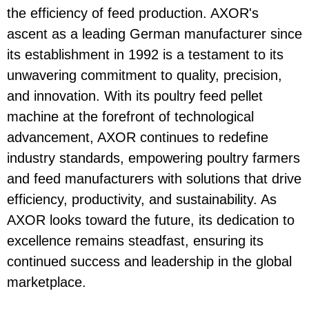
the efficiency of feed production. AXOR's
ascent as a leading German manufacturer since
its establishment in 1992 is a testament to its
unwavering commitment to quality, precision,
and innovation. With its poultry feed pellet
machine at the forefront of technological
advancement, AXOR continues to redefine
industry standards, empowering poultry farmers
and feed manufacturers with solutions that drive
efficiency, productivity, and sustainability. As
AXOR looks toward the future, its dedication to
excellence remains steadfast, ensuring its
continued success and leadership in the global
marketplace.