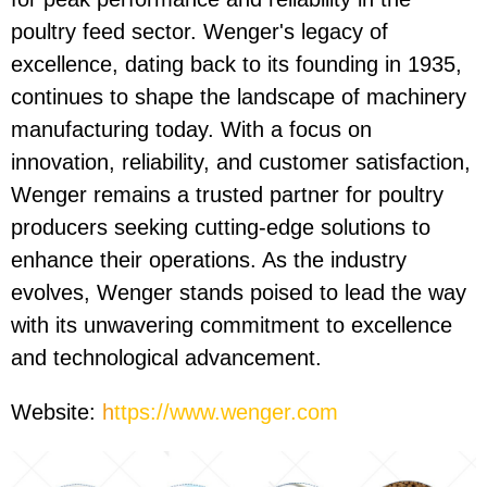
poultry feed sector. Wenger's legacy of
excellence, dating back to its founding in 1935,
continues to shape the landscape of machinery
manufacturing today. With a focus on
innovation, reliability, and customer satisfaction,
Wenger remains a trusted partner for poultry
producers seeking cutting-edge solutions to
enhance their operations. As the industry
evolves, Wenger stands poised to lead the way
with its unwavering commitment to excellence
and technological advancement.
Website:
h
ttps://www.wenger.com