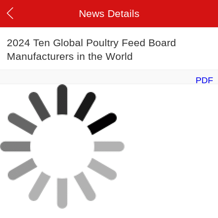
News Details
2024 Ten Global Poultry Feed Board
Manufacturers in the World
PDF