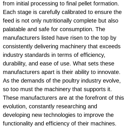
from initial processing to final pellet formation.
Each stage is carefully calibrated to ensure the
feed is not only nutritionally complete but also
palatable and safe for consumption. The
manufacturers listed have risen to the top by
consistently delivering machinery that exceeds
industry standards in terms of efficiency,
durability, and ease of use. What sets these
manufacturers apart is their ability to innovate.
As the demands of the poultry industry evolve,
so too must the machinery that supports it.
These manufacturers are at the forefront of this
evolution, constantly researching and
developing new technologies to improve the
functionality and efficiency of their machines.