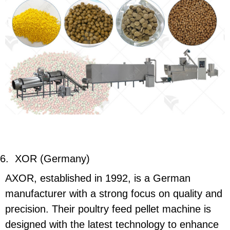
6.
XOR (Germany)
AXOR, established in 1992, is a German
manufacturer with a strong focus on quality and
precision. Their poultry feed pellet machine is
designed with the latest technology to enhance