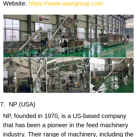
Website:
https://www.axorgroup.com
7.
NP (USA)
NP, founded in 1970, is a US-based company
that has been a pioneer in the feed machinery
industry. Their range of machinery, including the