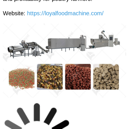
Website:
https://loyalfoodmachine.com/