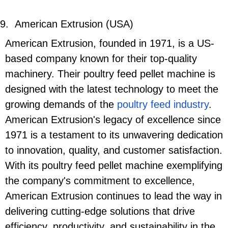
9.
American Extrusion (USA)
American Extrusion, founded in 1971, is a US-
based company known for their top-quality
machinery. Their poultry feed pellet machine is
designed with the latest technology to meet the
growing demands of the
poultry feed industry
.
American Extrusion's legacy of excellence since
1971 is a testament to its unwavering dedication
to innovation, quality, and customer satisfaction.
With its poultry feed pellet machine exemplifying
the company's commitment to excellence,
American Extrusion continues to lead the way in
delivering cutting-edge solutions that drive
efficiency, productivity, and sustainability in the