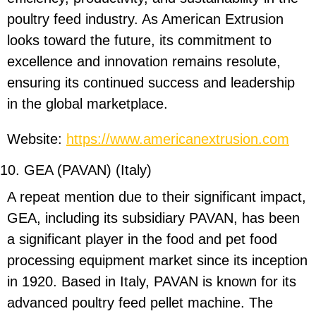
poultry feed industry. As American Extrusion
looks toward the future, its commitment to
excellence and innovation remains resolute,
ensuring its continued success and leadership
in the global marketplace.
Website:
https://www.americanextrusion.com
10. GEA (PAVAN) (Italy)
A repeat mention due to their significant impact,
GEA, including its subsidiary PAVAN, has been
a significant player in the food and pet food
processing equipment market since its inception
in 1920. Based in Italy, PAVAN is known for its
advanced poultry feed pellet machine. The