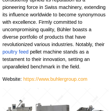
pioneering force in Swiss machinery, extending
its influence worldwide to become synonymous
with excellence. Firmly committed to
uncompromising quality, Bühler boasts a
diverse portfolio of products that have
revolutionized various industries. Notably, their
poultry feed
pellet machine stands as a
testament to their innovation, setting an
unparalleled benchmark in the field.
Website:
https://www.buhlergroup.com