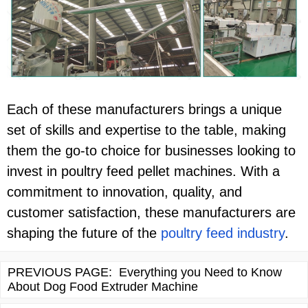
Each of these manufacturers brings a unique
set of skills and expertise to the table, making
them the go-to choice for businesses looking to
invest in poultry feed pellet machines. With a
commitment to innovation, quality, and
customer satisfaction, these manufacturers are
shaping the future of the
poultry feed industry
.
PREVIOUS PAGE:
Everything you Need to Know
About Dog Food Extruder Machine