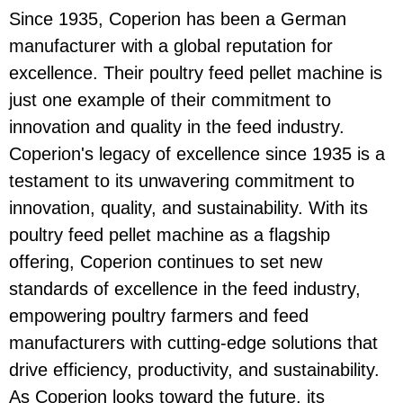
Since 1935, Coperion has been a German
manufacturer with a global reputation for
excellence. Their poultry feed pellet machine is
just one example of their commitment to
innovation and quality in the feed industry.
Coperion's legacy of excellence since 1935 is a
testament to its unwavering commitment to
innovation, quality, and sustainability. With its
poultry feed pellet machine as a flagship
offering, Coperion continues to set new
standards of excellence in the feed industry,
empowering poultry farmers and feed
manufacturers with cutting-edge solutions that
drive efficiency, productivity, and sustainability.
As Coperion looks toward the future, its