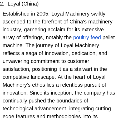
2.
Loyal (China)
Established in 2005, Loyal Machinery swiftly
ascended to the forefront of China's machinery
industry, garnering acclaim for its extensive
array of offerings, notably the
poultry feed
pellet
machine. The journey of Loyal Machinery
reflects a saga of innovation, dedication, and
unwavering commitment to customer
satisfaction, positioning it as a stalwart in the
competitive landscape. At the heart of Loyal
Machinery's ethos lies a relentless pursuit of
innovation. Since its inception, the company has
continually pushed the boundaries of
technological advancement, integrating cutting-
edge features and methodologies into its