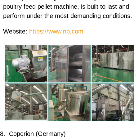
poultry feed pellet machine, is built to last and
perform under the most demanding conditions.
Website:
https://www.np.com
8.
Coperion (Germany)