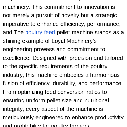
machinery. This commitment to innovation is
not merely a pursuit of novelty but a strategic
imperative to enhance efficiency, performance,
and The
poultry feed
pellet machine stands as a
shining example of Loyal Machinery's
engineering prowess and commitment to
excellence. Designed with precision and tailored
to the specific requirements of the poultry
industry, this machine embodies a harmonious
fusion of efficiency, durability, and performance.
From optimizing feed conversion ratios to
ensuring uniform pellet size and nutritional
integrity, every aspect of the machine is
meticulously engineered to enhance productivity
and profitability for poultry farmers.