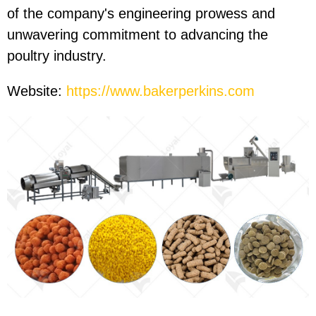
of the company's engineering prowess and
unwavering commitment to advancing the
poultry industry.
Website:
https://www.bakerperkins.com