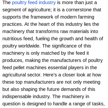
The
poultry feed industry
is more than just a
segment of agriculture; it is a cornerstone that
supports the framework of modern farming
practices. At the heart of this industry lies the
machinery that transforms raw materials into
nutritious feed, fueling the growth and health of
poultry worldwide. The significance of this
machinery is only matched by the feed it
produces, making the manufacturers of poultry
feed pellet machines essential players in the
agricultural sector. Here's a closer look at how
these top manufacturers are not only meeting
but also shaping the future demands of this
indispensable industry. The machinery in
question is designed to handle a range of tasks,