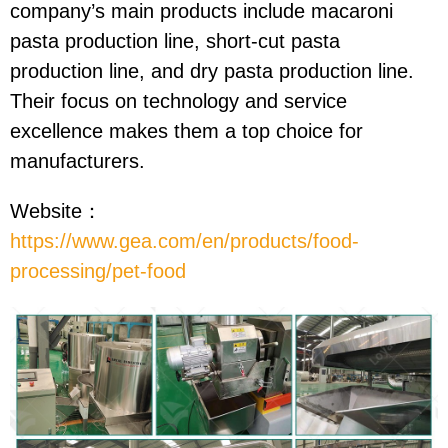
company’s main products include macaroni
pasta production line, short-cut pasta
production line, and dry pasta production line.
Their focus on technology and service
excellence makes them a top choice for
manufacturers.
Website：
https://www.gea.com/en/products/food-
processing/pet-food