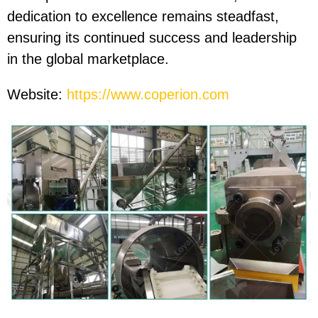
dedication to excellence remains steadfast,
ensuring its continued success and leadership
in the global marketplace.
Website:
https://www.coperion.com