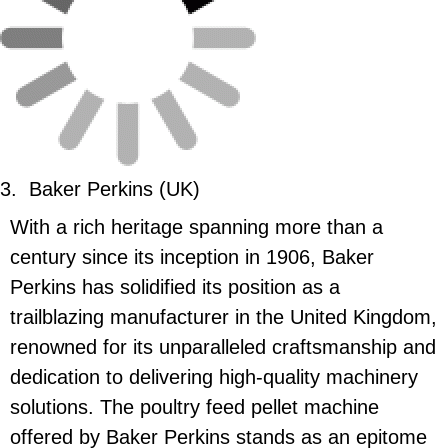
3.
Baker Perkins (UK)
With a rich heritage spanning more than a
century since its inception in 1906, Baker
Perkins has solidified its position as a
trailblazing manufacturer in the United Kingdom,
renowned for its unparalleled craftsmanship and
dedication to delivering high-quality machinery
solutions. The poultry feed pellet machine
offered by Baker Perkins stands as an epitome