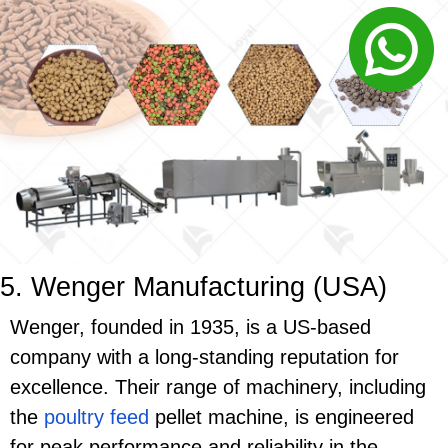
5. Wenger Manufacturing (USA)
Wenger, founded in 1935, is a US-based
company with a long-standing reputation for
excellence. Their range of machinery, including
the
poultry feed
pellet machine, is engineered
for peak performance and reliability in the