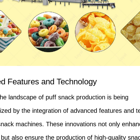
d Features and Technology
the landscape of puff snack production is being
nized by the integration of advanced features and 
 snack machines. These innovations not only enhan
y but also ensure the production of high-quality sna