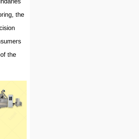
undaries
ring, the
cision
onsumers
 of the