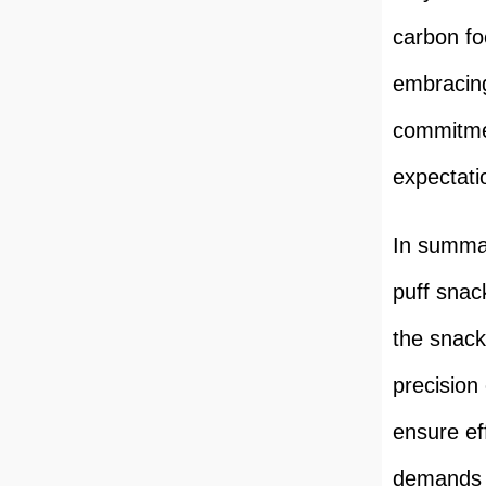
carbon fo
embracing
commitme
expectati
In summar
puff snac
the snack
precision 
ensure ef
demands 