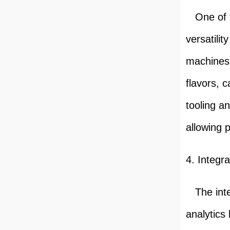
One of th
versatili
machines 
flavors, 
tooling a
allowing 
4. Integr
The integ
analytics