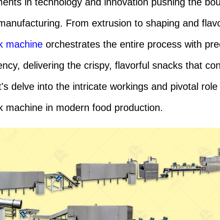
nts in technology and innovation pushing the bo
manufacturing. From extrusion to shaping and flavo
ck machine
orchestrates the entire process with pre
ency, delivering the crispy, flavorful snacks that c
's delve into the intricate workings and pivotal role
k machine in modern food production.