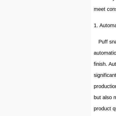
meet con
1. Autom
Puff sna
automatio
finish. A
significa
productio
but also 
product qu