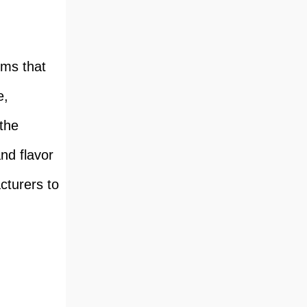
ems that
e,
 the
nd flavor
cturers to