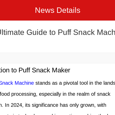
News Details
ltimate Guide to Puff Snack Mach
tion to Puff Snack Maker
 Snack Machine
stands as a pivotal tool in the land
 food processing, especially in the realm of snack
n. In 2024, its significance has only grown, with