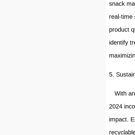
snack mac
real-time
product q
identify 
maximizin
5. Sustain
With an i
2024 inco
impact. E
recyclabl