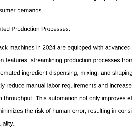
sumer demands.
ated Production Processes:
ck machines in 2024 are equipped with advanced
n features, streamlining production processes from
utomated ingredient dispensing, mixing, and shapin
ntly reduce manual labor requirements and increase
n throughput. This automation not only improves ef
minimizes the risk of human error, resulting in consi
ality.