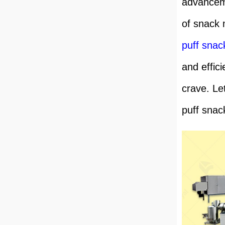
advanceme
of snack 
puff sna
and effici
crave. Let
puff snac