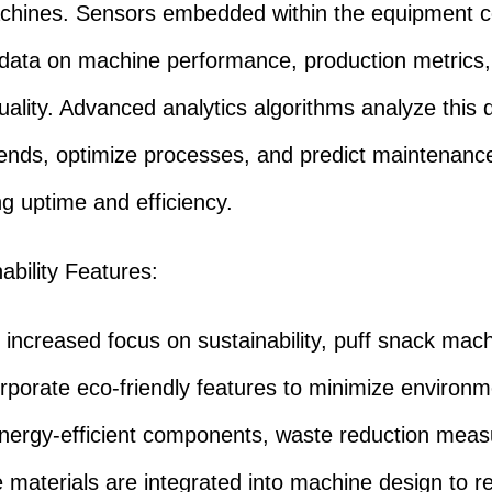
hines. Sensors embedded within the equipment co
 data on machine performance, production metrics
uality. Advanced analytics algorithms analyze this 
trends, optimize processes, and predict maintenanc
g uptime and efficiency.
ability Features:
ncreased focus on sustainability, puff snack mach
rporate eco-friendly features to minimize environm
nergy-efficient components, waste reduction meas
e materials are integrated into machine design to 