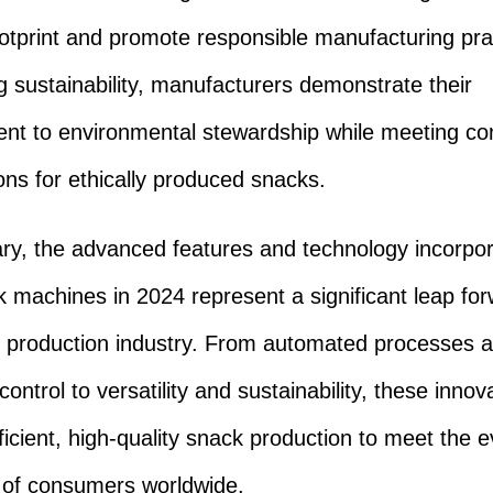
otprint and promote responsible manufacturing pra
 sustainability, manufacturers demonstrate their
nt to environmental stewardship while meeting c
ons for ethically produced snacks.
y, the advanced features and technology incorpor
k machines in 2024 represent a significant leap for
 production industry. From automated processes 
control to versatility and sustainability, these innov
ficient, high-quality snack production to meet the e
of consumers worldwide.