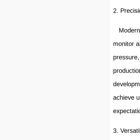
2. Precis
Modern pu
monitor a
pressure,
productio
developme
achieve u
expectati
3. Versat