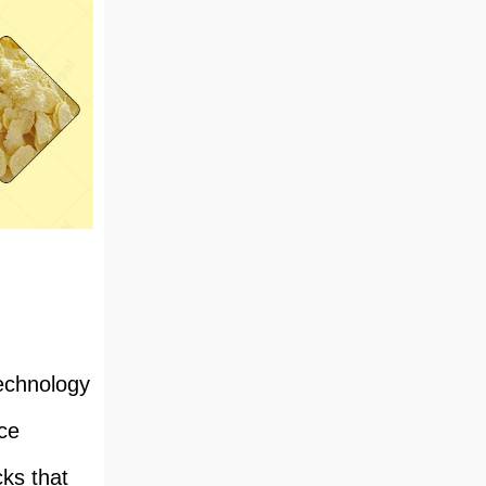
technology
ce
cks that