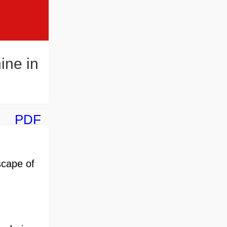
ine in
PDF
scape of