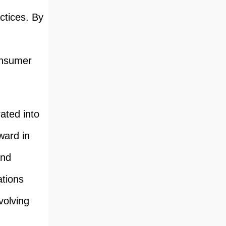
ctices. By
onsumer
ated into
ward in
and
ations
volving