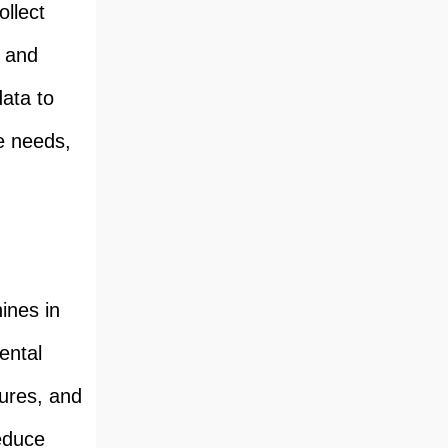
llect
, and
data to
e needs,
ines in
ental
ures, and
reduce