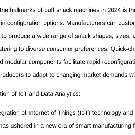
e hallmarks of puff snack machines in 2024 is the
ty in configuration options. Manufacturers can custo
to produce a wide range of snack shapes, sizes, 
catering to diverse consumer preferences. Quick-c
nd modular components facilitate rapid reconfigurat
producers to adapt to changing market demands wi
ation of IoT and Data Analytics:
ration of Internet of Things (IoT) technology and
 has ushered in a new era of smart manufacturing f