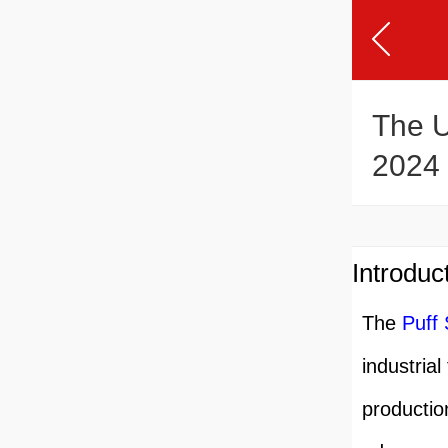
The U
2024
Introduc
The
Puff
industrial
productio