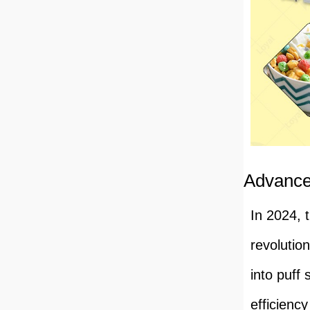
Advance
In 2024, 
revolutio
into puff
efficienc