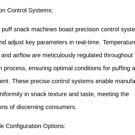
ion Control Systems:
ff snack machines boast precision control syst
nd adjust key parameters in real-time. Temperatur
 and airflow are meticulously regulated throughout
n process, ensuring optimal conditions for puffing a
nt. These precise control systems enable manufa
niformity in snack texture and taste, meeting the
ons of discerning consumers.
ile Configuration Options: