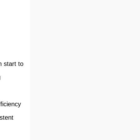
 start to
g
ficiency
stent