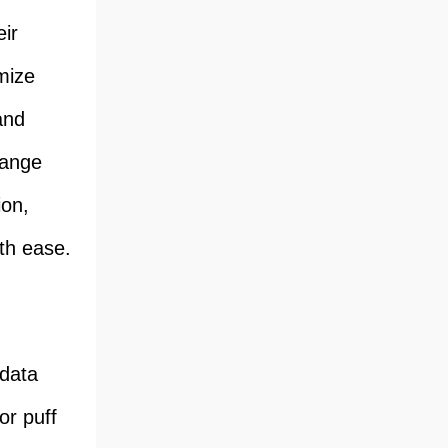
ir
mize
and
hange
ion,
th ease.
 data
or puff