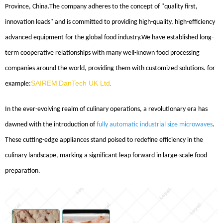
Province, China.The company adheres to the concept of "quality first,
innovation leads" and is committed to providing high-quality, high-efficiency
advanced equipment for the global food industry.We have established long-
term cooperative relationships with many well-known food processing
companies around the world, providing them with customized solutions. for
SAIREM
DanTech UK Ltd
example:
,
.
In the ever-evolving realm of culinary operations, a revolutionary era has
dawned with the introduction of
fully automatic industrial size microwaves
.
These cutting-edge appliances stand poised to redefine efficiency in the
culinary landscape, marking a significant leap forward in large-scale food
preparation.