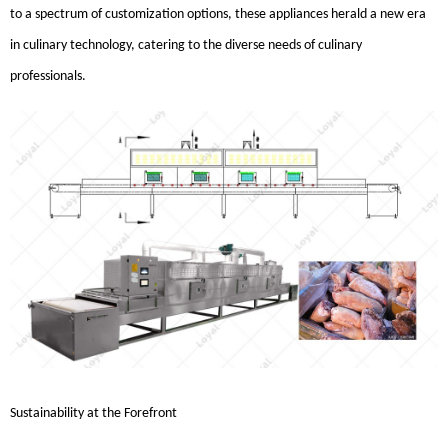
to a spectrum of customization options, these appliances herald a new era
in culinary technology, catering to the diverse needs of culinary
professionals.
Sustainability at the Forefront