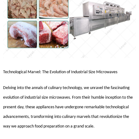
Technological Marvel: The Evolution of Industrial Size Microwaves
Delving into the annals of culinary technology, we unravel the fascinating
evolution of industrial size microwaves. From their humble inception to the
present day, these appliances have undergone remarkable technological
advancements, transforming into culinary marvels that revolutionize the
way we approach food preparation on a grand scale.