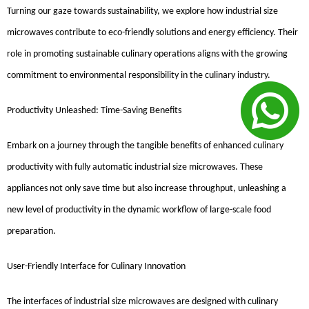
Turning our gaze towards sustainability, we explore how industrial size
microwaves contribute to eco-friendly solutions and energy efficiency. Their
role in promoting sustainable culinary operations aligns with the growing
commitment to environmental responsibility in the culinary industry.
Productivity Unleashed: Time-Saving Benefits
Embark on a journey through the tangible benefits of enhanced culinary
productivity with fully automatic industrial size microwaves. These
appliances not only save time but also increase throughput, unleashing a
new level of productivity in the dynamic workflow of large-scale food
preparation.
User-Friendly Interface for Culinary Innovation
The interfaces of industrial size microwaves are designed with culinary