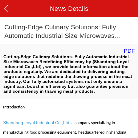
News Details
Cutting-Edge Culinary Solutions: Fully
Automatic Industrial Size Microwaves
Redefining Efficiency
PDF
Cutting-Edge Culinary Solutions: Fully Automatic Industrial
Size Microwaves Redefining Efficiency by {Shandong Loyal
Industrial Co.,Ltd} , we provide latest information about the
products regularly. We are dedicated to delivering cutting-
edge solutions that redefine the thawing process in the meat
industry. Our fully automated systems not only ensure a
significant boost in efficiency but also guarantee precision
and consistency in thawing meat products.
Introduction
Shandong Loyal Industrial Co.,Ltd
.
a company specializing in
manufacturing food processing equipment, headquartered in Shandong