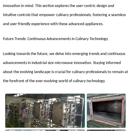
innovation in mind. This section explores the user-centric design and
intuitive controls that empower culinary professionals, fostering a seamless
and user-friendly experience with these advanced appliances.
Future Trends: Continuous Advancements in Culinary Technology
Looking towards the future, we delve into emerging trends and continuous
advancements in industrial size microwave innovation. Staying informed
about the evolving landscape is crucial for culinary professionals to remain at
the forefront of the ever-evolving world of culinary technology.