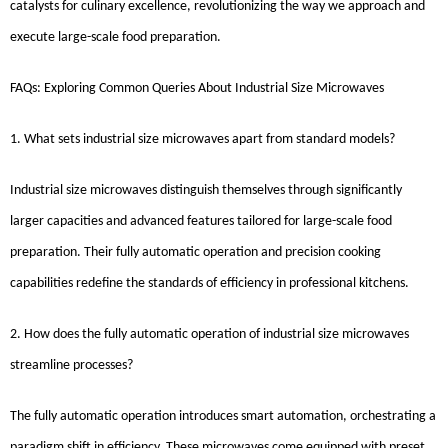
catalysts for culinary excellence, revolutionizing the way we approach and
execute large-scale food preparation.
FAQs: Exploring Common Queries About Industrial Size Microwaves
1. What sets industrial size microwaves apart from standard models?
Industrial size microwaves distinguish themselves through significantly
larger capacities and advanced features tailored for large-scale food
preparation. Their fully automatic operation and precision cooking
capabilities redefine the standards of efficiency in professional kitchens.
2. How does the fully automatic operation of industrial size microwaves
streamline processes?
The fully automatic operation introduces smart automation, orchestrating a
paradigm shift in efficiency. These microwaves come equipped with preset