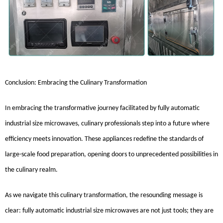
Conclusion: Embracing the Culinary Transformation
In embracing the transformative journey facilitated by fully automatic
industrial size microwaves, culinary professionals step into a future where
efficiency meets innovation. These appliances redefine the standards of
large-scale food preparation, opening doors to unprecedented possibilities in
the culinary realm.
As we navigate this culinary transformation, the resounding message is
clear: fully automatic industrial size microwaves are not just tools; they are