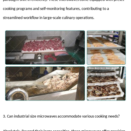
cooking programs and self-monitoring features, contributing to a
streamlined workflow in large-scale culinary operations.
3. Can industrial size microwaves accommodate various cooking needs?