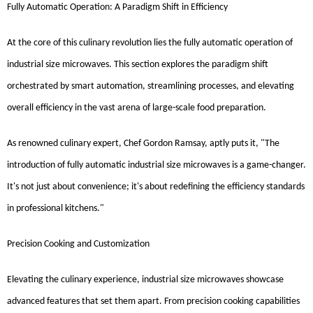
Fully Automatic Operation: A Paradigm Shift in Efficiency
At the core of this culinary revolution lies the fully automatic operation of
industrial size microwaves. This section explores the paradigm shift
orchestrated by smart automation, streamlining processes, and elevating
overall efficiency in the vast arena of large-scale food preparation.
As renowned culinary expert, Chef Gordon Ramsay, aptly puts it, "The
introduction of fully automatic industrial size microwaves is a game-changer.
It's not just about convenience; it's about redefining the efficiency standards
in professional kitchens."
Precision Cooking and Customization
Elevating the culinary experience, industrial size microwaves showcase
advanced features that set them apart. From precision cooking capabilities