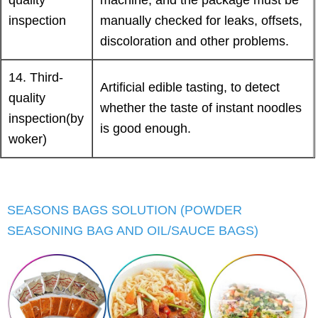
inspection
manually checked for leaks, offsets,
discoloration and other problems.
14. Third-
Artificial edible tasting, to detect
quality
whether the taste of instant noodles
inspection(by
is good enough.
woker)
SEASONS BAGS SOLUTION (POWDER
SEASONING BAG AND OIL/SAUCE BAGS)