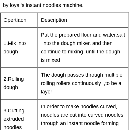
by loyal’s instant noodles machine.
Opertiaon
Description
Put the prepared flour and water,salt
1.Mix into
into the dough mixer, and then
dough
continue to mixing until the dough
is mixed
The dough passes through multiple
2.Rolling
rolling rollers continuously ,to be a
dough
layer
In order to make noodles curved,
3.Cutting
noodles are cut into curved noodles
extruded
through an instant noodle forming
noodles