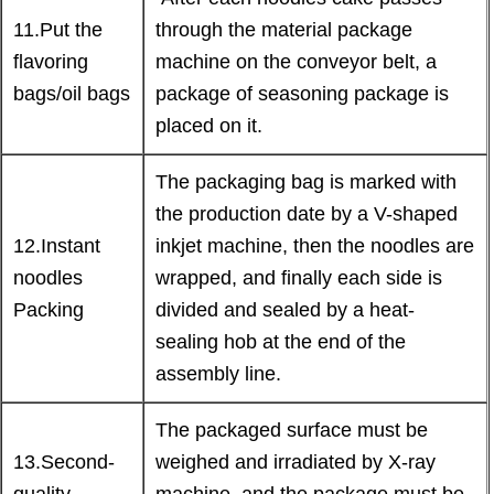
11.Put the
through the material package
flavoring
machine on the conveyor belt, a
bags/oil bags
package of seasoning package is
placed on it.
The packaging bag is marked with
the production date by a V-shaped
12.Instant
inkjet machine, then the noodles are
noodles
wrapped, and finally each side is
Packing
divided and sealed by a heat-
sealing hob at the end of the
assembly line.
The packaged surface must be
13.Second-
weighed and irradiated by X-ray
quality
machine, and the package must be