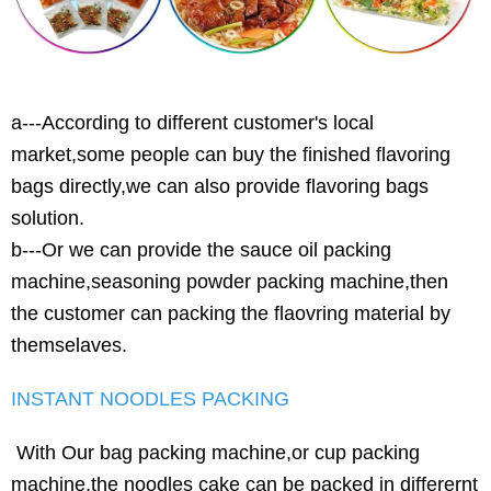
a---According to different customer's local
market,some people can buy the finished flavoring
bags directly,we can also provide flavoring bags
solution.
b---Or we can provide the sauce oil packing
machine,seasoning powder packing machine,then
the customer can packing the flaovring material by
themselaves.
INSTANT NOODLES PACKING
With Our bag packing machine,or cup packing
machine,the noodles cake can be packed in differernt