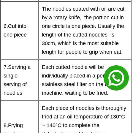
The noodles coated with oil are cut
by a rotary knife, the portion cut in
6.Cut into
one circle is one piece. Usually the
one piece
length of the cutted noodles is
30cm, which is the most suitable
length for people to grip when eat.
7.Serving a
Each cutted noodle will be
single
individually placed in a perforated
serving of
stainless steel filter on the frying
noodles
machine, waiting to be fried.
Each piece of noodles is thoroughly
fried at an oil temperature of 130°C
8.Frying
~ 140°C to complete the