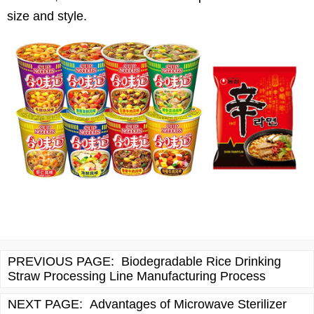
size and style.
PREVIOUS PAGE:
Biodegradable Rice Drinking
Straw Processing Line Manufacturing Process
NEXT PAGE:
Advantages of Microwave Sterilizer