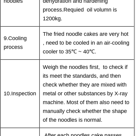
noodles
dehydration and hardening
process.Requied oil volumn is
1200kg.
The fried noodle cakes are very hot
9.Cooling
, need to be cooled in an air-cooling
process
cooler to 35℃ ~ 40℃.
Weigh the noodles first, to check if
its meet the standards, and then
check whether they are mixed with
10.Inspection
metal or other substances by X-ray
machine. Most of them also need to
manually check whether the shape
of the noodles is normal.
After each noodles cake passes