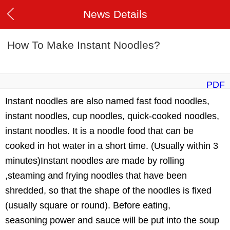
News Details
How To Make Instant Noodles?
PDF
Instant noodles are also named fast food noodles,
instant noodles, cup noodles, quick-cooked noodles,
instant noodles. It is a noodle food that can be
cooked in hot water in a short time. (Usually within 3
minutes)Instant noodles are made by rolling
,steaming and frying noodles that have been
shredded, so that the shape of the noodles is fixed
(usually square or round). Before eating,
seasoning power and sauce will be put into the soup