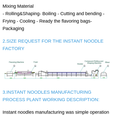
Mixing Material
- Rolling&Shaping- Boiling - Cutting and bending -
Frying - Cooling - Ready the flavoring bags-
Packaging
2.SIZE REQUEST FOR THE INSTANT NOODLE
FACTORY
3.INSTANT NOODLES MANUFACTURING
PROCESS PLANT WORKING DESCRIPTION:
Instant noodles manufacturing was simple operation