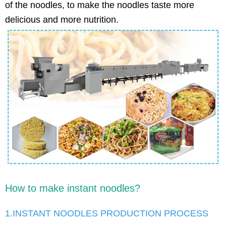
of the noodles, to make the noodles taste more
delicious and more nutrition.
How to make instant noodles?
1.INSTANT NOODLES PRODUCTION PROCESS