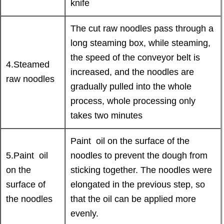
knife
The cut raw noodles pass through a
long steaming box, while steaming,
the speed of the conveyor belt is
4.Steamed
increased, and the noodles are
raw noodles
gradually pulled into the whole
process, whole processing only
takes two minutes
Paint oil on the surface of the
5.Paint oil
noodles to prevent the dough from
on the
sticking together. The noodles were
surface of
elongated in the previous step, so
the noodles
that the oil can be applied more
evenly.