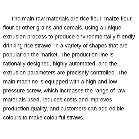
The main raw materials are rice flour, maize flour,
flour or other grains and cereals, using a unique
extrusion process to produce environmentally friendly
drinking rice strawe in a variety of shapes that are
popular on the market. The production line is
rationally designed, highly automated, and the
extrusion parameters are precisely controlled. The
main machine is equipped with a high and low
pressure screw, which increases the range of raw
materials used, reduces costs and improves
production quality, and customers can add edible
colours to make colourful straws.