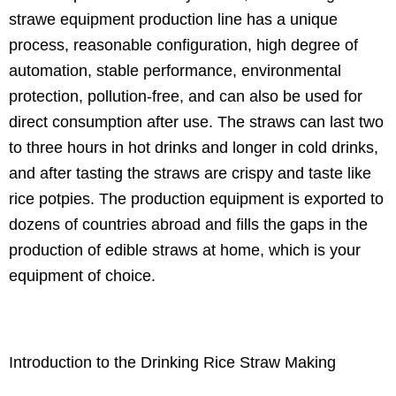
strawe equipment production line has a unique
process, reasonable configuration, high degree of
automation, stable performance, environmental
protection, pollution-free, and can also be used for
direct consumption after use. The straws can last two
to three hours in hot drinks and longer in cold drinks,
and after tasting the straws are crispy and taste like
rice potpies. The production equipment is exported to
dozens of countries abroad and fills the gaps in the
production of edible straws at home, which is your
equipment of choice.
Introduction to the Drinking Rice Straw Making