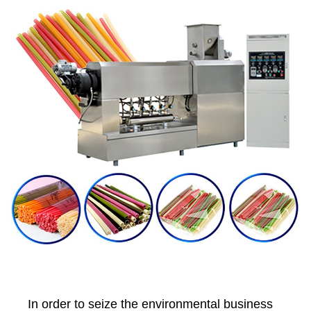
In order to seize the environmental business