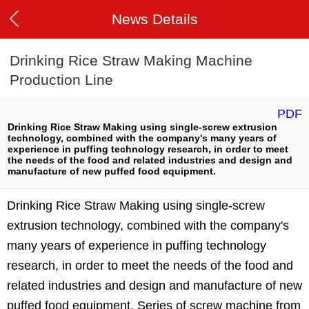
News Details
Drinking Rice Straw Making Machine
Production Line
PDF
Drinking Rice Straw Making using single-screw extrusion
technology, combined with the company's many years of
experience in puffing technology research, in order to meet
the needs of the food and related industries and design and
manufacture of new puffed food equipment.
Drinking Rice Straw Making using single-screw
extrusion technology, combined with the company's
many years of experience in puffing technology
research, in order to meet the needs of the food and
related industries and design and manufacture of new
puffed food equipment. Series of screw machine from