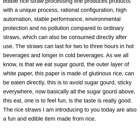
edible rice straw processing line produces products
with a unique process, rational configuration, high
automation, stable performance, environmental
protection and no pollution compared to ordinary
straws, which can also be consumed directly after
use. The straws can last for two to three hours in hot
beverages and longer in cold beverages. As we all
know, is that we eat sugar gourd, the outer layer of
white paper, this paper is made of glutinous rice, can
be eaten directly, this is to avoid sugar gourd, sticky
everywhere, now basically all the sugar gourd above,
this eat, one is to feel fun, is the taste is really good.
The rice straws I am introducing to you today are also
a fun and edible item made from rice.