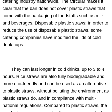
catering industry nationwide. The Circular makes it
clear that the ban does not cover plastic straws that
come with the packaging of foodstuffs such as milk
and beverages. Disposable plastic straws: In order to
reduce the use of disposable plastic straws, some
catering companies have modified the lids of cold
drink cups.
They can last longer in cold drinks, up to 3 to 4
hours. Rice straws are also fully biodegradable and
more eco-friendly and can be used as an alternative
to plastic straws, without polluting the environment as
plastic straws do, and in compliance with multi-
national regulations. Compared to plastic straws, the