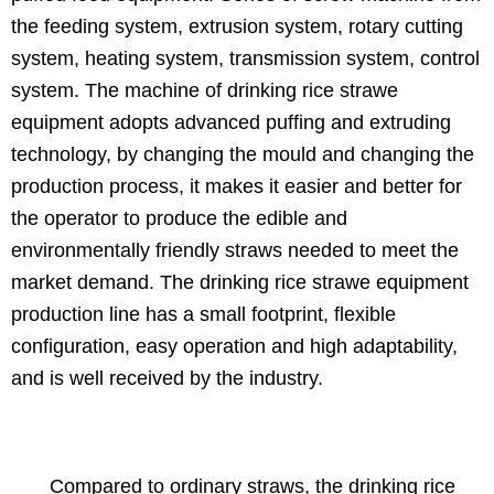
the feeding system, extrusion system, rotary cutting
system, heating system, transmission system, control
system. The machine of drinking rice strawe
equipment adopts advanced puffing and extruding
technology, by changing the mould and changing the
production process, it makes it easier and better for
the operator to produce the edible and
environmentally friendly straws needed to meet the
market demand. The drinking rice strawe equipment
production line has a small footprint, flexible
configuration, easy operation and high adaptability,
and is well received by the industry.
Compared to ordinary straws, the drinking rice