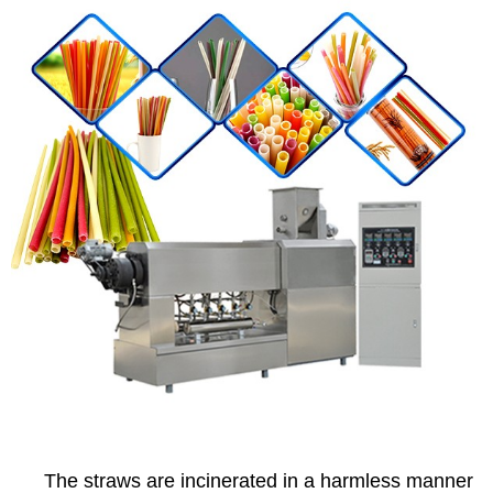
The straws are incinerated in a harmless manner