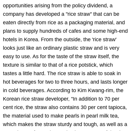
opportunities arising from the policy dividend, a
company has developed a "rice straw" that can be
eaten directly from rice as a packaging material, and
plans to supply hundreds of cafes and some high-end
hotels in Korea. From the outside, the 'rice straw'
looks just like an ordinary plastic straw and is very
easy to use. As for the taste of the straw itself, the
texture is similar to that of a rice potstick, which
tastes a little hard. The rice straw is able to soak in
hot beverages for two to three hours, and lasts longer
in cold beverages. According to Kim Kwang-rim, the
Korean rice straw developer, "In addition to 70 per
cent rice, the straw also contains 30 per cent tapioca,
the material used to make pearls in pearl milk tea,
which makes the straw sturdy and tough, as well as a