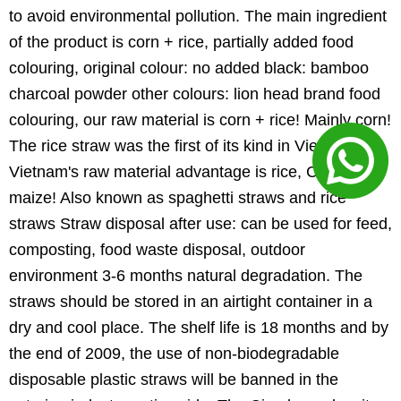
to avoid environmental pollution. The main ingredient
of the product is corn + rice, partially added food
colouring, original colour: no added black: bamboo
charcoal powder other colours: lion head brand food
colouring, our raw material is corn + rice! Mainly corn!
The rice straw was the first of its kind in Vietnam!
Vietnam's raw material advantage is rice, China's is
maize! Also known as spaghetti straws and rice
straws Straw disposal after use: can be used for feed,
composting, food waste disposal, outdoor
environment 3-6 months natural degradation. The
straws should be stored in an airtight container in a
dry and cool place. The shelf life is 18 months and by
the end of 2009, the use of non-biodegradable
disposable plastic straws will be banned in the