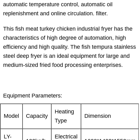
automatic temperature control, automatic oil
replenishment and online circulation. filter.
This fish meat turkey chicken industrial fryer has the
characteristics of high degree of automation, high
efficiency and high quality. The fish tempura stainless
steel deep fryer is an ideal equipment for large and
medium-sized fried food processing enterprises.
Equipment Parameters:
Heating
Model
Capacity
Dimension
Type
LY-
Electrical