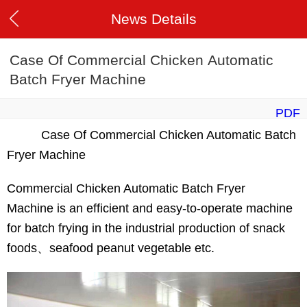
News Details
Case Of Commercial Chicken Automatic
Batch Fryer Machine
PDF
Case Of Commercial Chicken Automatic Batch
Fryer Machine
Commercial Chicken Automatic Batch Fryer
Machine is an efficient and easy-to-operate machine
for batch frying in the industrial production of snack
foods、seafood peanut vegetable etc.