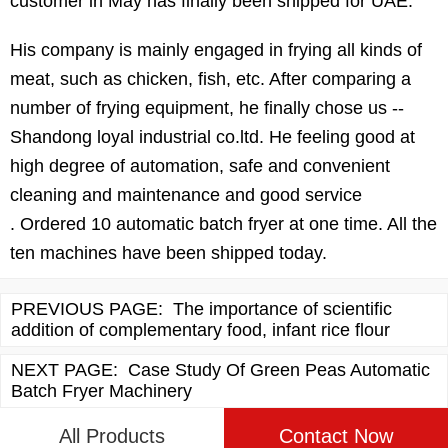
customer in May has finally been shipped for UAE.
His company is mainly engaged in frying all kinds of
meat, such as chicken, fish, etc. After comparing a
number of frying equipment, he finally chose us --
Shandong loyal industrial co.ltd. He feeling good at
high degree of automation, safe and convenient
cleaning and maintenance and good service
. Ordered 10 automatic batch fryer at one time. All the
ten machines have been shipped today.
PREVIOUS PAGE:
The importance of scientific
addition of complementary food, infant rice flour
NEXT PAGE:
Case Study Of Green Peas Automatic
Batch Fryer Machinery
All Products
Contact Now