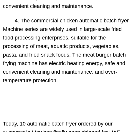
convenient cleaning and maintenance.
4. The commercial chicken automatic batch fryer
Machine series are widely used in large-scale fried
food processing enterprises, suitable for the
processing of meat, aquatic products, vegetables,
pasta, and fried snack foods. The meat burger batch
frying machine has electric heating energy, safe and
convenient cleaning and maintenance, and over-
temperature protection.
Today, 10 automatic batch fryer ordered by our