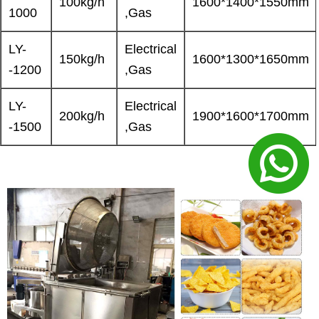
100kg/h
1600*1400*1550mm
1000
,Gas
LY-
Electrical
150kg/h
1600*1300*1650mm
-1200
,Gas
LY-
Electrical
200kg/h
1900*1600*1700mm
-1500
,Gas