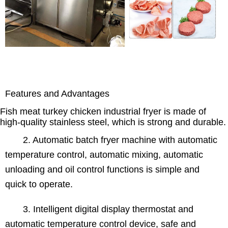
Features and Advantages
Fish meat turkey chicken industrial fryer is made of
high-quality stainless steel, which is strong and durable.
2. Automatic batch fryer machine with automatic
temperature control, automatic mixing, automatic
unloading and oil control functions is simple and
quick to operate.
3. Intelligent digital display thermostat and
automatic temperature control device, safe and