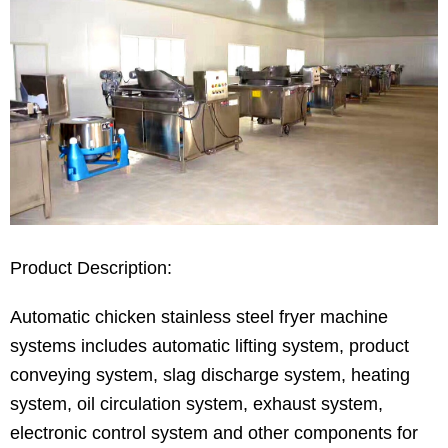
Product Description:
Automatic chicken stainless steel fryer machine
systems includes automatic lifting system, product
conveying system, slag discharge system, heating
system, oil circulation system, exhaust system,
electronic control system and other components for