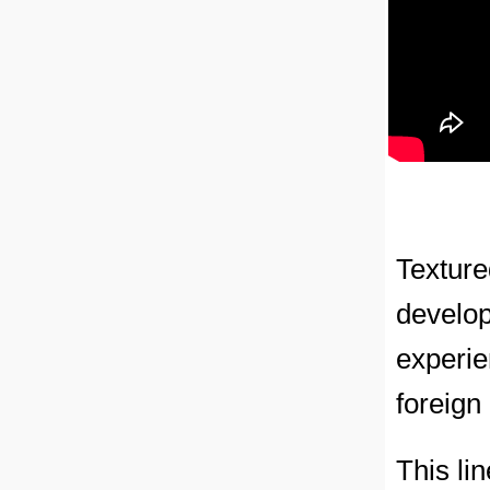
Texture
develop
experi
foreign
This li