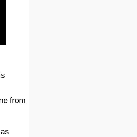
is
ne from
 as