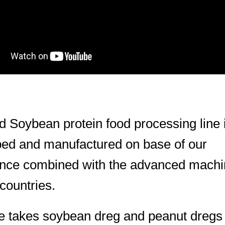
d Soybean protein food processing line 
ed and manufactured on base of our
ence combined with the advanced machi
 countries.
ne takes soybean dreg and peanut dregs