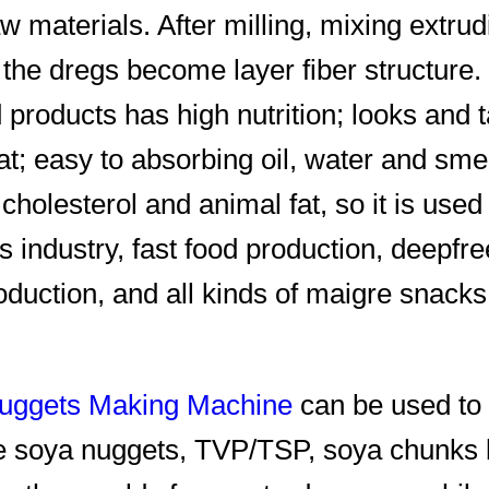
w materials. After milling, mixing extru
, the dregs become layer fiber structure.
d products has high nutrition; looks and 
at; easy to absorbing oil, water and smel
 cholesterol and animal fat, so it is used
s industry, fast food production, deepfr
oduction, and all kinds of maigre snack
uggets Making Machine
can be used to
e soya nuggets, TVP/TSP, soya chunks 