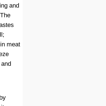
ding and
 The
tastes
l;
 in meat
eeze
s and
by