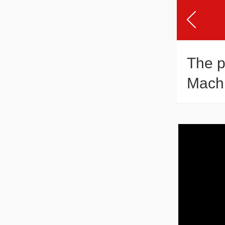
The p
Mach