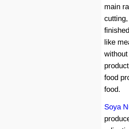
main ra
cutting
finishe
like me
without
product
food pr
food.
Soya N
produc