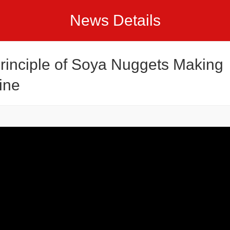
News Details
rinciple of Soya Nuggets Making
ine