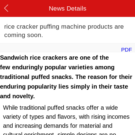
News Details
rice cracker puffing machine products are
coming soon.
PDF
Sandwich rice crackers are one of the
few enduringly popular varieties among
traditional puffed snacks. The reason for their
enduring popularity lies simply in their taste
and novelty.
While traditional puffed snacks offer a wide
variety of types and flavors, with rising incomes
and increasing demands for material and
cultural enrichment, simple designs are no