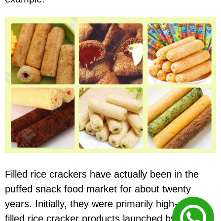
Filled rice crackers have actually been in the
puffed snack food market for about twenty
years. Initially, they were primarily high-quality
filled rice cracker products launched by large