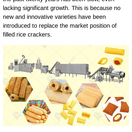
lacking significant growth. This is because no
new and innovative varieties have been
introduced to replace the market position of
filled rice crackers.