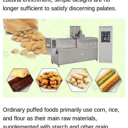
longer sufficient to satisfy discerning palates.
Ordinary puffed foods primarily use corn, rice,
and flour as their main raw materials,
supplemented with starch and other grain