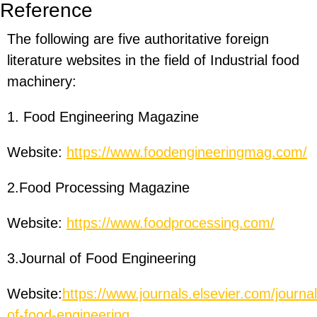
Reference
The following are five authoritative foreign
literature websites in the field of Industrial food
machinery:
1. Food Engineering Magazine
Website:
https://www.foodengineeringmag.com/
2.Food Processing Magazine
Website:
https://www.foodprocessing.com/
3.Journal of Food Engineering
Website:
https://www.journals.elsevier.com/journal
of-food-engineering