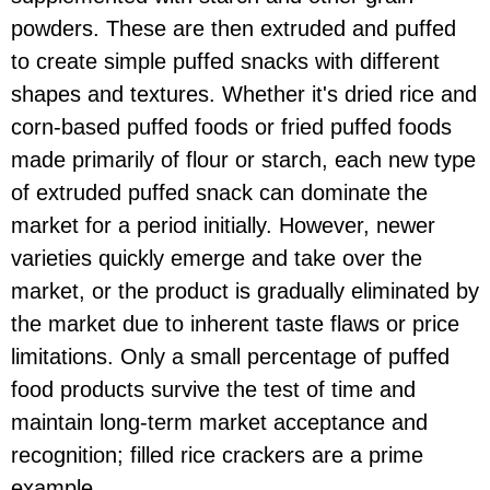
powders. These are then extruded and puffed
to create simple puffed snacks with different
shapes and textures. Whether it's dried rice and
corn-based puffed foods or fried puffed foods
made primarily of flour or starch, each new type
of extruded puffed snack can dominate the
market for a period initially. However, newer
varieties quickly emerge and take over the
market, or the product is gradually eliminated by
the market due to inherent taste flaws or price
limitations. Only a small percentage of puffed
food products survive the test of time and
maintain long-term market acceptance and
recognition; filled rice crackers are a prime
example.