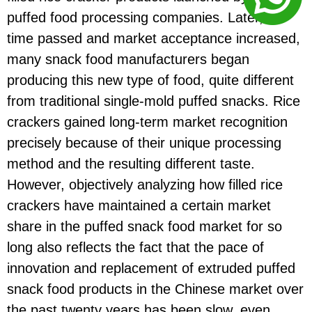
puffed food processing companies. Later, as
time passed and market acceptance increased,
many snack food manufacturers began
producing this new type of food, quite different
from traditional single-mold puffed snacks. Rice
crackers gained long-term market recognition
precisely because of their unique processing
method and the resulting different taste.
However, objectively analyzing how filled rice
crackers have maintained a certain market
share in the puffed snack food market for so
long also reflects the fact that the pace of
innovation and replacement of extruded puffed
snack food products in the Chinese market over
the past twenty years has been slow, even