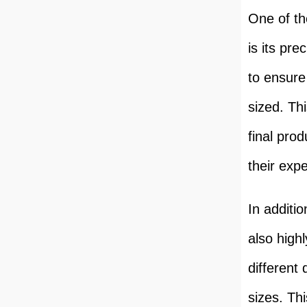
One of th
is its pr
to ensure
sized. Thi
final pro
their exp
In additi
also high
different
sizes. Thi