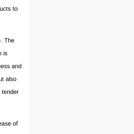
ucts to
e. The
 is
iness and
ut also
, tender
ease of