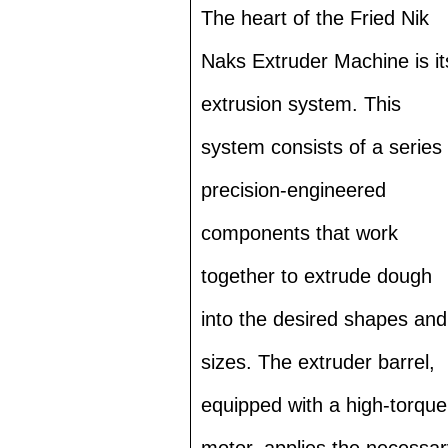
The heart of the Fried Nik
Naks Extruder Machine is it
extrusion system. This
system consists of a series 
precision-engineered
components that work
together to extrude dough
into the desired shapes and
sizes. The extruder barrel,
equipped with a high-torque
motor, applies the necessar