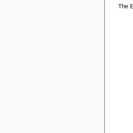
The E