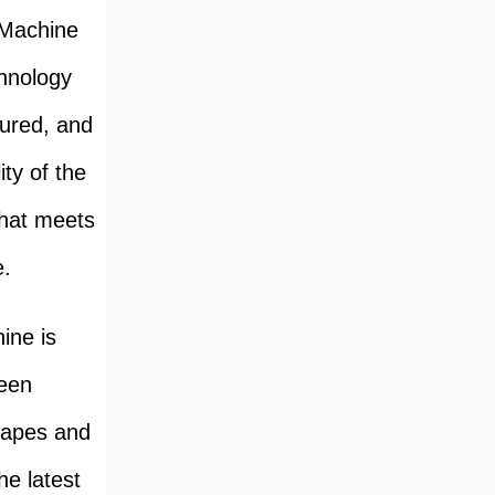
 Machine
chnology
tured, and
ity of the
that meets
e.
ine is
ween
shapes and
he latest