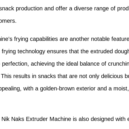
 snack production and offer a diverse range of prod
tomers.
ne's frying capabilities are another notable featur
frying technology ensures that the extruded dough
 perfection, achieving the ideal balance of crunch
This results in snacks that are not only delicious b
appealing, with a golden-brown exterior and a moist
 Nik Naks Extruder Machine is also designed with 