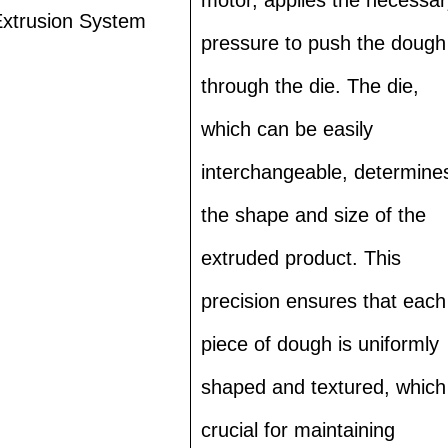
xtrusion System
pressure to push the dough
through the die. The die,
which can be easily
interchangeable, determine
the shape and size of the
extruded product. This
precision ensures that each
piece of dough is uniformly
shaped and textured, which 
crucial for maintaining