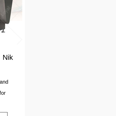
 Nik
 and
for