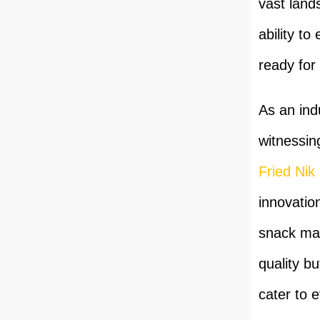
vast land
ability to
ready for 
As an ind
witnessin
Fried Nik
innovatio
snack man
quality bu
cater to 