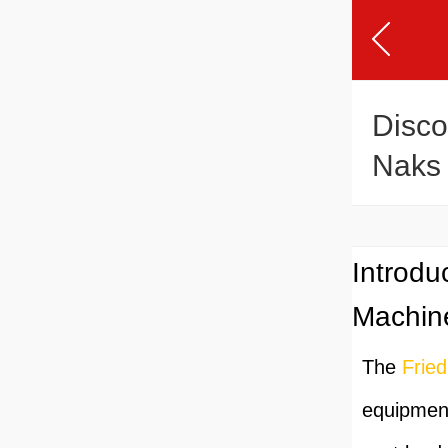
Disco
Naks 
Extru
Introdu
Machin
The
Frie
equipment