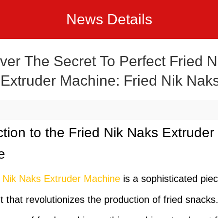
News Details
ver The Secret To Perfect Fried N
Extruder Machine: Fried Nik Nak
der Machine Recipes
ction to the Fried Nik Naks Extruder
e
d Nik Naks Extruder Machine
is a sophisticated piec
 that revolutionizes the production of fried snacks.