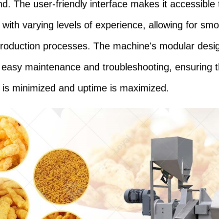
nd. The user-friendly interface makes it accessible 
 with varying levels of experience, allowing for sm
 production processes. The machine's modular desi
es easy maintenance and troubleshooting, ensuring t
is minimized and uptime is maximized.