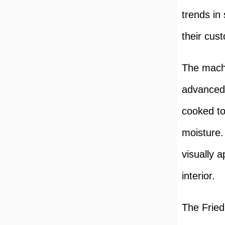
trends in
their cus
The machi
advanced 
cooked to
moisture. 
visually 
interior.
The Fried