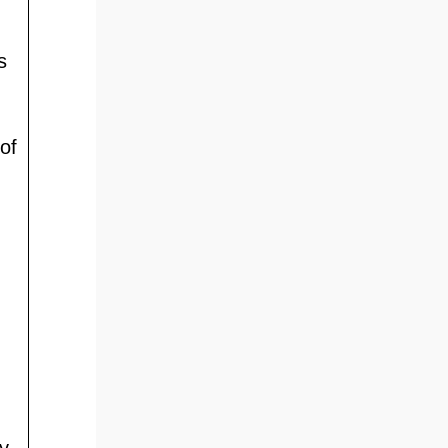
s
of
y