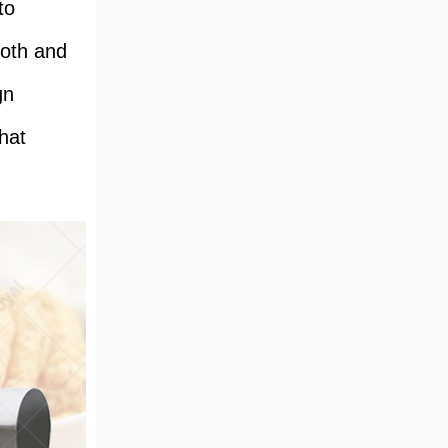
to
ooth and
gn
hat