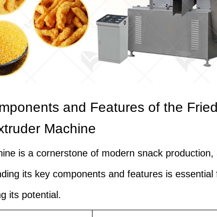
ponents and Features of the Fried
xtruder Machine
ine is a cornerstone of modern snack production,
ding its key components and features is essential 
 its potential.