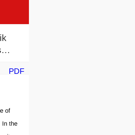
ik
s
PDF
e of
 In the