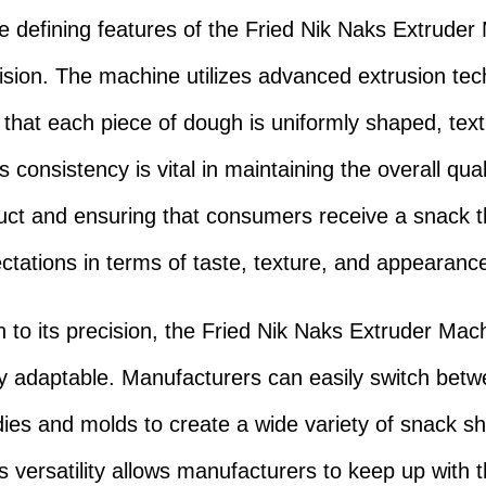
e defining features of the Fried Nik Naks Extruder
ecision. The machine utilizes advanced extrusion te
 that each piece of dough is uniformly shaped, tex
s consistency is vital in maintaining the overall qual
duct and ensuring that consumers receive a snack 
ectations in terms of taste, texture, and appearanc
on to its precision, the Fried Nik Naks Extruder Mach
ly adaptable. Manufacturers can easily switch bet
 dies and molds to create a wide variety of snack 
s versatility allows manufacturers to keep up with t