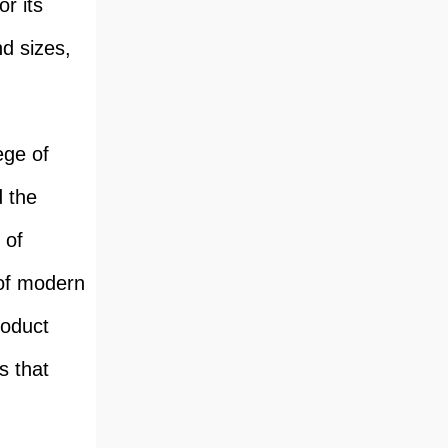
r its
nd sizes,
ege of
d the
 of
 of modern
roduct
s that