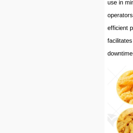
use in mi
operators
efficient
facilitat
downtime 