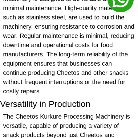
minimal maintenance. High-quality materials,
such as stainless steel, are used to build the
machinery, ensuring resistance to corrosion and
wear. Regular maintenance is minimal, reducing
downtime and operational costs for food
manufacturers. The long-term reliability of the
equipment ensures that businesses can
continue producing
Cheetos
and other snacks
without frequent interruptions or the need for
costly repairs.
Versatility in Production
The
Cheetos Kurkure Processing Machinery
is
versatile, capable of producing a variety of
snack products beyond just
Cheetos
and