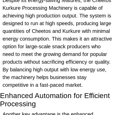
Despite its
energy-saving
features, the
Cheetos
Kurkure Processing Machinery
is capable of
achieving high production output. The system is
designed to run at high speeds, producing large
quantities of
Cheetos
and
Kurkure
with minimal
energy consumption. This makes it an attractive
option for large-scale snack producers who
need to meet the growing demand for popular
products without sacrificing efficiency or quality.
By balancing high output with low energy use,
the machinery helps businesses stay
competitive in a fast-paced market.
Enhanced Automation for Efficient
Processing
Another key advantage is the
enhanced