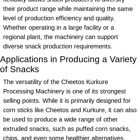
their product range while maintaining the same
level of production efficiency and quality.
Whether operating in a large facility or a
regional plant, the machinery can support
diverse snack production requirements.
Applications in Producing a Variety
of Snacks
The versatility of the
Cheetos Kurkure
Processing Machinery
is one of its strongest
selling points. While it is primarily designed for
corn sticks
like
Cheetos
and
Kurkure
, it can also
be used to produce a wide range of other
extruded snacks, such as puffed corn snacks,
chips, and even some healthier alternatives,