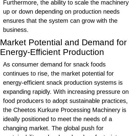
Furthermore, the ability to scale the machinery
up or down depending on production needs
ensures that the system can grow with the
business.
Market Potential and Demand for
Energy-Efficient Production
As consumer demand for snack foods
continues to rise, the
market potential
for
energy-efficient
snack production systems is
expanding rapidly. With increasing pressure on
food producers to adopt sustainable practices,
the
Cheetos Kurkure Processing Machinery
is
ideally positioned to meet the needs of a
changing market. The global push for