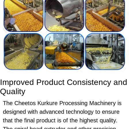
Improved Product Consistency and
Quality
The
Cheetos Kurkure Processing Machinery
is
designed with advanced technology to ensure
that the final product is of the highest quality.
The
spiral head extruder
and other precision