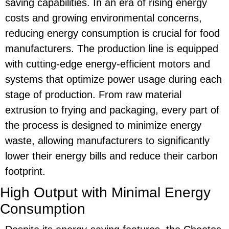
saving
capabilities. In an era of rising energy
costs and growing environmental concerns,
reducing energy consumption is crucial for food
manufacturers. The production line is equipped
with cutting-edge energy-efficient motors and
systems that optimize power usage during each
stage of production. From raw material
extrusion to frying and packaging, every part of
the process is designed to minimize energy
waste, allowing manufacturers to significantly
lower their energy bills and reduce their carbon
footprint.
High Output with Minimal Energy
Consumption