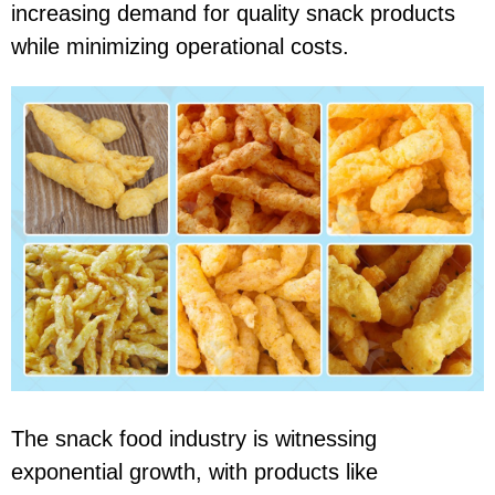
increasing demand for quality snack products
while minimizing operational costs.
The snack food industry is witnessing
exponential growth, with products like