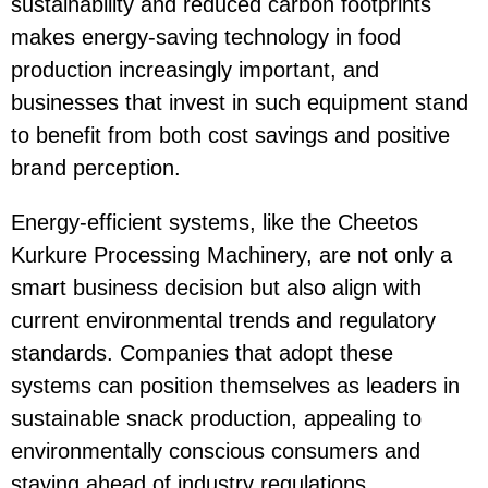
sustainability and reduced carbon footprints
makes
energy-saving
technology in food
production increasingly important, and
businesses that invest in such equipment stand
to benefit from both cost savings and positive
brand perception.
Energy-efficient systems, like the
Cheetos
Kurkure Processing Machinery
, are not only a
smart business decision but also align with
current environmental trends and regulatory
standards. Companies that adopt these
systems can position themselves as leaders in
sustainable snack production, appealing to
environmentally conscious consumers and
staying ahead of industry regulations.