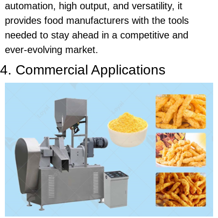
automation, high output, and versatility, it
provides food manufacturers with the tools
needed to stay ahead in a competitive and
ever-evolving market.
4. Commercial Applications