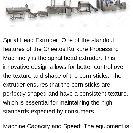
Spiral Head Extruder
: One of the standout
features of the
Cheetos Kurkure Processing
Machinery
is the
spiral head extruder
. This
innovative design allows for better control over
the texture and shape of the corn sticks. The
extruder ensures that the
corn sticks
are
perfectly shaped and have a consistent texture,
which is essential for maintaining the high
standards expected by consumers.
Machine Capacity and Speed
: The equipment is