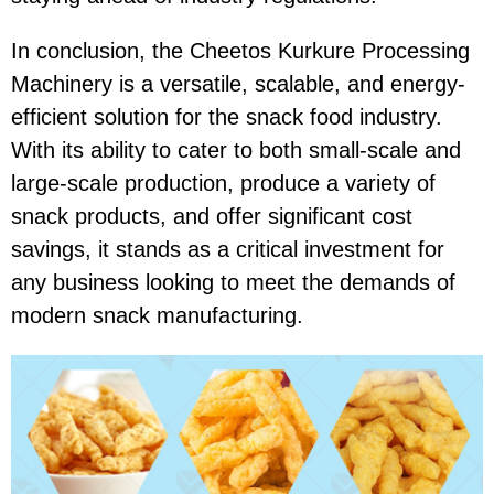
In conclusion, the
Cheetos Kurkure Processing
Machinery
is a versatile, scalable, and energy-
efficient solution for the snack food industry.
With its ability to cater to both small-scale and
large-scale production, produce a variety of
snack products, and offer significant cost
savings, it stands as a critical investment for
any business looking to meet the demands of
modern snack manufacturing.