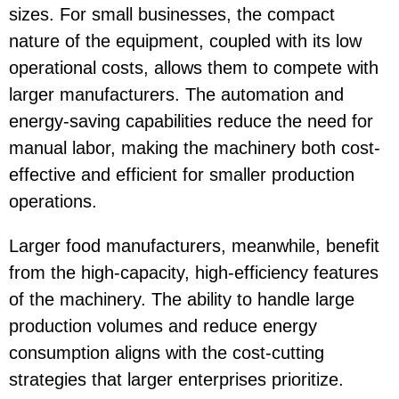
sizes. For small businesses, the compact
nature of the equipment, coupled with its low
operational costs, allows them to compete with
larger manufacturers. The automation and
energy-saving capabilities reduce the need for
manual labor, making the machinery both cost-
effective and efficient for smaller production
operations.
Larger food manufacturers, meanwhile, benefit
from the high-capacity, high-efficiency features
of the machinery. The ability to handle large
production volumes and reduce energy
consumption aligns with the cost-cutting
strategies that larger enterprises prioritize.