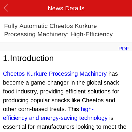
News Details
Fully Automatic Cheetos Kurkure
Processing Machinery: High-Efficiency
Energy-Saving Corn Stick Production Line
PDF
1.Introduction
Cheetos Kurkure Processing Machinery
has
become a game-changer in the global snack
food industry, providing efficient solutions for
producing popular snacks like Cheetos and
other corn-based treats. This
high-
efficiency
and
energy-saving technology
is
essential for manufacturers looking to meet the