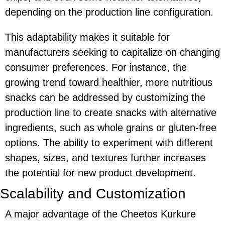
depending on the production line configuration.
This adaptability makes it suitable for
manufacturers seeking to capitalize on changing
consumer preferences. For instance, the
growing trend toward healthier, more nutritious
snacks can be addressed by customizing the
production line to create snacks with alternative
ingredients, such as whole grains or gluten-free
options. The ability to experiment with different
shapes, sizes, and textures further increases
the potential for new product development.
Scalability and Customization
A major advantage of the
Cheetos Kurkure