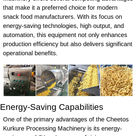
that make it a preferred choice for modern
snack food manufacturers. With its focus on
energy-saving
technologies, high output, and
automation, this equipment not only enhances
production efficiency but also delivers significant
operational benefits.
Energy-Saving Capabilities
One of the primary advantages of the
Cheetos
Kurkure Processing Machinery
is its
energy-