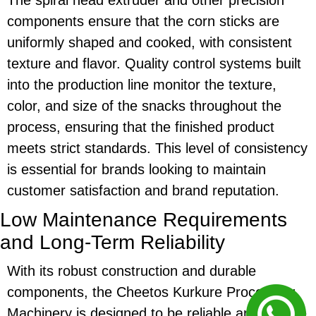
components ensure that the
corn sticks
are
uniformly shaped and cooked, with consistent
texture and flavor. Quality control systems built
into the production line monitor the texture,
color, and size of the snacks throughout the
process, ensuring that the finished product
meets strict standards. This level of consistency
is essential for brands looking to maintain
customer satisfaction and brand reputation.
Low Maintenance Requirements
and Long-Term Reliability
With its robust construction and durable
components, the
Cheetos Kurkure Processing
Machinery
is designed to be reliable and require