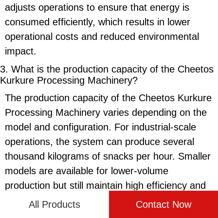
adjusts operations to ensure that energy is
consumed efficiently, which results in lower
operational costs and reduced environmental
impact.
3. What is the production capacity of the
Cheetos
Kurkure Processing Machinery
?
The production capacity of the
Cheetos Kurkure
Processing Machinery
varies depending on the
model and configuration. For industrial-scale
operations, the system can produce several
thousand kilograms of snacks per hour. Smaller
models are available for lower-volume
production but still maintain high efficiency and
output. This scalability allows the machinery to
All Products
Contact Now
meet the needs of both small businesses and