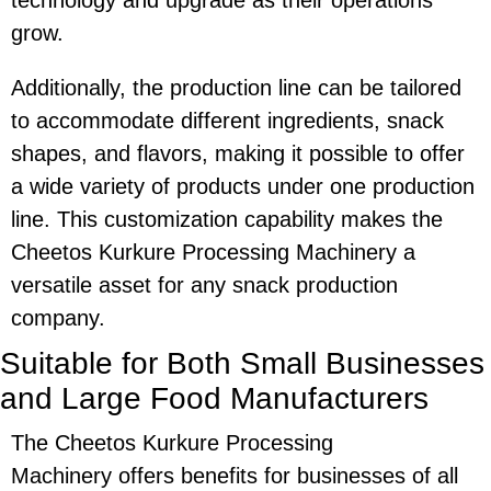
technology and upgrade as their operations
grow.
Additionally, the production line can be tailored
to accommodate different ingredients, snack
shapes, and flavors, making it possible to offer
a wide variety of products under one production
line. This customization capability makes the
Cheetos Kurkure Processing Machinery
a
versatile asset for any snack production
company.
Suitable for Both Small Businesses
and Large Food Manufacturers
The
Cheetos Kurkure Processing
Machinery
offers benefits for businesses of all