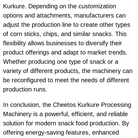
Kurkure
. Depending on the customization
options and attachments, manufacturers can
adjust the production line to create other types
of corn sticks, chips, and similar snacks. This
flexibility allows businesses to diversify their
product offerings and adapt to market trends.
Whether producing one type of snack or a
variety of different products, the machinery can
be reconfigured to meet the needs of different
production runs.
In conclusion, the
Cheetos Kurkure Processing
Machinery
is a powerful, efficient, and reliable
solution for modern snack food production. By
offering
energy-saving
features, enhanced