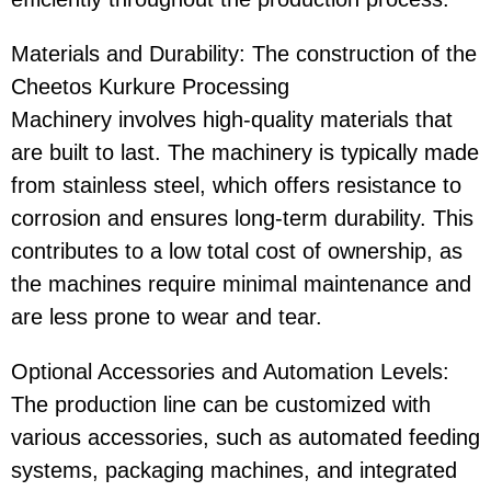
Materials and Durability
: The construction of the
Cheetos Kurkure Processing
Machinery
involves high-quality materials that
are built to last. The machinery is typically made
from stainless steel, which offers resistance to
corrosion and ensures long-term durability. This
contributes to a low total cost of ownership, as
the machines require minimal maintenance and
are less prone to wear and tear.
Optional Accessories and Automation Levels
:
The production line can be customized with
various accessories, such as automated feeding
systems, packaging machines, and integrated