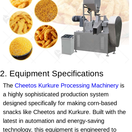
2. Equipment Specifications
The
Cheetos Kurkure Processing Machinery
is
a highly sophisticated production system
designed specifically for making corn-based
snacks like
Cheetos
and
Kurkure
. Built with the
latest in automation and energy-saving
technology, this equipment is engineered to