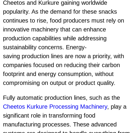
Cheetos and Kurkure gaining worldwide
popularity. As the demand for these snacks
continues to rise, food producers must rely on
innovative machinery that can enhance
production capabilities while addressing
sustainability concerns. Energy-
saving production lines are now a priority, with
companies focused on reducing their carbon
footprint and energy consumption, without
compromising on output or product quality.
Fully automatic production lines, such as the
Cheetos Kurkure Processing Machinery
, play a
significant role in transforming food
manufacturing processes. These advanced