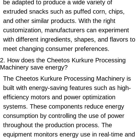
be adapted to produce a wide variety of
extruded snacks such as puffed corn, chips,
and other similar products. With the right
customization, manufacturers can experiment
with different ingredients, shapes, and flavors to
meet changing consumer preferences.
2. How does the
Cheetos Kurkure Processing
Machinery
save energy?
The
Cheetos Kurkure Processing Machinery
is
built with
energy-saving
features such as high-
efficiency motors and power optimization
systems. These components reduce energy
consumption by controlling the use of power
throughout the production process. The
equipment monitors energy use in real-time and