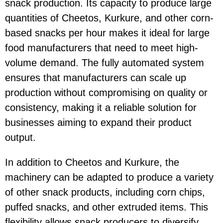
snack production. Its capacity to produce large
quantities of
Cheetos
,
Kurkure
, and other corn-
based snacks per hour makes it ideal for large
food manufacturers that need to meet high-
volume demand. The fully automated system
ensures that manufacturers can scale up
production without compromising on quality or
consistency, making it a reliable solution for
businesses aiming to expand their product
output.
In addition to
Cheetos
and
Kurkure
, the
machinery can be adapted to produce a variety
of other snack products, including corn chips,
puffed snacks, and other extruded items. This
flexibility allows snack producers to diversify