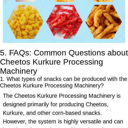
5. FAQs: Common Questions about
Cheetos Kurkure Processing
Machinery
1. What types of snacks can be produced with the
Cheetos Kurkure Processing Machinery
?
The
Cheetos Kurkure Processing Machinery
is
designed primarily for producing
Cheetos
,
Kurkure
, and other
corn-based snacks
.
However, the system is highly versatile and can