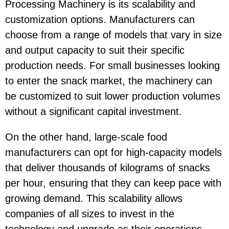
Processing Machinery
is its scalability and
customization options. Manufacturers can
choose from a range of models that vary in size
and output capacity to suit their specific
production needs. For small businesses looking
to enter the snack market, the machinery can
be customized to suit lower production volumes
without a significant capital investment.
On the other hand, large-scale food
manufacturers can opt for high-capacity models
that deliver thousands of kilograms of snacks
per hour, ensuring that they can keep pace with
growing demand. This scalability allows
companies of all sizes to invest in the