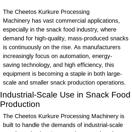
The
Cheetos Kurkure Processing
Machinery
has vast commercial applications,
especially in the snack food industry, where
demand for high-quality, mass-produced snacks
is continuously on the rise. As manufacturers
increasingly focus on automation,
energy-
saving
technology, and high efficiency, this
equipment is becoming a staple in both large-
scale and smaller snack production operations.
Industrial-Scale Use in Snack Food
Production
The
Cheetos Kurkure Processing Machinery
is
built to handle the demands of industrial-scale