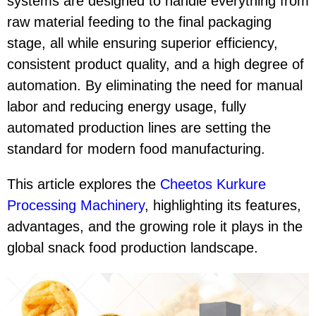
systems are designed to handle everything from
raw material feeding to the final packaging
stage, all while ensuring superior efficiency,
consistent product quality, and a high degree of
automation. By eliminating the need for manual
labor and reducing energy usage, fully
automated production lines are setting the
standard for modern food manufacturing.
This article explores the
Cheetos Kurkure
Processing Machinery
, highlighting its features,
advantages, and the growing role it plays in the
global snack food production landscape.