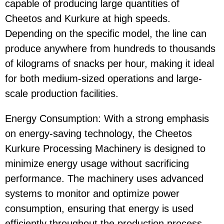
capable of producing large quantities of
Cheetos
and
Kurkure
at high speeds.
Depending on the specific model, the line can
produce anywhere from hundreds to thousands
of kilograms of snacks per hour, making it ideal
for both medium-sized operations and large-
scale production facilities.
Energy Consumption
: With a strong emphasis
on
energy-saving
technology, the
Cheetos
Kurkure Processing Machinery
is designed to
minimize energy usage without sacrificing
performance. The machinery uses advanced
systems to monitor and optimize power
consumption, ensuring that energy is used
efficiently throughout the production process.