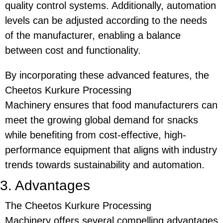
quality control systems. Additionally, automation
levels can be adjusted according to the needs
of the manufacturer, enabling a balance
between cost and functionality.
By incorporating these advanced features, the
Cheetos Kurkure Processing
Machinery
ensures that food manufacturers can
meet the growing global demand for snacks
while benefiting from cost-effective, high-
performance equipment that aligns with industry
trends towards sustainability and automation.
3. Advantages
The
Cheetos Kurkure Processing
Machinery
offers several compelling advantages