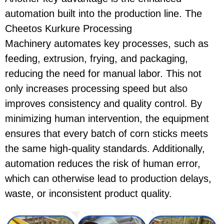
automation
built into the production line. The
Cheetos Kurkure Processing
Machinery
automates key processes, such as
feeding, extrusion, frying, and packaging,
reducing the need for manual labor. This not
only increases processing speed but also
improves consistency and quality control. By
minimizing human intervention, the equipment
ensures that every batch of
corn sticks
meets
the same high-quality standards. Additionally,
automation reduces the risk of human error,
which can otherwise lead to production delays,
waste, or inconsistent product quality.