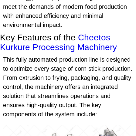
meet the demands of modern food production
with enhanced efficiency and minimal
environmental impact.
Key Features of the
Cheetos
Kurkure Processing Machinery
This fully automated production line is designed
to optimize every stage of
corn stick production
.
From extrusion to frying, packaging, and quality
control, the machinery offers an integrated
solution that streamlines operations and
ensures high-quality output. The key
components of the system include: