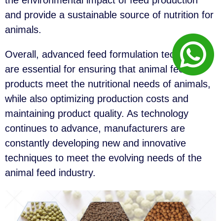
the environmental impact of feed production
and provide a sustainable source of nutrition for
animals.
Overall, advanced feed formulation techniques
are essential for ensuring that animal feed
products meet the nutritional needs of animals,
while also optimizing production costs and
maintaining product quality. As technology
continues to advance, manufacturers are
constantly developing new and innovative
techniques to meet the evolving needs of the
animal feed industry.