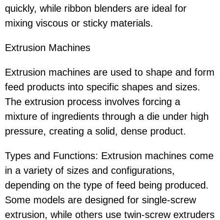
quickly, while ribbon blenders are ideal for
mixing viscous or sticky materials.
Extrusion Machines
Extrusion machines are used to shape and form
feed products into specific shapes and sizes.
The extrusion process involves forcing a
mixture of ingredients through a die under high
pressure, creating a solid, dense product.
Types and Functions: Extrusion machines come
in a variety of sizes and configurations,
depending on the type of feed being produced.
Some models are designed for single-screw
extrusion, while others use twin-screw extruders