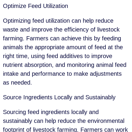
Optimize Feed Utilization
Optimizing feed utilization can help reduce
waste and improve the efficiency of livestock
farming. Farmers can achieve this by feeding
animals the appropriate amount of feed at the
right time, using feed additives to improve
nutrient absorption, and monitoring animal feed
intake and performance to make adjustments
as needed.
Source Ingredients Locally and Sustainably
Sourcing feed ingredients locally and
sustainably can help reduce the environmental
footprint of livestock farming. Farmers can work