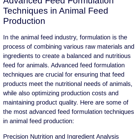
Advanced Feed Formulation
Techniques in Animal Feed
Production
In the animal feed industry, formulation is the
process of combining various raw materials and
ingredients to create a balanced and nutritious
feed for animals. Advanced feed formulation
techniques are crucial for ensuring that feed
products meet the nutritional needs of animals,
while also optimizing production costs and
maintaining product quality. Here are some of
the most advanced feed formulation techniques
in animal feed production:
Precision Nutrition and Ingredient Analysis