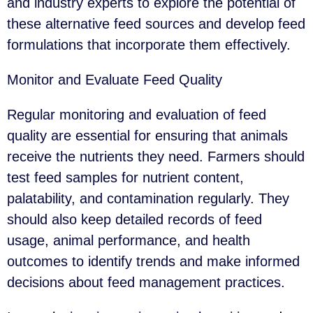
and industry experts to explore the potential of
these alternative feed sources and develop feed
formulations that incorporate them effectively.
Monitor and Evaluate Feed Quality
Regular monitoring and evaluation of feed
quality are essential for ensuring that animals
receive the nutrients they need. Farmers should
test feed samples for nutrient content,
palatability, and contamination regularly. They
should also keep detailed records of feed
usage, animal performance, and health
outcomes to identify trends and make informed
decisions about feed management practices.