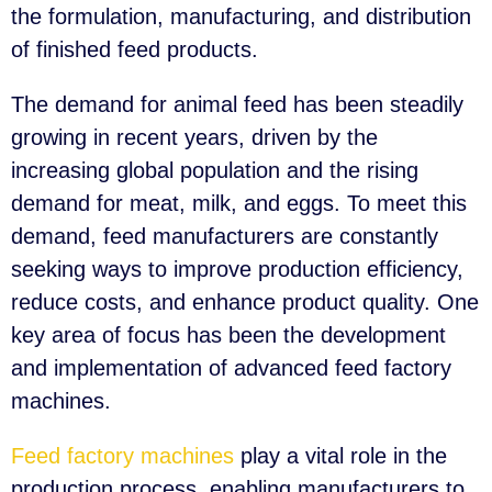
the formulation, manufacturing, and distribution
of finished feed products.
The demand for animal feed has been steadily
growing in recent years, driven by the
increasing global population and the rising
demand for meat, milk, and eggs. To meet this
demand, feed manufacturers are constantly
seeking ways to improve production efficiency,
reduce costs, and enhance product quality. One
key area of focus has been the development
and implementation of advanced feed factory
machines.
Feed factory machines
play a vital role in the
production process, enabling manufacturers to