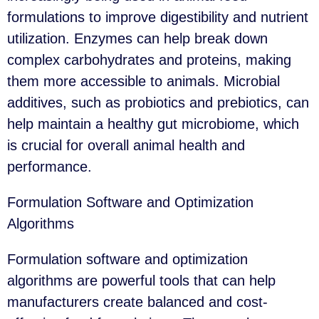
formulations to improve digestibility and nutrient
utilization. Enzymes can help break down
complex carbohydrates and proteins, making
them more accessible to animals. Microbial
additives, such as probiotics and prebiotics, can
help maintain a healthy gut microbiome, which
is crucial for overall animal health and
performance.
Formulation Software and Optimization
Algorithms
Formulation software and optimization
algorithms are powerful tools that can help
manufacturers create balanced and cost-