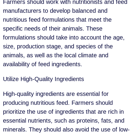
Farmers should work with nutritionists and feed
manufacturers to develop balanced and
nutritious feed formulations that meet the
specific needs of their animals. These
formulations should take into account the age,
size, production stage, and species of the
animals, as well as the local climate and
availability of feed ingredients.
Utilize High-Quality Ingredients
High-quality ingredients are essential for
producing nutritious feed. Farmers should
prioritize the use of ingredients that are rich in
essential nutrients, such as proteins, fats, and
minerals. They should also avoid the use of low-