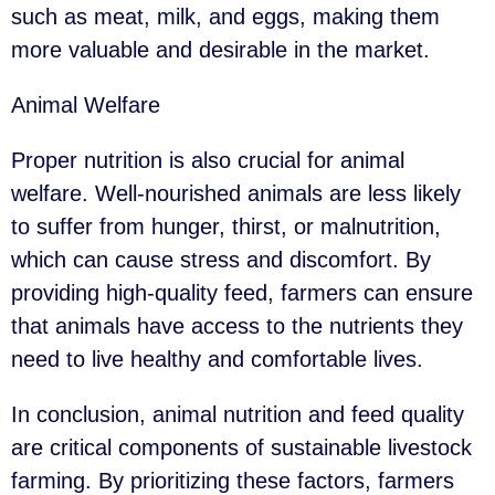
such as meat, milk, and eggs, making them
more valuable and desirable in the market.
Animal Welfare
Proper nutrition is also crucial for animal
welfare. Well-nourished animals are less likely
to suffer from hunger, thirst, or malnutrition,
which can cause stress and discomfort. By
providing high-quality feed, farmers can ensure
that animals have access to the nutrients they
need to live healthy and comfortable lives.
In conclusion, animal nutrition and feed quality
are critical components of sustainable livestock
farming. By prioritizing these factors, farmers