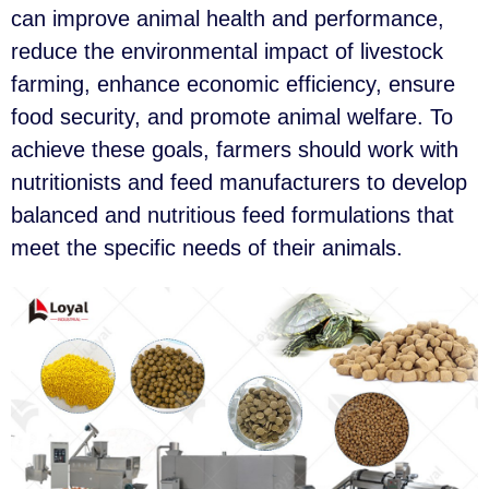
can improve animal health and performance,
reduce the environmental impact of livestock
farming, enhance economic efficiency, ensure
food security, and promote animal welfare. To
achieve these goals, farmers should work with
nutritionists and feed manufacturers to develop
balanced and nutritious feed formulations that
meet the specific needs of their animals.