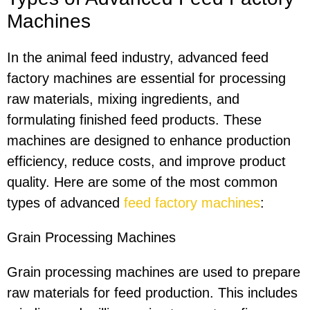
Machines
In the animal feed industry, advanced feed
factory machines are essential for processing
raw materials, mixing ingredients, and
formulating finished feed products. These
machines are designed to enhance production
efficiency, reduce costs, and improve product
quality. Here are some of the most common
types of advanced
feed factory machines
:
Grain Processing Machines
Grain processing machines are used to prepare
raw materials for feed production. This includes