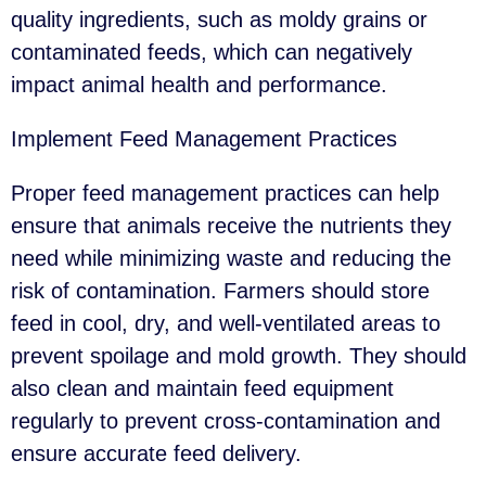
quality ingredients, such as moldy grains or
contaminated feeds, which can negatively
impact animal health and performance.
Implement Feed Management Practices
Proper feed management practices can help
ensure that animals receive the nutrients they
need while minimizing waste and reducing the
risk of contamination. Farmers should store
feed in cool, dry, and well-ventilated areas to
prevent spoilage and mold growth. They should
also clean and maintain feed equipment
regularly to prevent cross-contamination and
ensure accurate feed delivery.