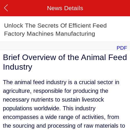
News Details
Unlock The Secrets Of Efficient Feed
Factory Machines Manufacturing
PDF
Brief Overview of the Animal Feed
Industry
The animal feed industry is a crucial sector in
agriculture, responsible for producing the
necessary nutrients to sustain livestock
populations worldwide. This industry
encompasses a wide range of activities, from
the sourcing and processing of raw materials to