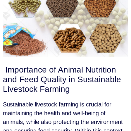
Importance of Animal Nutrition
and Feed Quality in Sustainable
Livestock Farming
Sustainable livestock farming is crucial for
maintaining the health and well-being of
animals, while also protecting the environment
and ensuring food security. Within this context,