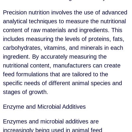
Precision nutrition involves the use of advanced
analytical techniques to measure the nutritional
content of raw materials and ingredients. This
includes measuring the levels of proteins, fats,
carbohydrates, vitamins, and minerals in each
ingredient. By accurately measuring the
nutritional content, manufacturers can create
feed formulations that are tailored to the
specific needs of different animal species and
stages of growth.
Enzyme and Microbial Additives
Enzymes and microbial additives are
increasingly being used in animal feed