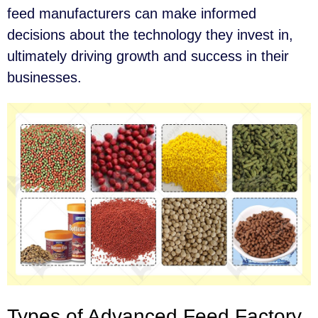
feed manufacturers can make informed
decisions about the technology they invest in,
ultimately driving growth and success in their
businesses.
Types of Advanced Feed Factory