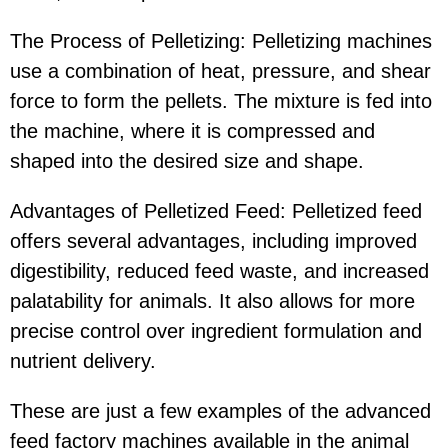
The Process of Pelletizing: Pelletizing machines
use a combination of heat, pressure, and shear
force to form the pellets. The mixture is fed into
the machine, where it is compressed and
shaped into the desired size and shape.
Advantages of Pelletized Feed: Pelletized feed
offers several advantages, including improved
digestibility, reduced feed waste, and increased
palatability for animals. It also allows for more
precise control over ingredient formulation and
nutrient delivery.
These are just a few examples of the advanced
feed factory machines available in the animal