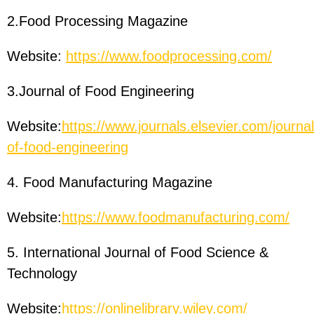
2.Food Processing Magazine
Website:
https://www.foodprocessing.com/
3.Journal of Food Engineering
Website:
https://www.journals.elsevier.com/journal
of-food-engineering
4. Food Manufacturing Magazine
Website:
https://www.foodmanufacturing.com/
5. International Journal of Food Science &
Technology
Website:
https://onlinelibrary.wiley.com/