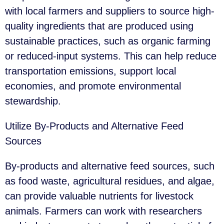
with local farmers and suppliers to source high-
quality ingredients that are produced using
sustainable practices, such as organic farming
or reduced-input systems. This can help reduce
transportation emissions, support local
economies, and promote environmental
stewardship.
Utilize By-Products and Alternative Feed
Sources
By-products and alternative feed sources, such
as food waste, agricultural residues, and algae,
can provide valuable nutrients for livestock
animals. Farmers can work with researchers