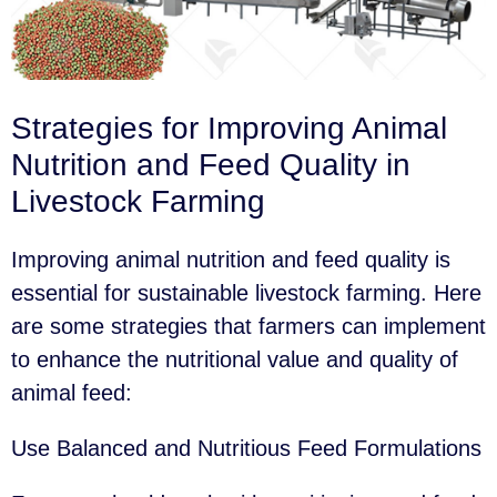
Strategies for Improving Animal
Nutrition and Feed Quality in
Livestock Farming
Improving animal nutrition and feed quality is
essential for sustainable livestock farming. Here
are some strategies that farmers can implement
to enhance the nutritional value and quality of
animal feed:
Use Balanced and Nutritious Feed Formulations