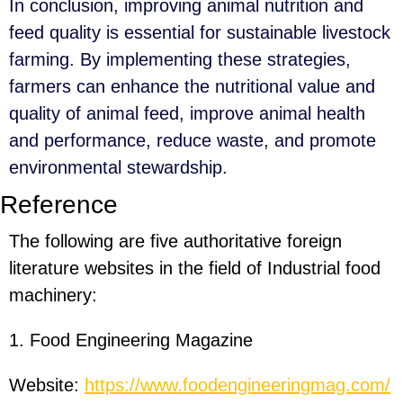
In conclusion, improving animal nutrition and
feed quality is essential for sustainable livestock
farming. By implementing these strategies,
farmers can enhance the nutritional value and
quality of animal feed, improve animal health
and performance, reduce waste, and promote
environmental stewardship.
Reference
The following are five authoritative foreign
literature websites in the field of Industrial food
machinery:
1. Food Engineering Magazine
Website:
https://www.foodengineeringmag.com/