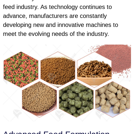
feed industry. As technology continues to
advance, manufacturers are constantly
developing new and innovative machines to
meet the evolving needs of the industry.