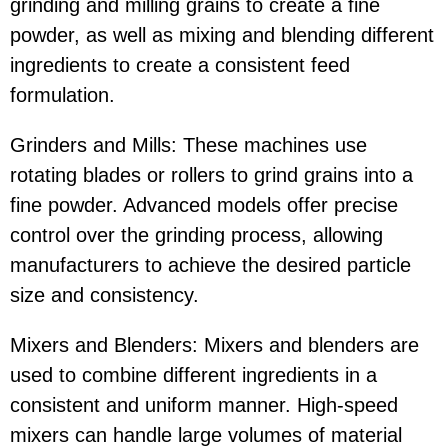
grinding and milling grains to create a fine
powder, as well as mixing and blending different
ingredients to create a consistent feed
formulation.
Grinders and Mills: These machines use
rotating blades or rollers to grind grains into a
fine powder. Advanced models offer precise
control over the grinding process, allowing
manufacturers to achieve the desired particle
size and consistency.
Mixers and Blenders: Mixers and blenders are
used to combine different ingredients in a
consistent and uniform manner. High-speed
mixers can handle large volumes of material