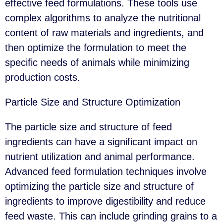
effective feed formulations. These tools use
complex algorithms to analyze the nutritional
content of raw materials and ingredients, and
then optimize the formulation to meet the
specific needs of animals while minimizing
production costs.
Particle Size and Structure Optimization
The particle size and structure of feed
ingredients can have a significant impact on
nutrient utilization and animal performance.
Advanced feed formulation techniques involve
optimizing the particle size and structure of
ingredients to improve digestibility and reduce
feed waste. This can include grinding grains to a