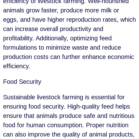
efficiency of livestock farming. Well-nourished
animals grow faster, produce more milk or
eggs, and have higher reproduction rates, which
can increase overall productivity and
profitability. Additionally, optimizing feed
formulations to minimize waste and reduce
production costs can further enhance economic
efficiency.
Food Security
Sustainable livestock farming is essential for
ensuring food security. High-quality feed helps
ensure that animals produce safe and nutritious
food for human consumption. Proper nutrition
can also improve the quality of animal products,