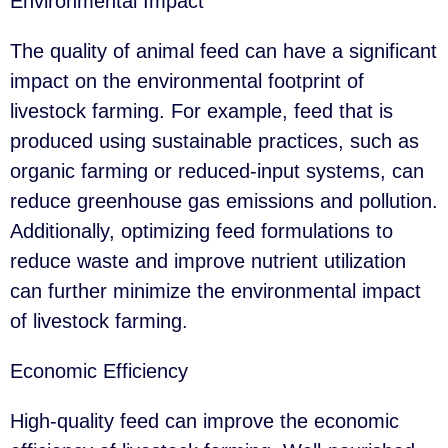
Environmental Impact
The quality of animal feed can have a significant
impact on the environmental footprint of
livestock farming. For example, feed that is
produced using sustainable practices, such as
organic farming or reduced-input systems, can
reduce greenhouse gas emissions and pollution.
Additionally, optimizing feed formulations to
reduce waste and improve nutrient utilization
can further minimize the environmental impact
of livestock farming.
Economic Efficiency
High-quality feed can improve the economic