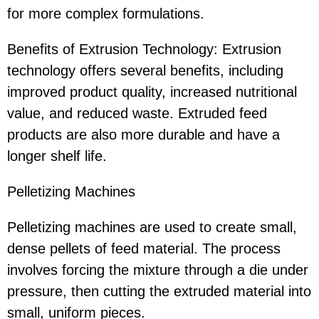
for more complex formulations.
Benefits of Extrusion Technology: Extrusion
technology offers several benefits, including
improved product quality, increased nutritional
value, and reduced waste. Extruded feed
products are also more durable and have a
longer shelf life.
Pelletizing Machines
Pelletizing machines are used to create small,
dense pellets of feed material. The process
involves forcing the mixture through a die under
pressure, then cutting the extruded material into
small, uniform pieces.