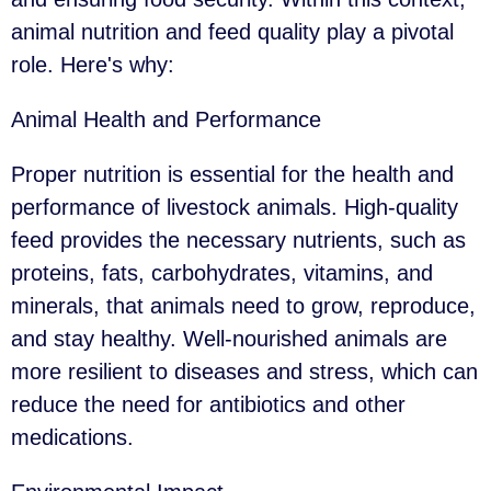
animal nutrition and feed quality play a pivotal
role. Here's why:
Animal Health and Performance
Proper nutrition is essential for the health and
performance of livestock animals. High-quality
feed provides the necessary nutrients, such as
proteins, fats, carbohydrates, vitamins, and
minerals, that animals need to grow, reproduce,
and stay healthy. Well-nourished animals are
more resilient to diseases and stress, which can
reduce the need for antibiotics and other
medications.