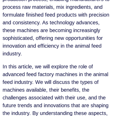
process raw materials, mix ingredients, and
formulate finished feed products with precision
and consistency. As technology advances,
these machines are becoming increasingly
sophisticated, offering new opportunities for
innovation and efficiency in the animal feed
industry.
In this article, we will explore the role of
advanced feed factory machines in the animal
feed industry. We will discuss the types of
machines available, their benefits, the
challenges associated with their use, and the
future trends and innovations that are shaping
the industry. By understanding these aspects,