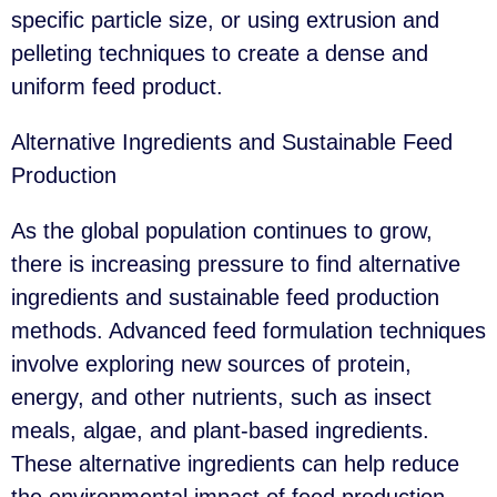
specific particle size, or using extrusion and
pelleting techniques to create a dense and
uniform feed product.
Alternative Ingredients and Sustainable Feed
Production
As the global population continues to grow,
there is increasing pressure to find alternative
ingredients and sustainable feed production
methods. Advanced feed formulation techniques
involve exploring new sources of protein,
energy, and other nutrients, such as insect
meals, algae, and plant-based ingredients.
These alternative ingredients can help reduce