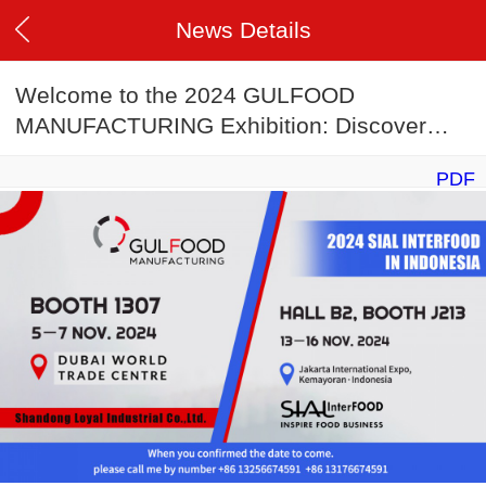
News Details
Welcome to the 2024 GULFOOD
MANUFACTURING Exhibition: Discover
Innovation in Food Production Lines
PDF