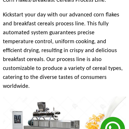
Corn Flakes/Breakfast Cereals Process Line:
Kickstart your day with our advanced corn flakes
and breakfast cereals process line. This fully
automated system guarantees precise
temperature control, uniform cooking, and
efficient drying, resulting in crispy and delicious
breakfast cereals. Our process line is also
customizable to produce a variety of cereal types,
catering to the diverse tastes of consumers
worldwide.