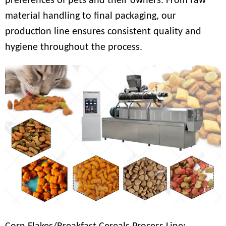
preferences of pets and their owners. From raw
material handling to final packaging, our
production line ensures consistent quality and
hygiene throughout the process.