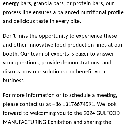
energy bars, granola bars, or protein bars, our
process line ensures a balanced nutritional profile
and delicious taste in every bite.
Don't miss the opportunity to experience these
and other innovative food production lines at our
booth. Our team of experts is eager to answer
your questions, provide demonstrations, and
discuss how our solutions can benefit your
business.
For more information or to schedule a meeting,
please contact us at
+86 13176674591
. We look
forward to welcoming you to the 2024 GULFOOD
MANUFACTURING Exhibition and sharing the