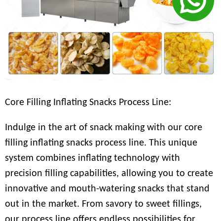
Core Filling Inflating Snacks Process Line:
Indulge in the art of snack making with our core
filling inflating snacks process line. This unique
system combines inflating technology with
precision filling capabilities, allowing you to create
innovative and mouth-watering snacks that stand
out in the market. From savory to sweet fillings,
our process line offers endless possibilities for