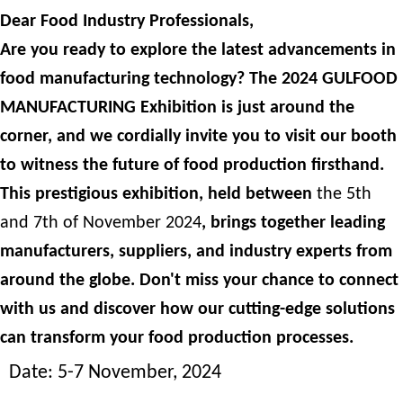
Dear Food Industry Professionals,
Are you ready to explore the latest advancements in
food manufacturing technology? The 2024 GULFOOD
MANUFACTURING Exhibition is just around the
corner, and we cordially invite you to visit our booth
to witness the future of food production firsthand.
This prestigious exhibition, held between
the 5th
and 7th of November 2024
, brings together leading
manufacturers, suppliers, and industry experts from
around the globe. Don't miss your chance to connect
with us and discover how our cutting-edge solutions
can transform your food production processes.
Date: 5-7 November, 2024