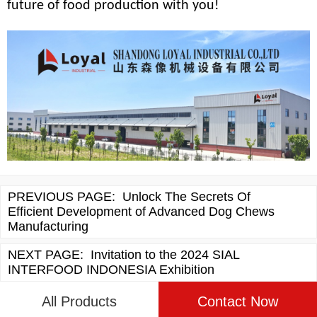
future of food production with you!
PREVIOUS PAGE:
Unlock The Secrets Of
Efficient Development of Advanced Dog Chews
Manufacturing
NEXT PAGE:
Invitation to the 2024 SIAL
INTERFOOD INDONESIA Exhibition
All Products
Contact Now