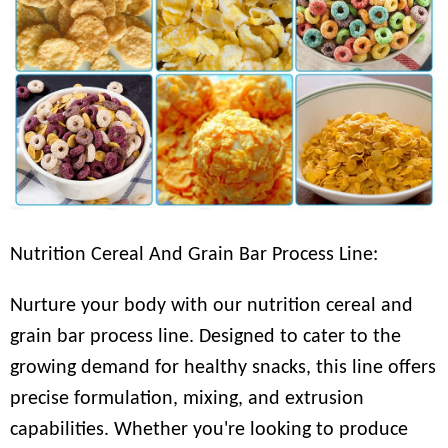
Nutrition Cereal And Grain Bar Process Line:
Nurture your body with our nutrition cereal and
grain bar process line. Designed to cater to the
growing demand for healthy snacks, this line offers
precise formulation, mixing, and extrusion
capabilities. Whether you're looking to produce