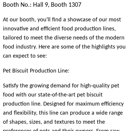
Booth No.: Hall 9, Booth 1307
At our booth, you'll find a showcase of our most
innovative and efficient food production lines,
tailored to meet the diverse needs of the modern
food industry. Here are some of the highlights you
can expect to see:
Pet Biscuit Production Line:
Satisfy the growing demand for high-quality pet
food with our state-of-the-art pet biscuit
production line. Designed for maximum efficiency
and flexibility, this line can produce a wide range
of shapes, sizes, and textures to meet the