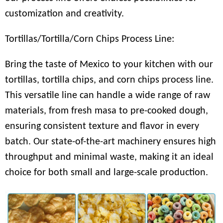
customization and creativity.
Tortillas/Tortilla/Corn Chips Process Line:
Bring the taste of Mexico to your kitchen with our
tortillas, tortilla chips, and corn chips process line.
This versatile line can handle a wide range of raw
materials, from fresh masa to pre-cooked dough,
ensuring consistent texture and flavor in every
batch. Our state-of-the-art machinery ensures high
throughput and minimal waste, making it an ideal
choice for both small and large-scale production.