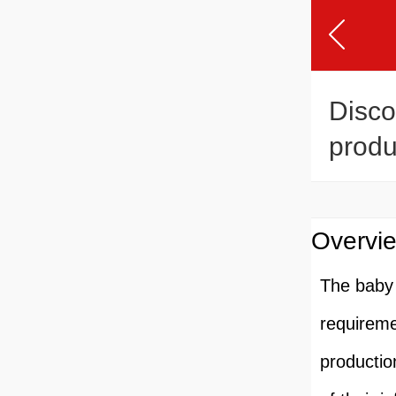
Disco
produ
lineR
Overvie
The baby 
requireme
productio