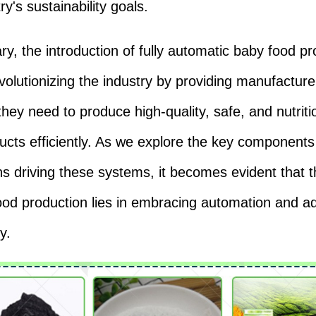
ry's sustainability goals.
y, the introduction of fully automatic baby food pr
evolutionizing the industry by providing manufacture
 they need to produce high-quality, safe, and nutrit
ucts efficiently. As we explore the key component
ns driving these systems, it becomes evident that t
ood production lies in embracing automation and 
y.