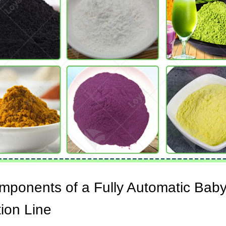
mponents of a Fully Automatic Bab
ion Line