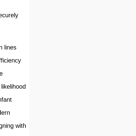
ecurely
n lines
ficiency
e
likelihood
nfant
dern
igning with