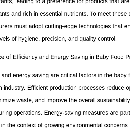
nfants, leading to a preference for products that ar
nts and rich in essential nutrients. To meet thes
rers must adopt cutting-edge technologies that e
vels of hygiene, precision, and quality control.
e of Efficiency and Energy Saving in Baby Food P
 and energy saving are critical factors in the baby 
n industry. Efficient production processes reduce o
nimize waste, and improve the overall sustainability
ring operations. Energy-saving measures are parti
 in the context of growing environmental concerns