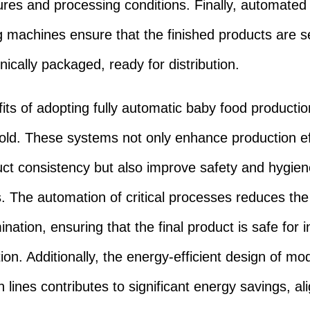
res and processing conditions. Finally, automated
 machines ensure that the finished products are s
nically packaged, ready for distribution.
its of adopting fully automatic baby food productio
old. These systems not only enhance production ef
ct consistency but also improve safety and hygien
. The automation of critical processes reduces the 
nation, ensuring that the final product is safe for i
on. Additionally, the energy-efficient design of mo
 lines contributes to significant energy savings, al