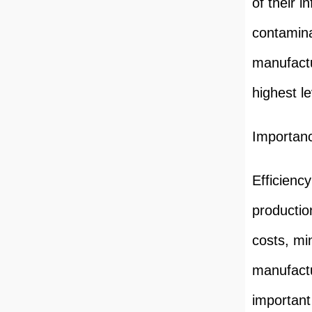
of their i
contamina
manufactu
highest le
Importanc
Efficiency
productio
costs, mi
manufactu
important