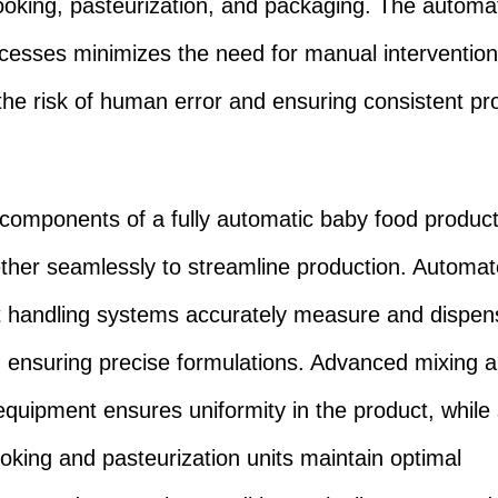
ooking, pasteurization, and packaging. The automat
cesses minimizes the need for manual intervention
the risk of human error and ensuring consistent pr
components of a fully automatic baby food producti
ther seamlessly to streamline production. Automa
t handling systems accurately measure and dispen
, ensuring precise formulations. Advanced mixing 
equipment ensures uniformity in the product, while 
ooking and pasteurization units maintain optimal