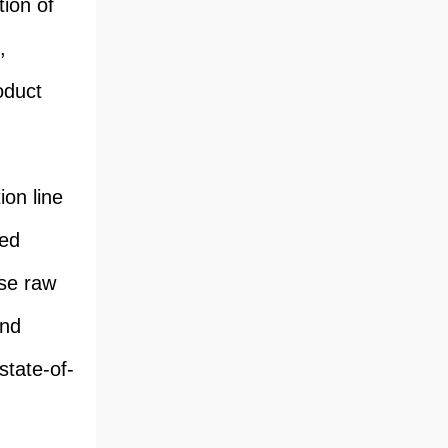
ion of
,
oduct
on line
ted
se raw
and
state-of-