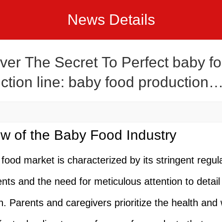
News Details
ver The Secret To Perfect baby f
ction line: baby food production
ecipes
w of the Baby Food Industry
food market is characterized by its stringent regul
nts and the need for meticulous attention to detail 
n. Parents and caregivers prioritize the health and 