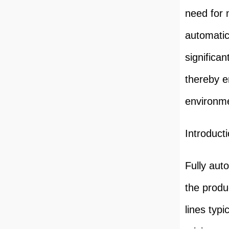
need for 
automati
significa
thereby e
environmen
Introduct
Fully aut
the produ
lines typ