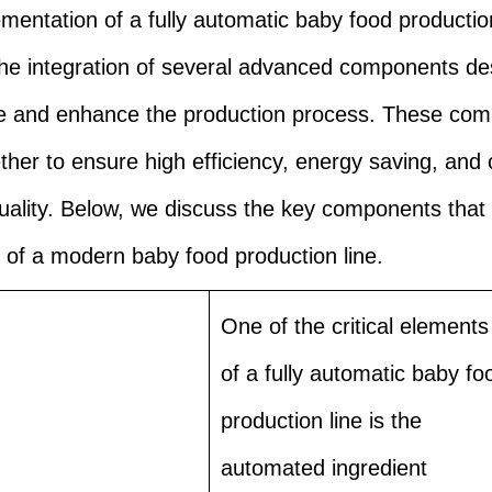
mentation of a fully automatic baby food production
the integration of several advanced components de
ne and enhance the production process. These co
ther to ensure high efficiency, energy saving, and 
uality. Below, we discuss the key components that
of a modern baby food production line.
One of the critical elements
of a fully automatic baby fo
production line is the
automated ingredient