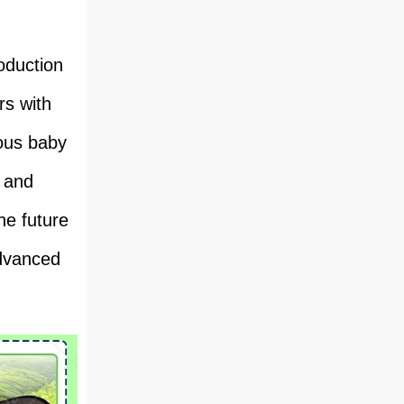
oduction
rs with
ious baby
s and
he future
advanced