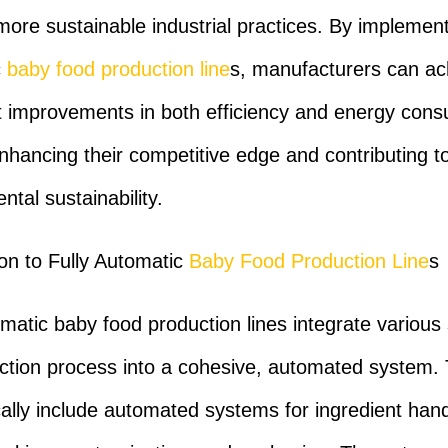
more sustainable industrial practices. By implementi
c
baby food production line
s, manufacturers can ac
nt improvements in both efficiency and energy cons
nhancing their competitive edge and contributing t
tal sustainability.
ion to Fully Automatic
Baby Food Production Line
s
omatic baby food production lines integrate various
ction process into a cohesive, automated system.
ically include automated systems for ingredient hand