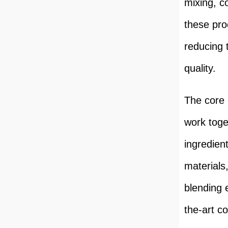
mixing, c
these pro
reducing 
quality.
The core 
work toge
ingredien
materials
blending 
the-art c