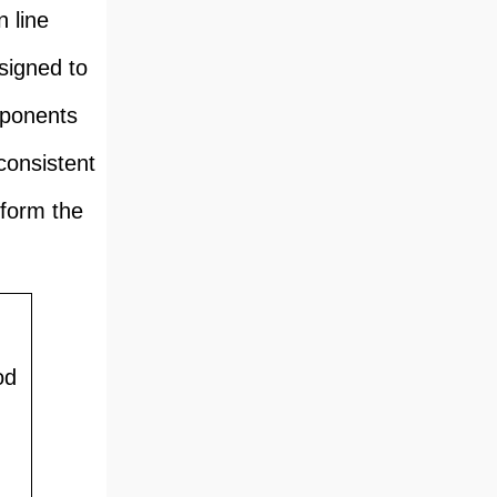
 line
signed to
mponents
consistent
 form the
od