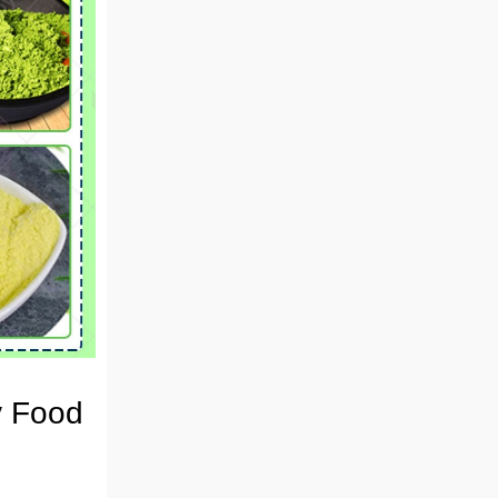
y Food