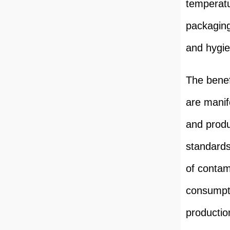
temperatu
packaging
and hygie
The benef
are manif
and produ
standards
of contami
consumpti
production