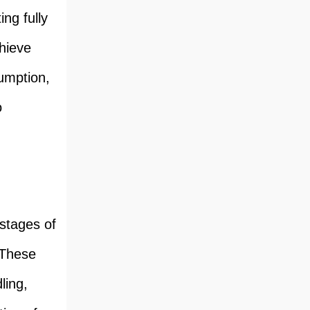
ng fully
hieve
umption,
o
 stages of
 These
ling,