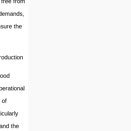
e free from
e demands,
nsure the
roduction
food
perational
 of
cularly
 and the