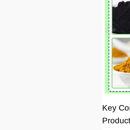
Key Co
Product