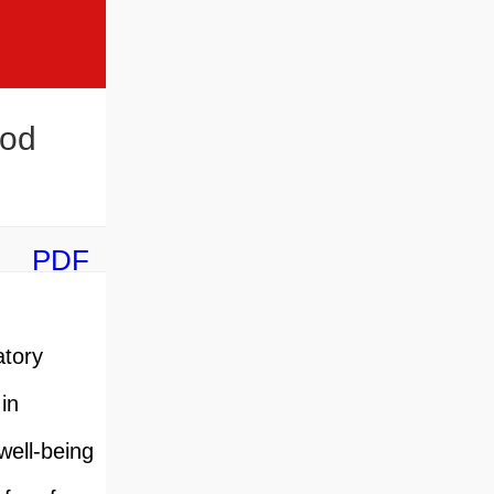
ood
PDF
atory
in
well-being