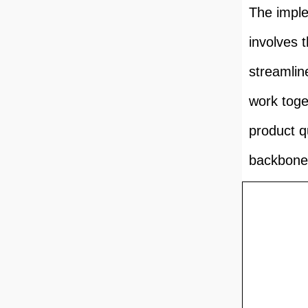
The imple
involves 
streamli
work toge
product q
backbone 