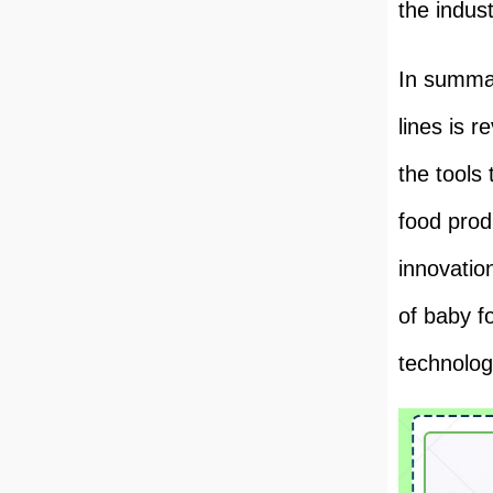
the indust
In summar
lines is r
the tools
food prod
innovatio
of baby f
technolog