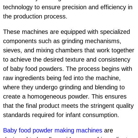
technology to ensure precision and efficiency in
the production process.
These machines are equipped with specialized
components such as grinding mechanisms,
sieves, and mixing chambers that work together
to achieve the desired texture and consistency
of baby food powders. The process begins with
raw ingredients being fed into the machine,
where they undergo grinding and blending to
create a homogeneous powder. This ensures
that the final product meets the stringent quality
standards required for infant consumption.
Baby food powder making machine
s
are