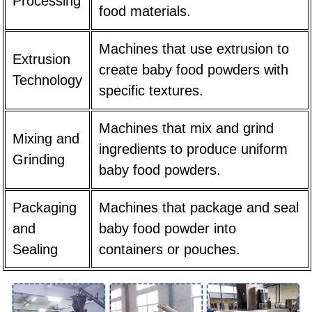
Processing
food materials.
Machines that use extrusion to
Extrusion
create baby food powders with
Technology
specific textures.
Machines that mix and grind
Mixing and
ingredients to produce uniform
Grinding
baby food powders.
Packaging
Machines that package and seal
and
baby food powder into
Sealing
containers or pouches.