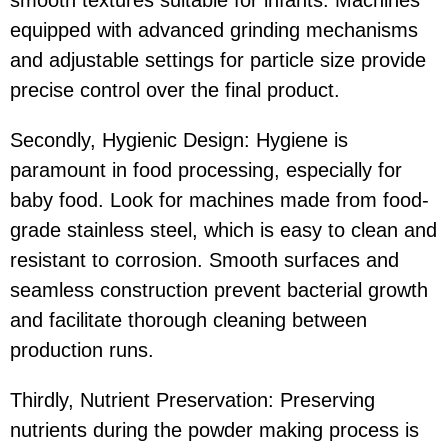
equipped with advanced grinding mechanisms
and adjustable settings for particle size provide
precise control over the final product.
Secondly, Hygienic Design: Hygiene is
paramount in food processing, especially for
baby food. Look for machines made from food-
grade stainless steel, which is easy to clean and
resistant to corrosion. Smooth surfaces and
seamless construction prevent bacterial growth
and facilitate thorough cleaning between
production runs.
Thirdly, Nutrient Preservation: Preserving
nutrients during the powder making process is