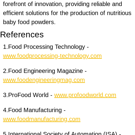
forefront of innovation, providing reliable and
efficient solutions for the production of nutritious
baby food powders.
R
eferences
1.Food Processing Technology -
www.foodprocessing-technology.com
2.Food Engineering Magazine -
www.foodengineeringmag.com
3.ProFood World -
www.profoodworld.com
4.Food Manufacturing -
www.foodmanufacturing.com
5.International Society of Automation (ISA) -