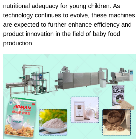
nutritional adequacy for young children. As
technology continues to evolve, these machines
are expected to further enhance efficiency and
product innovation in the field of baby food
production.