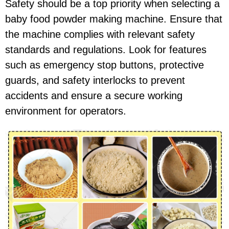
Safety should be a top priority when selecting a
baby food powder making machine. Ensure that
the machine complies with relevant safety
standards and regulations. Look for features
such as emergency stop buttons, protective
guards, and safety interlocks to prevent
accidents and ensure a secure working
environment for operators.