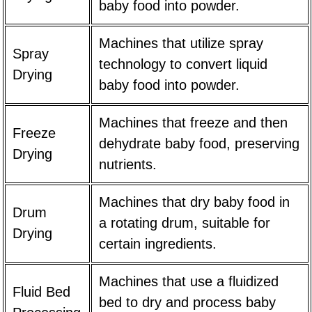
baby food into powder.
Machines that utilize spray
Spray
technology to convert liquid
Drying
baby food into powder.
Machines that freeze and then
Freeze
dehydrate baby food, preserving
Drying
nutrients.
Machines that dry baby food in
Drum
a rotating drum, suitable for
Drying
certain ingredients.
Machines that use a fluidized
Fluid Bed
bed to dry and process baby