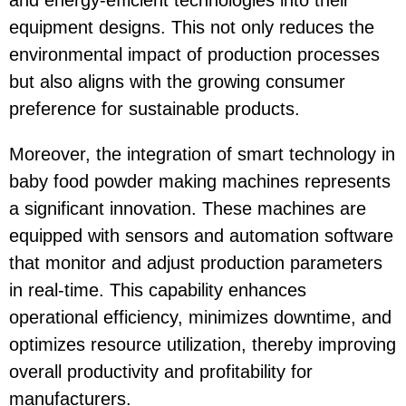
and energy-efficient technologies into their
equipment designs. This not only reduces the
environmental impact of production processes
but also aligns with the growing consumer
preference for sustainable products.
Moreover, the integration of smart technology in
baby food powder making machines represents
a significant innovation. These machines are
equipped with sensors and automation software
that monitor and adjust production parameters
in real-time. This capability enhances
operational efficiency, minimizes downtime, and
optimizes resource utilization, thereby improving
overall productivity and profitability for
manufacturers.