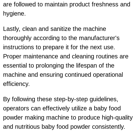
are followed to maintain product freshness and
hygiene.
Lastly, clean and sanitize the machine
thoroughly according to the manufacturer's
instructions to prepare it for the next use.
Proper maintenance and cleaning routines are
essential to prolonging the lifespan of the
machine and ensuring continued operational
efficiency.
By following these step-by-step guidelines,
operators can effectively utilize a baby food
powder making machine to produce high-quality
and nutritious baby food powder consistently.