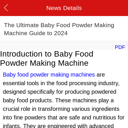
News Details
The Ultimate Baby Food Powder Making
Machine Guide to 2024
PDF
Introduction to Baby Food
Powder Making Machine
Baby food powder making machine
s
are
essential tools in the food processing industry,
designed specifically for producing powdered
baby food products. These machines play a
crucial role in transforming various ingredients
into fine powders that are safe and nutritious for
infants. They are engineered with advanced