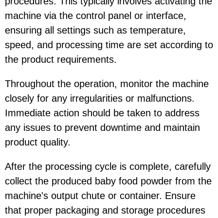
procedures. This typically involves activating the
machine via the control panel or interface,
ensuring all settings such as temperature,
speed, and processing time are set according to
the product requirements.
Throughout the operation, monitor the machine
closely for any irregularities or malfunctions.
Immediate action should be taken to address
any issues to prevent downtime and maintain
product quality.
After the processing cycle is complete, carefully
collect the produced baby food powder from the
machine's output chute or container. Ensure
that proper packaging and storage procedures