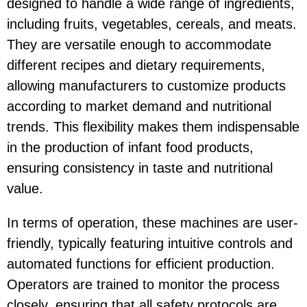
designed to handle a wide range of ingredients,
including fruits, vegetables, cereals, and meats.
They are versatile enough to accommodate
different recipes and dietary requirements,
allowing manufacturers to customize products
according to market demand and nutritional
trends. This flexibility makes them indispensable
in the production of infant food products,
ensuring consistency in taste and nutritional
value.
In terms of operation, these machines are user-
friendly, typically featuring intuitive controls and
automated functions for efficient production.
Operators are trained to monitor the process
closely, ensuring that all safety protocols are