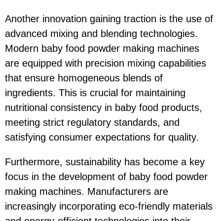
Another innovation gaining traction is the use of
advanced mixing and blending technologies.
Modern baby food powder making machines
are equipped with precision mixing capabilities
that ensure homogeneous blends of
ingredients. This is crucial for maintaining
nutritional consistency in baby food products,
meeting strict regulatory standards, and
satisfying consumer expectations for quality.
Furthermore, sustainability has become a key
focus in the development of baby food powder
making machines. Manufacturers are
increasingly incorporating eco-friendly materials