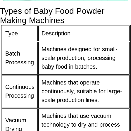
Types of Baby Food Powder
Making Machines
Type
Description
Machines designed for small-
Batch
scale production, processing
Processing
baby food in batches.
Machines that operate
Continuous
continuously, suitable for large-
Processing
scale production lines.
Machines that use vacuum
Vacuum
technology to dry and process
Drying