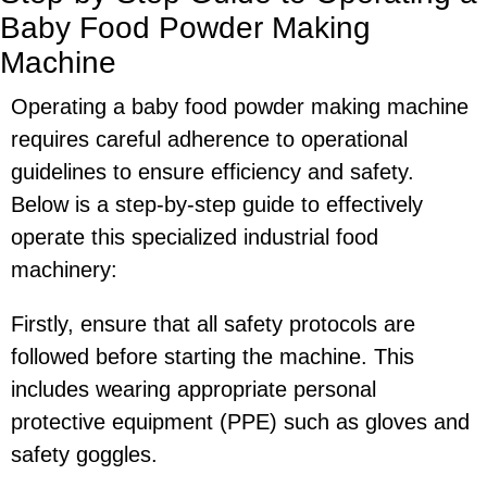
Baby Food Powder Making
Machine
Operating a baby food powder making machine
requires careful adherence to operational
guidelines to ensure efficiency and safety.
Below is a step-by-step guide to effectively
operate this specialized industrial food
machinery:
Firstly, ensure that all safety protocols are
followed before starting the machine. This
includes wearing appropriate personal
protective equipment (PPE) such as gloves and
safety goggles.