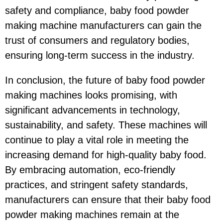
safety and compliance, baby food powder
making machine manufacturers can gain the
trust of consumers and regulatory bodies,
ensuring long-term success in the industry.
In conclusion, the future of baby food powder
making machines looks promising, with
significant advancements in technology,
sustainability, and safety. These machines will
continue to play a vital role in meeting the
increasing demand for high-quality baby food.
By embracing automation, eco-friendly
practices, and stringent safety standards,
manufacturers can ensure that their baby food
powder making machines remain at the