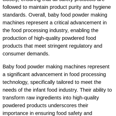
followed to maintain product purity and hygiene
standards. Overall, baby food powder making
machines represent a critical advancement in
the food processing industry, enabling the
production of high-quality powdered food
products that meet stringent regulatory and
consumer demands.
Baby food powder making machines represent
a significant advancement in food processing
technology, specifically tailored to meet the
needs of the infant food industry. Their ability to
transform raw ingredients into high-quality
powdered products underscores their
importance in ensuring food safety and