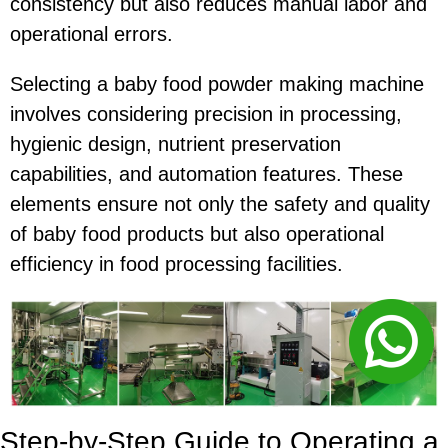
consistency but also reduces manual labor and
operational errors.
Selecting a baby food powder making machine
involves considering precision in processing,
hygienic design, nutrient preservation
capabilities, and automation features. These
elements ensure not only the safety and quality
of baby food products but also operational
efficiency in food processing facilities.
Step-by-Step Guide to Operating a