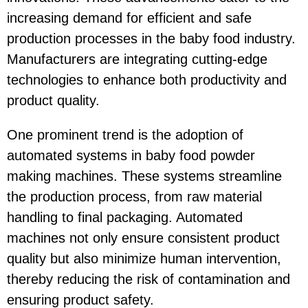
increasing demand for efficient and safe
production processes in the baby food industry.
Manufacturers are integrating cutting-edge
technologies to enhance both productivity and
product quality.
One prominent trend is the adoption of
automated systems in baby food powder
making machines. These systems streamline
the production process, from raw material
handling to final packaging. Automated
machines not only ensure consistent product
quality but also minimize human intervention,
thereby reducing the risk of contamination and
ensuring product safety.