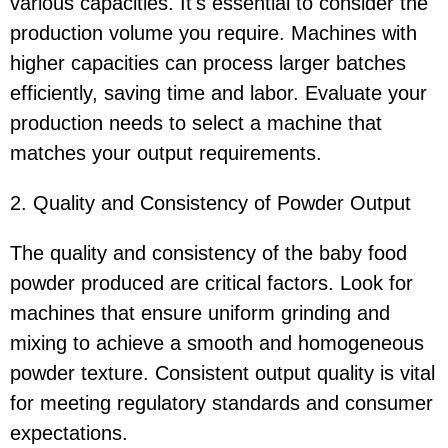
various capacities. It's essential to consider the
production volume you require. Machines with
higher capacities can process larger batches
efficiently, saving time and labor. Evaluate your
production needs to select a machine that
matches your output requirements.
2. Quality and Consistency of Powder Output
The quality and consistency of the baby food
powder produced are critical factors. Look for
machines that ensure uniform grinding and
mixing to achieve a smooth and homogeneous
powder texture. Consistent output quality is vital
for meeting regulatory standards and consumer
expectations.