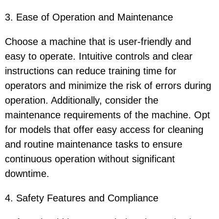
3. Ease of Operation and Maintenance
Choose a machine that is user-friendly and
easy to operate. Intuitive controls and clear
instructions can reduce training time for
operators and minimize the risk of errors during
operation. Additionally, consider the
maintenance requirements of the machine. Opt
for models that offer easy access for cleaning
and routine maintenance tasks to ensure
continuous operation without significant
downtime.
4. Safety Features and Compliance