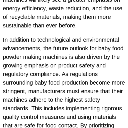
energy efficiency, waste reduction, and the use
of recyclable materials, making them more
sustainable than ever before.
In addition to technological and environmental
advancements, the future outlook for baby food
powder making machines is also driven by the
growing emphasis on product safety and
regulatory compliance. As regulations
surrounding baby food production become more
stringent, manufacturers must ensure that their
machines adhere to the highest safety
standards. This includes implementing rigorous
quality control measures and using materials
that are safe for food contact. By prioritizing