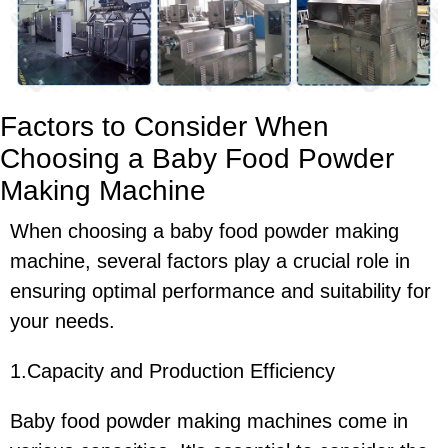
Factors to Consider When
Choosing a Baby Food Powder
Making Machine
When choosing a baby food powder making
machine, several factors play a crucial role in
ensuring optimal performance and suitability for
your needs.
1.Capacity and Production Efficiency
Baby food powder making machines come in