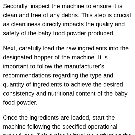
Secondly, inspect the machine to ensure it is
clean and free of any debris. This step is crucial
as cleanliness directly impacts the quality and
safety of the baby food powder produced.
Next, carefully load the raw ingredients into the
designated hopper of the machine. It is
important to follow the manufacturer's
recommendations regarding the type and
quantity of ingredients to achieve the desired
consistency and nutritional content of the baby
food powder.
Once the ingredients are loaded, start the
machine following the specified operational