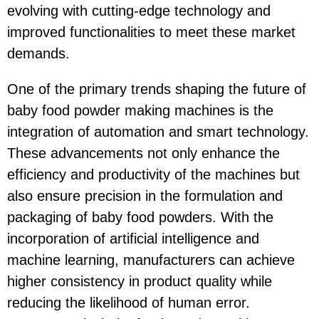
evolving with cutting-edge technology and
improved functionalities to meet these market
demands.
One of the primary trends shaping the future of
baby food powder making machines is the
integration of automation and smart technology.
These advancements not only enhance the
efficiency and productivity of the machines but
also ensure precision in the formulation and
packaging of baby food powders. With the
incorporation of artificial intelligence and
machine learning, manufacturers can achieve
higher consistency in product quality while
reducing the likelihood of human error.