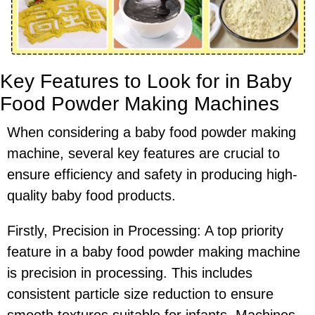
Key Features to Look for in Baby
Food Powder Making Machines
When considering a baby food powder making
machine, several key features are crucial to
ensure efficiency and safety in producing high-
quality baby food products.
Firstly, Precision in Processing: A top priority
feature in a baby food powder making machine
is precision in processing. This includes
consistent particle size reduction to ensure
smooth textures suitable for infants. Machines