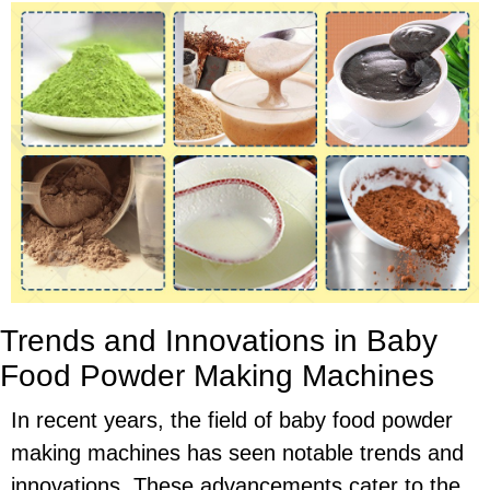
Trends and Innovations in Baby
Food Powder Making Machines
In recent years, the field of baby food powder
making machines has seen notable trends and
innovations. These advancements cater to the