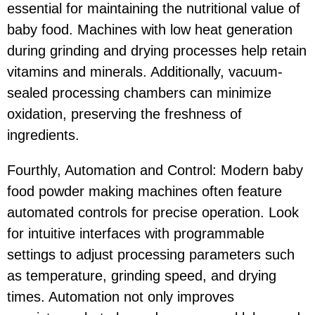
essential for maintaining the nutritional value of
baby food. Machines with low heat generation
during grinding and drying processes help retain
vitamins and minerals. Additionally, vacuum-
sealed processing chambers can minimize
oxidation, preserving the freshness of
ingredients.
Fourthly, Automation and Control: Modern baby
food powder making machines often feature
automated controls for precise operation. Look
for intuitive interfaces with programmable
settings to adjust processing parameters such
as temperature, grinding speed, and drying
times. Automation not only improves