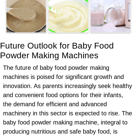
Future Outlook for Baby Food
Powder Making Machines
The future of baby food powder making
machines is poised for significant growth and
innovation. As parents increasingly seek healthy
and convenient food options for their infants,
the demand for efficient and advanced
machinery in this sector is expected to rise. The
baby food powder making machine, integral to
producing nutritious and safe baby food, is