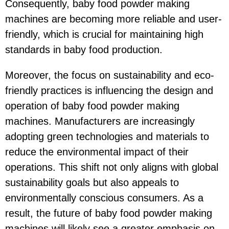
Consequently, baby food powder making
machines are becoming more reliable and user-
friendly, which is crucial for maintaining high
standards in baby food production.
Moreover, the focus on sustainability and eco-
friendly practices is influencing the design and
operation of baby food powder making
machines. Manufacturers are increasingly
adopting green technologies and materials to
reduce the environmental impact of their
operations. This shift not only aligns with global
sustainability goals but also appeals to
environmentally conscious consumers. As a
result, the future of baby food powder making
machines will likely see a greater emphasis on