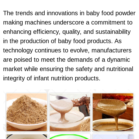
The trends and innovations in baby food powder
making machines underscore a commitment to
enhancing efficiency, quality, and sustainability
in the production of baby food products. As
technology continues to evolve, manufacturers
are poised to meet the demands of a dynamic
market while ensuring the safety and nutritional
integrity of infant nutrition products.