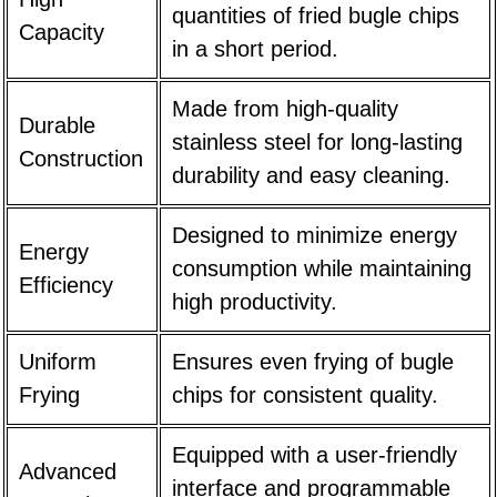
quantities of fried bugle chips
Capacity
in a short period.
Made from high-quality
Durable
stainless steel for long-lasting
Construction
durability and easy cleaning.
Designed to minimize energy
Energy
consumption while maintaining
Efficiency
high productivity.
Uniform
Ensures even frying of bugle
Frying
chips for consistent quality.
Equipped with a user-friendly
Advanced
interface and programmable