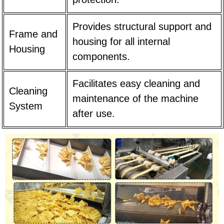
Provides structural support and
Frame and
housing for all internal
Housing
components.
Facilitates easy cleaning and
Cleaning
maintenance of the machine
System
after use.