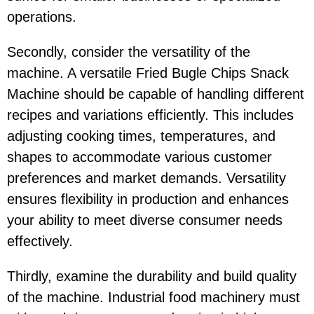
operations.
Secondly, consider the versatility of the
machine. A versatile Fried Bugle Chips Snack
Machine should be capable of handling different
recipes and variations efficiently. This includes
adjusting cooking times, temperatures, and
shapes to accommodate various customer
preferences and market demands. Versatility
ensures flexibility in production and enhances
your ability to meet diverse consumer needs
effectively.
Thirdly, examine the durability and build quality
of the machine. Industrial food machinery must