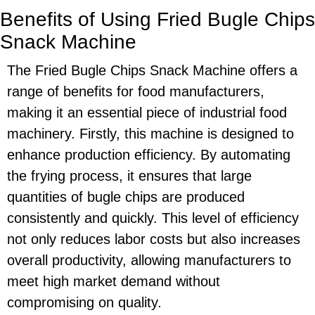
Benefits of Using Fried Bugle Chips
Snack Machine
The Fried Bugle Chips Snack Machine offers a
range of benefits for food manufacturers,
making it an essential piece of industrial food
machinery. Firstly, this machine is designed to
enhance production efficiency. By automating
the frying process, it ensures that large
quantities of bugle chips are produced
consistently and quickly. This level of efficiency
not only reduces labor costs but also increases
overall productivity, allowing manufacturers to
meet high market demand without
compromising on quality.