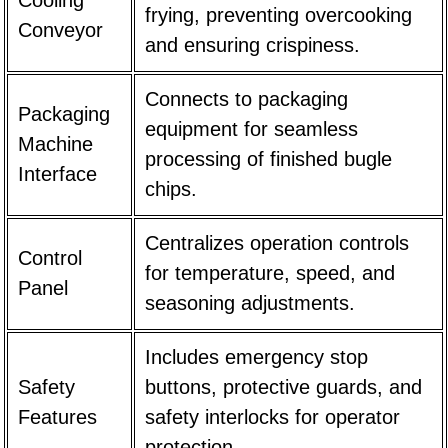
frying, preventing overcooking
Conveyor
and ensuring crispiness.
Connects to packaging
Packaging
equipment for seamless
Machine
processing of finished bugle
Interface
chips.
Centralizes operation controls
Control
for temperature, speed, and
Panel
seasoning adjustments.
Includes emergency stop
Safety
buttons, protective guards, and
Features
safety interlocks for operator
protection.