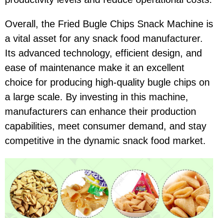
Overall, the Fried Bugle Chips Snack Machine is
a vital asset for any snack food manufacturer.
Its advanced technology, efficient design, and
ease of maintenance make it an excellent
choice for producing high-quality bugle chips on
a large scale. By investing in this machine,
manufacturers can enhance their production
capabilities, meet consumer demand, and stay
competitive in the dynamic snack food market.