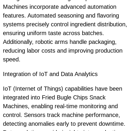
Machines incorporate advanced automation
features. Automated seasoning and flavoring
systems precisely control ingredient distribution,
ensuring uniform taste across batches.
Additionally, robotic arms handle packaging,
reducing labor costs and improving production
speed.
Integration of IoT and Data Analytics
IoT (Internet of Things) capabilities have been
integrated into Fried Bugle Chips Snack
Machines, enabling real-time monitoring and
control. Sensors track machine performance,
detecting anomalies early to prevent downtime.