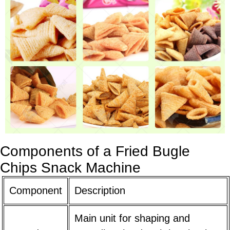
Components of a Fried Bugle
Chips Snack Machine
Component
Description
Main unit for shaping and