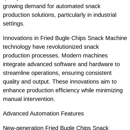
growing demand for automated snack
production solutions, particularly in industrial
settings.
Innovations in Fried Bugle Chips Snack Machine
technology have revolutionized snack
production processes. Modern machines
integrate advanced software and hardware to
streamline operations, ensuring consistent
quality and output. These innovations aim to
enhance production efficiency while minimizing
manual intervention.
Advanced Automation Features
New-generation Fried Bugle Chips Snack