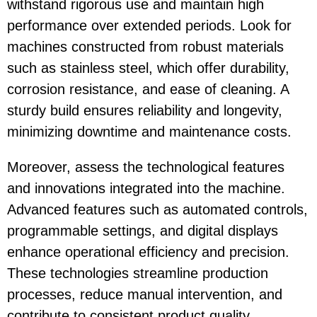
withstand rigorous use and maintain high
performance over extended periods. Look for
machines constructed from robust materials
such as stainless steel, which offer durability,
corrosion resistance, and ease of cleaning. A
sturdy build ensures reliability and longevity,
minimizing downtime and maintenance costs.
Moreover, assess the technological features
and innovations integrated into the machine.
Advanced features such as automated controls,
programmable settings, and digital displays
enhance operational efficiency and precision.
These technologies streamline production
processes, reduce manual intervention, and
contribute to consistent product quality.