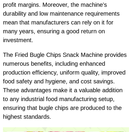
profit margins. Moreover, the machine's
durability and low maintenance requirements
mean that manufacturers can rely on it for
many years, ensuring a good return on
investment.
The Fried Bugle Chips Snack Machine provides
numerous benefits, including enhanced
production efficiency, uniform quality, improved
food safety and hygiene, and cost savings.
These advantages make it a valuable addition
to any industrial food manufacturing setup,
ensuring that bugle chips are produced to the
highest standards.