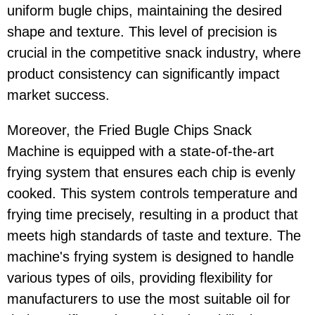
uniform bugle chips, maintaining the desired
shape and texture. This level of precision is
crucial in the competitive snack industry, where
product consistency can significantly impact
market success.
Moreover, the Fried Bugle Chips Snack
Machine is equipped with a state-of-the-art
frying system that ensures each chip is evenly
cooked. This system controls temperature and
frying time precisely, resulting in a product that
meets high standards of taste and texture. The
machine's frying system is designed to handle
various types of oils, providing flexibility for
manufacturers to use the most suitable oil for