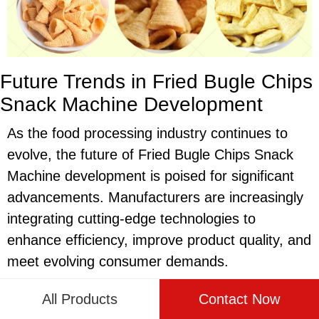
Future Trends in Fried Bugle Chips
Snack Machine Development
As the food processing industry continues to
evolve, the future of Fried Bugle Chips Snack
Machine development is poised for significant
advancements. Manufacturers are increasingly
integrating cutting-edge technologies to
enhance efficiency, improve product quality, and
meet evolving consumer demands.
Innovation in materials and design is a key
All Products
Contact Now
trend shaping the future of Fried Bugle Chips