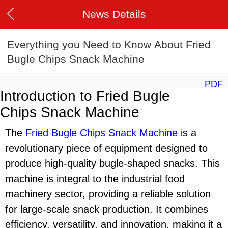
News Details
Everything you Need to Know About Fried
Bugle Chips Snack Machine
PDF
Introduction to Fried Bugle
Chips Snack Machine
The
Fried Bugle Chips Snack Machine
is a
revolutionary piece of equipment designed to
produce high-quality bugle-shaped snacks. This
machine is integral to the industrial food
machinery sector, providing a reliable solution
for large-scale snack production. It combines
efficiency, versatility, and innovation, making it a