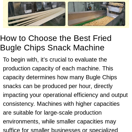
How to Choose the Best Fried
Bugle Chips Snack Machine
To begin with, it's crucial to evaluate the
production capacity of each machine. This
capacity determines how many Bugle Chips
snacks can be produced per hour, directly
impacting your operational efficiency and output
consistency. Machines with higher capacities
are suitable for large-scale production
environments, while smaller capacities may
suffice for smaller businesses or specialized