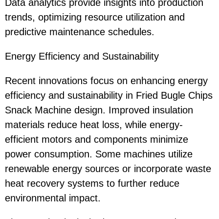
Data analytics provide insights into production
trends, optimizing resource utilization and
predictive maintenance schedules.
Energy Efficiency and Sustainability
Recent innovations focus on enhancing energy
efficiency and sustainability in Fried Bugle Chips
Snack Machine design. Improved insulation
materials reduce heat loss, while energy-
efficient motors and components minimize
power consumption. Some machines utilize
renewable energy sources or incorporate waste
heat recovery systems to further reduce
environmental impact.