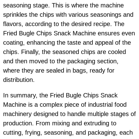
seasoning stage. This is where the machine
sprinkles the chips with various seasonings and
flavors, according to the desired recipe. The
Fried Bugle Chips Snack Machine ensures even
coating, enhancing the taste and appeal of the
chips. Finally, the seasoned chips are cooled
and then moved to the packaging section,
where they are sealed in bags, ready for
distribution.
In summary, the Fried Bugle Chips Snack
Machine is a complex piece of industrial food
machinery designed to handle multiple stages of
production. From mixing and extruding to
cutting, frying, seasoning, and packaging, each