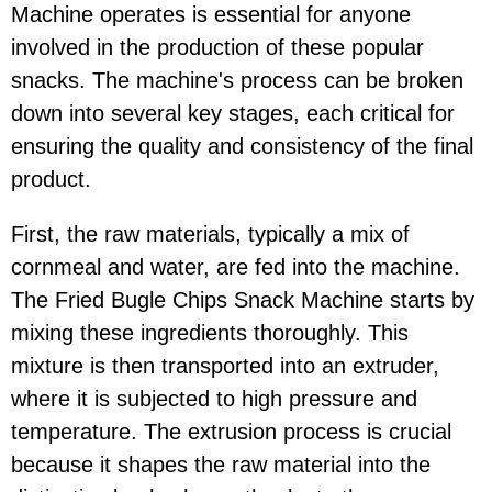
Machine operates is essential for anyone
involved in the production of these popular
snacks. The machine's process can be broken
down into several key stages, each critical for
ensuring the quality and consistency of the final
product.
First, the raw materials, typically a mix of
cornmeal and water, are fed into the machine.
The Fried Bugle Chips Snack Machine starts by
mixing these ingredients thoroughly. This
mixture is then transported into an extruder,
where it is subjected to high pressure and
temperature. The extrusion process is crucial
because it shapes the raw material into the