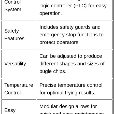
Control
logic controller (PLC) for easy
System
operation.
Includes safety guards and
Safety
emergency stop functions to
Features
protect operators.
Can be adjusted to produce
Versatility
different shapes and sizes of
bugle chips.
Temperature
Precise temperature control
Control
for optimal frying results.
Modular design allows for
Easy