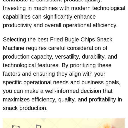
Investing in machines with modern technological
capabilities can significantly enhance
productivity and overall operational efficiency.
Selecting the best Fried Bugle Chips Snack
Machine requires careful consideration of
production capacity, versatility, durability, and
technological features. By prioritizing these
factors and ensuring they align with your
specific operational needs and business goals,
you can make a well-informed decision that
maximizes efficiency, quality, and profitability in
snack production.