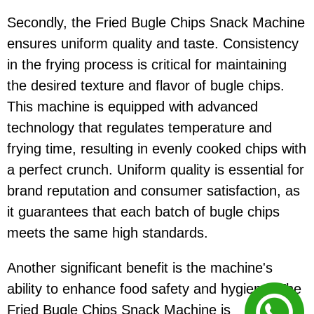
Secondly, the Fried Bugle Chips Snack Machine
ensures uniform quality and taste. Consistency
in the frying process is critical for maintaining
the desired texture and flavor of bugle chips.
This machine is equipped with advanced
technology that regulates temperature and
frying time, resulting in evenly cooked chips with
a perfect crunch. Uniform quality is essential for
brand reputation and consumer satisfaction, as
it guarantees that each batch of bugle chips
meets the same high standards.
Another significant benefit is the machine's
ability to enhance food safety and hygiene. The
Fried Bugle Chips Snack Machine is