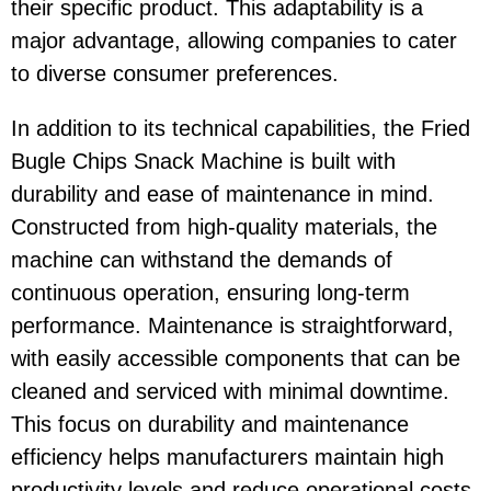
their specific product. This adaptability is a
major advantage, allowing companies to cater
to diverse consumer preferences.
In addition to its technical capabilities, the Fried
Bugle Chips Snack Machine is built with
durability and ease of maintenance in mind.
Constructed from high-quality materials, the
machine can withstand the demands of
continuous operation, ensuring long-term
performance. Maintenance is straightforward,
with easily accessible components that can be
cleaned and serviced with minimal downtime.
This focus on durability and maintenance
efficiency helps manufacturers maintain high
productivity levels and reduce operational costs.