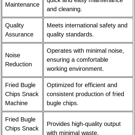
quick and easy maintenance
Maintenance
and cleaning.
Quality
Meets international safety and
Assurance
quality standards.
Operates with minimal noise,
Noise
ensuring a comfortable
Reduction
working environment.
Fried Bugle
Optimized for efficient and
Chips Snack
consistent production of fried
Machine
bugle chips.
Fried Bugle
Provides high-quality output
Chips Snack
with minimal waste.