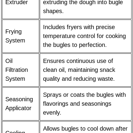
Extruder
extruding the dough into bugle
shapes.
Includes fryers with precise
Frying
temperature control for cooking
System
the bugles to perfection.
Oil
Ensures continuous use of
Filtration
clean oil, maintaining snack
System
quality and reducing waste.
Sprays or coats the bugles with
Seasoning
flavorings and seasonings
Applicator
evenly.
Allows bugles to cool down after
Cooling