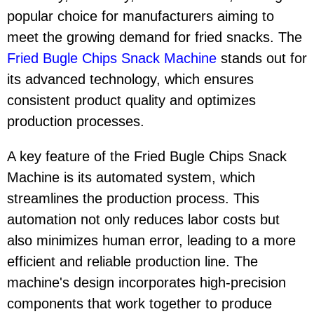
popular choice for manufacturers aiming to
meet the growing demand for fried snacks. The
Fried Bugle Chips Snack Machine
stands out for
its advanced technology, which ensures
consistent product quality and optimizes
production processes.
A key feature of the Fried Bugle Chips Snack
Machine is its automated system, which
streamlines the production process. This
automation not only reduces labor costs but
also minimizes human error, leading to a more
efficient and reliable production line. The
machine's design incorporates high-precision
components that work together to produce