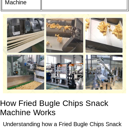
Machine
How Fried Bugle Chips Snack
Machine Works
Understanding how a Fried Bugle Chips Snack