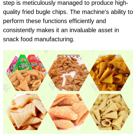
step is meticulously managed to produce high-
quality fried bugle chips. The machine's ability to
perform these functions efficiently and
consistently makes it an invaluable asset in
snack food manufacturing.