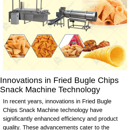
Innovations in Fried Bugle Chips
Snack Machine Technology
In recent years, innovations in Fried Bugle
Chips Snack Machine technology have
significantly enhanced efficiency and product
quality. These advancements cater to the