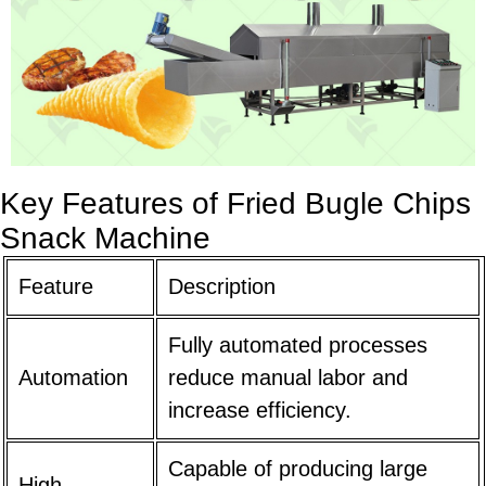
Key Features of Fried Bugle Chips
Snack Machine
Feature
Description
Fully automated processes
Automation
reduce manual labor and
increase efficiency.
Capable of producing large
High