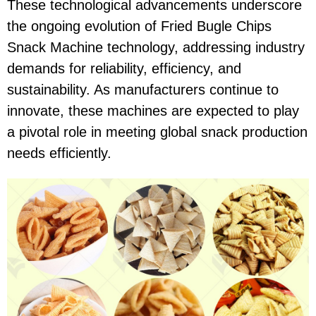
These technological advancements underscore
the ongoing evolution of Fried Bugle Chips
Snack Machine technology, addressing industry
demands for reliability, efficiency, and
sustainability. As manufacturers continue to
innovate, these machines are expected to play
a pivotal role in meeting global snack production
needs efficiently.