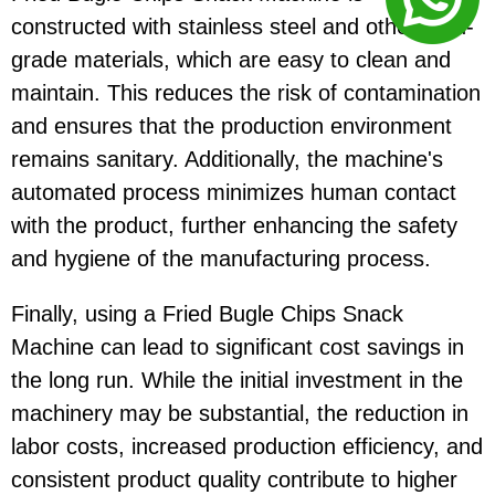
constructed with stainless steel and other food-
grade materials, which are easy to clean and
maintain. This reduces the risk of contamination
and ensures that the production environment
remains sanitary. Additionally, the machine's
automated process minimizes human contact
with the product, further enhancing the safety
and hygiene of the manufacturing process.
Finally, using a Fried Bugle Chips Snack
Machine can lead to significant cost savings in
the long run. While the initial investment in the
machinery may be substantial, the reduction in
labor costs, increased production efficiency, and
consistent product quality contribute to higher