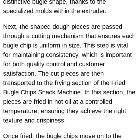
distinctive bugle shape, thanks to the
specialized molds within the extruder.
Next, the shaped dough pieces are passed
through a cutting mechanism that ensures each
bugle chip is uniform in size. This step is vital
for maintaining consistency, which is important
for both quality control and customer
satisfaction. The cut pieces are then
transported to the frying section of the Fried
Bugle Chips Snack Machine. In this section, the
pieces are fried in hot oil at a controlled
temperature, ensuring they achieve the right
texture and crispiness.
Once fried, the bugle chips move on to the