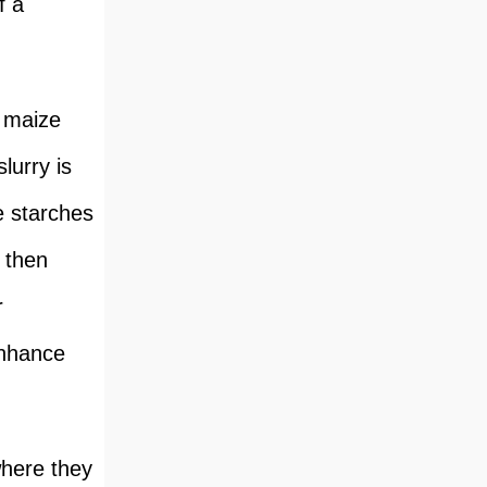
f a
e maize
lurry is
e starches
 then
r
enhance
where they