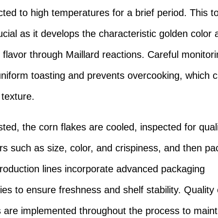
cted to high temperatures for a brief period. This t
ucial as it develops the characteristic golden color
flavor through Maillard reactions. Careful monitor
niform toasting and prevents overcooking, which c
 texture.
ted, the corn flakes are cooled, inspected for qual
s such as size, color, and crispiness, and then p
oduction lines incorporate advanced packaging
es to ensure freshness and shelf stability. Quality 
are implemented throughout the process to maint