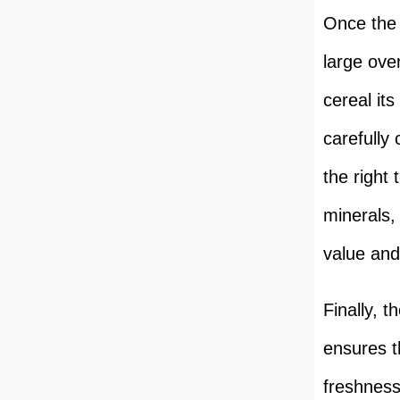
Once the 
large ove
cereal it
carefully
the right 
minerals,
value and
Finally, 
ensures th
freshness