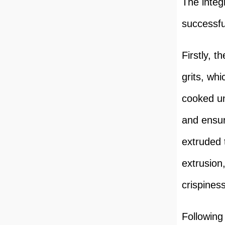
The integ
successfu
Firstly, 
grits, whi
cooked un
and ensur
extruded 
extrusion
crispiness
Following