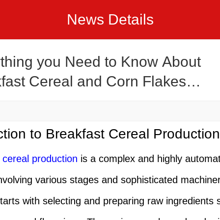
News Details
thing you Need to Know About
fast Cereal and Corn Flakes
ction Line
ction to Breakfast Cereal Production
 cereal production
is a complex and highly automa
nvolving various stages and sophisticated machine
tarts with selecting and preparing raw ingredients 