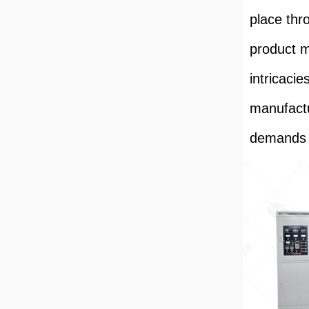
place thr
product m
intricacie
manufactu
demands 