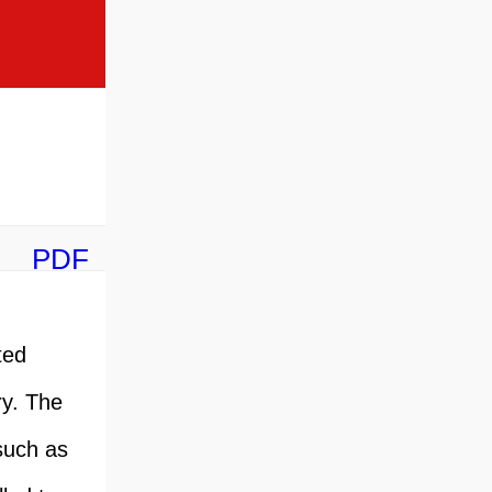
PDF
ted
ry. The
such as