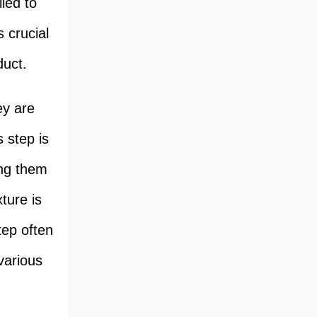
led to
s crucial
duct.
ey are
 step is
ing them
ture is
tep often
various