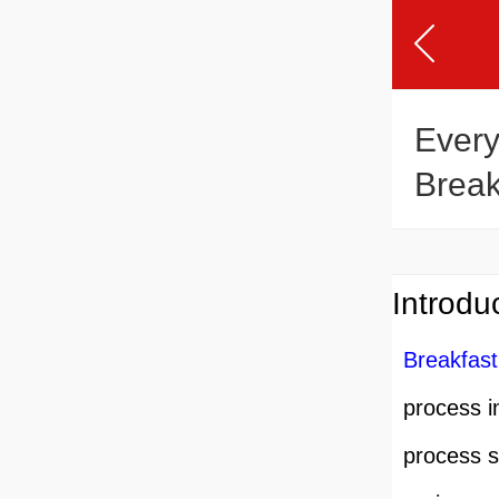
Every
Break
Produ
Introdu
Breakfast
process i
process s