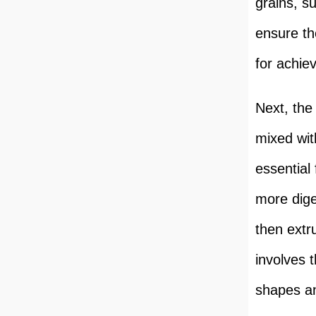
grains, s
ensure the
for achiev
Next, the
mixed wit
essential
more dige
then extr
involves 
shapes an