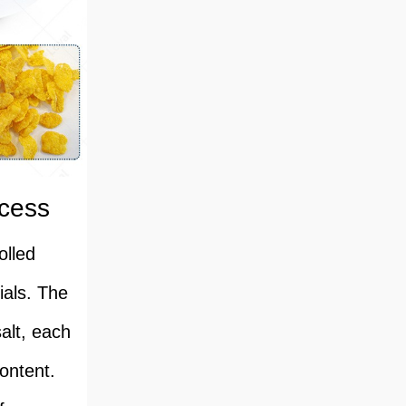
ocess
olled
ials. The
alt, each
content.