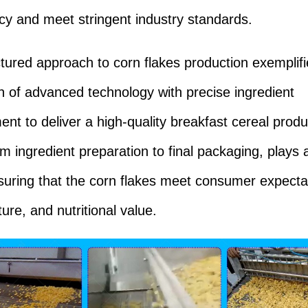
cy and meet stringent industry standards.
ctured approach to corn flakes production exemplifi
on of advanced technology with precise ingredient
t to deliver a high-quality breakfast cereal prod
m ingredient preparation to final packaging, plays a 
nsuring that the corn flakes meet consumer expecta
ture, and nutritional value.