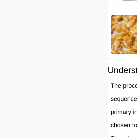
Underst
The proce
sequence 
primary i
chosen for