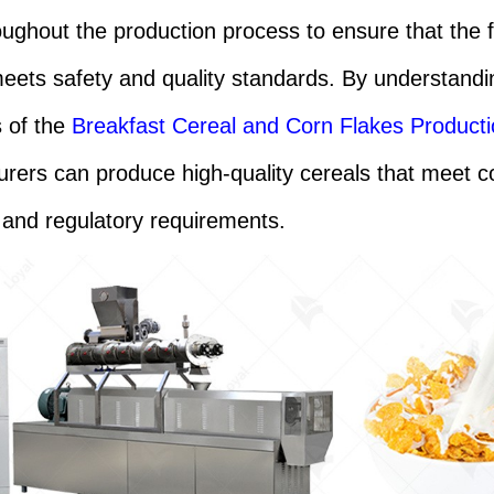
oughout the production process to ensure that the f
eets safety and quality standards. By understandi
s of the
Breakfast Cereal and Corn Flakes Producti
rers can produce high-quality cereals that meet 
and regulatory requirements.