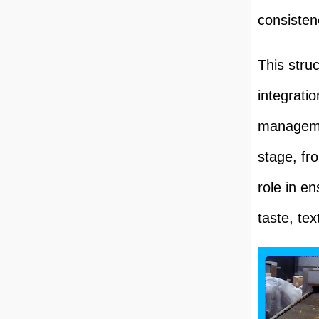
consisten
This stru
integrati
managemen
stage, fro
role in e
taste, tex