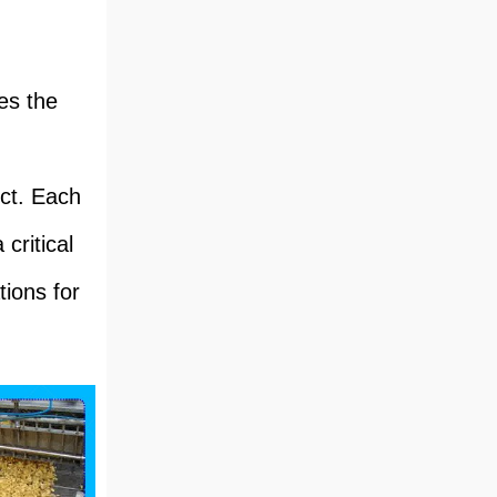
es the
uct. Each
critical
tions for