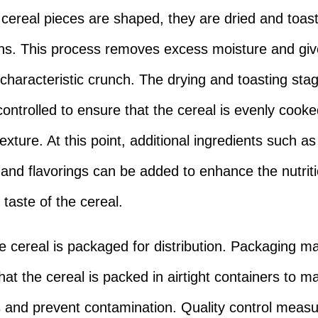
cereal pieces are shaped, they are dried and toast
ns. This process removes excess moisture and giv
s characteristic crunch. The drying and toasting sta
 controlled to ensure that the cereal is evenly cook
texture. At this point, additional ingredients such as
 and flavorings can be added to enhance the nutriti
 taste of the cereal.
the cereal is packaged for distribution. Packaging m
at the cereal is packed in airtight containers to ma
 and prevent contamination. Quality control measu