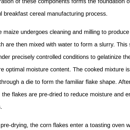
ration of these components forms the foundation o
l breakfast cereal manufacturing process.
the maize undergoes cleaning and milling to produc
ch are then mixed with water to form a slurry. This s
der precisely controlled conditions to gelatinize th
e optimal moisture content. The cooked mixture is
through a die to form the familiar flake shape. Afte
, the flakes are pre-dried to reduce moisture and 
.
 pre-drying, the corn flakes enter a toasting oven 