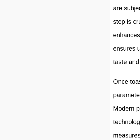
are subje
step is cr
enhances 
ensures u
taste and
Once toas
parameter
Modern pr
technologi
measures 