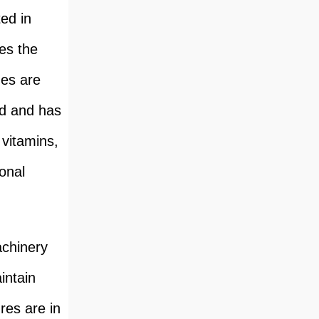
ed in
es the
ges are
ed and has
 vitamins,
onal
achinery
intain
res are in