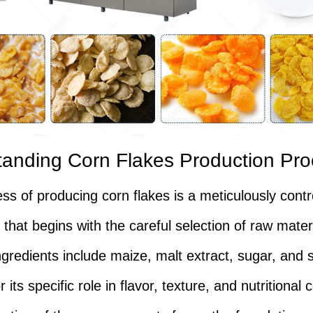
anding Corn Flakes Production Pr
ss of producing corn flakes is a meticulously contr
that begins with the careful selection of raw mater
ngredients include maize, malt extract, sugar, and s
 its specific role in flavor, texture, and nutritional 