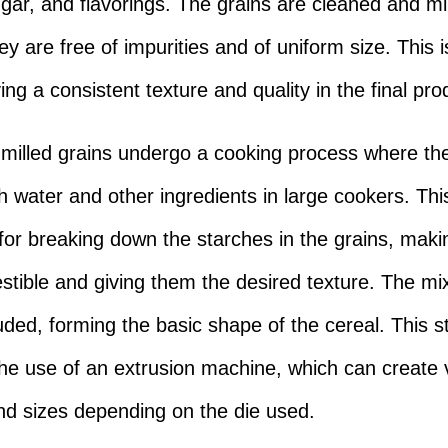
ugar, and flavorings. The grains are cleaned and mil
y are free of impurities and of uniform size. This i
ing a consistent texture and quality in the final pro
 milled grains undergo a cooking process where th
h water and other ingredients in large cookers. This
 for breaking down the starches in the grains, mak
stible and giving them the desired texture. The mix
uded, forming the basic shape of the cereal. This s
the use of an extrusion machine, which can create 
d sizes depending on the die used.