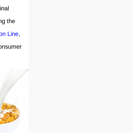
inal
ng the
on Line
,
consumer