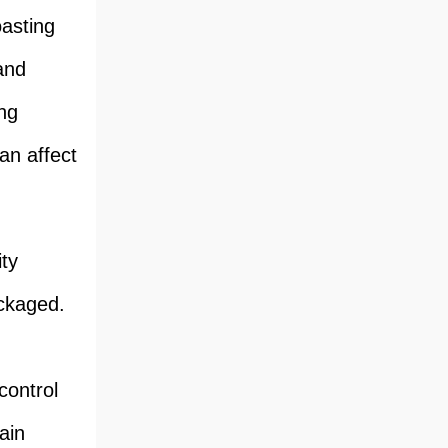
oasting
 and
ing
an affect
ity
ackaged.
control
ain