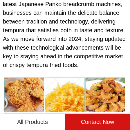
latest Japanese Panko breadcrumb machines,
businesses can maintain the delicate balance
between tradition and technology, delivering
tempura that satisfies both in taste and texture.
As we move forward into 2024, staying updated
with these technological advancements will be
key to staying ahead in the competitive market
of crispy tempura fried foods.
All Products
Contact Now