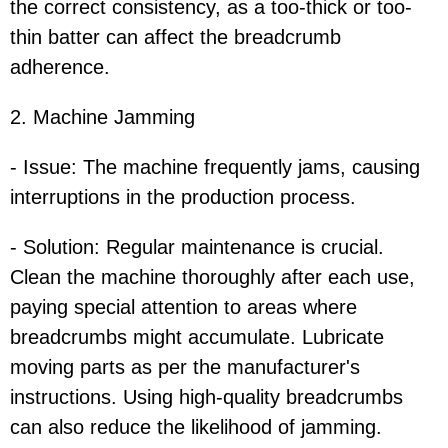
the correct consistency, as a too-thick or too-
thin batter can affect the breadcrumb
adherence.
2. Machine Jamming
- Issue: The machine frequently jams, causing
interruptions in the production process.
- Solution: Regular maintenance is crucial.
Clean the machine thoroughly after each use,
paying special attention to areas where
breadcrumbs might accumulate. Lubricate
moving parts as per the manufacturer's
instructions. Using high-quality breadcrumbs
can also reduce the likelihood of jamming.