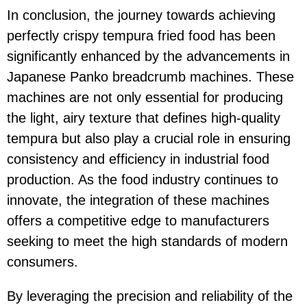
In conclusion, the journey towards achieving
perfectly crispy tempura fried food has been
significantly enhanced by the advancements in
Japanese Panko breadcrumb machines. These
machines are not only essential for producing
the light, airy texture that defines high-quality
tempura but also play a crucial role in ensuring
consistency and efficiency in industrial food
production. As the food industry continues to
innovate, the integration of these machines
offers a competitive edge to manufacturers
seeking to meet the high standards of modern
consumers.
By leveraging the precision and reliability of the