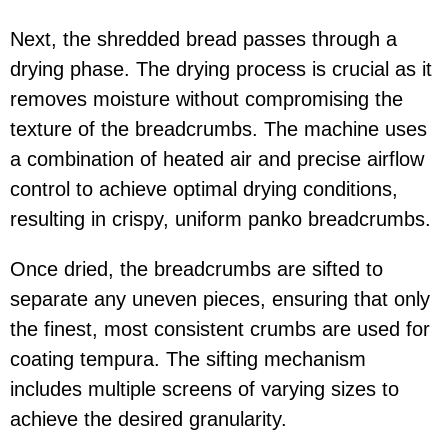
Next, the shredded bread passes through a
drying phase. The drying process is crucial as it
removes moisture without compromising the
texture of the breadcrumbs. The machine uses
a combination of heated air and precise airflow
control to achieve optimal drying conditions,
resulting in crispy, uniform panko breadcrumbs.
Once dried, the breadcrumbs are sifted to
separate any uneven pieces, ensuring that only
the finest, most consistent crumbs are used for
coating tempura. The sifting mechanism
includes multiple screens of varying sizes to
achieve the desired granularity.