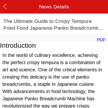
News Details
The Ultimate Guide to Crispy Tempura
Fried Food Japanese Panko Breadcrumb
Machine in 2024
PDF
Introduction
In the world of culinary excellence, achieving
the perfect crispy tempura is a combination of
art and science. One of the critical elements in
creating this delicacy is the use of panko
breadcrumbs, a staple in Japanese cuisine.
With advancements in food technology, the
Japanese Panko Breadcrumb Machine has
revolutionized the way we prepare crispy