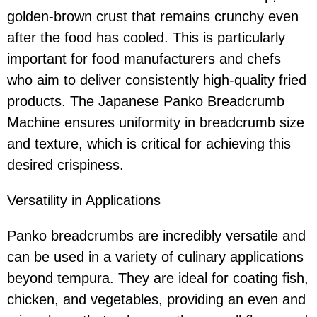
golden-brown crust that remains crunchy even
after the food has cooled. This is particularly
important for food manufacturers and chefs
who aim to deliver consistently high-quality fried
products. The Japanese Panko Breadcrumb
Machine ensures uniformity in breadcrumb size
and texture, which is critical for achieving this
desired crispiness.
Versatility in Applications
Panko breadcrumbs are incredibly versatile and
can be used in a variety of culinary applications
beyond tempura. They are ideal for coating fish,
chicken, and vegetables, providing an even and