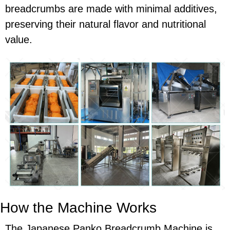
breadcrumbs are made with minimal additives,
preserving their natural flavor and nutritional
value.
How the Machine Works
The Japanese Panko Breadcrumb Machine is