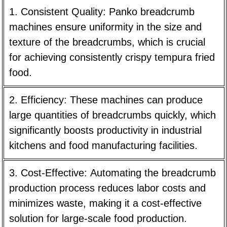
1. Consistent Quality:
Panko breadcrumb
machines ensure uniformity in the size and
texture of the breadcrumbs, which is crucial
for achieving consistently crispy tempura fried
food.
2. Efficiency:
These machines can produce
large quantities of breadcrumbs quickly, which
significantly boosts productivity in industrial
kitchens and food manufacturing facilities.
3. Cost-Effective:
Automating the breadcrumb
production process reduces labor costs and
minimizes waste, making it a cost-effective
solution for large-scale food production.