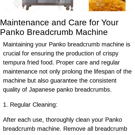
Maintenance and Care for Your
Panko Breadcrumb Machine
Maintaining your Panko breadcrumb machine is
crucial for ensuring the production of crispy
tempura fried food. Proper care and regular
maintenance not only prolong the lifespan of the
machine but also guarantee the consistent
quality of Japanese panko breadcrumbs.
1. Regular Cleaning:
After each use, thoroughly clean your Panko
breadcrumb machine. Remove all breadcrumb