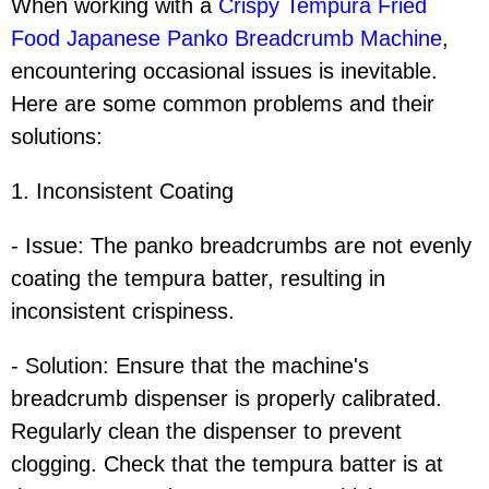
When working with a
Crispy Tempura Fried
Food Japanese Panko Breadcrumb Machine
,
encountering occasional issues is inevitable.
Here are some common problems and their
solutions:
1. Inconsistent Coating
- Issue: The panko breadcrumbs are not evenly
coating the tempura batter, resulting in
inconsistent crispiness.
- Solution: Ensure that the machine's
breadcrumb dispenser is properly calibrated.
Regularly clean the dispenser to prevent
clogging. Check that the tempura batter is at