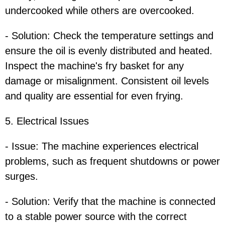
undercooked while others are overcooked.
- Solution: Check the temperature settings and
ensure the oil is evenly distributed and heated.
Inspect the machine's fry basket for any
damage or misalignment. Consistent oil levels
and quality are essential for even frying.
5. Electrical Issues
- Issue: The machine experiences electrical
problems, such as frequent shutdowns or power
surges.
- Solution: Verify that the machine is connected
to a stable power source with the correct