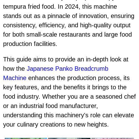
tempura fried food. In 2024, this machine
stands out as a pinnacle of innovation, ensuring
consistency, efficiency, and high-quality output
for both small-scale restaurants and large food
production facilities.
This guide aims to provide an in-depth look at
how the
Japanese Panko Breadcrumb
Machine
enhances the production process, its
key features, and the benefits it brings to the
food industry. Whether you are a seasoned chef
or an industrial food manufacturer,
understanding this machinery's role can elevate
your culinary creations to new heights.