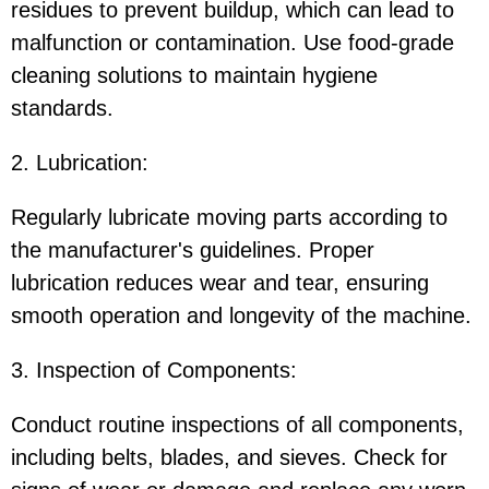
residues to prevent buildup, which can lead to
malfunction or contamination. Use food-grade
cleaning solutions to maintain hygiene
standards.
2. Lubrication:
Regularly lubricate moving parts according to
the manufacturer's guidelines. Proper
lubrication reduces wear and tear, ensuring
smooth operation and longevity of the machine.
3. Inspection of Components:
Conduct routine inspections of all components,
including belts, blades, and sieves. Check for