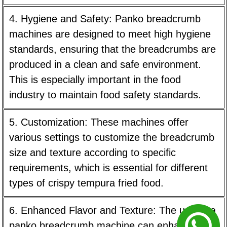
4. Hygiene and Safety:
Panko breadcrumb
machines are designed to meet high hygiene
standards, ensuring that the breadcrumbs are
produced in a clean and safe environment.
This is especially important in the food
industry to maintain food safety standards.
5. Customization:
These machines offer
various settings to customize the breadcrumb
size and texture according to specific
requirements, which is essential for different
types of crispy tempura fried food.
6. Enhanced Flavor and Texture:
The use of a
panko breadcrumb machine can enhance the