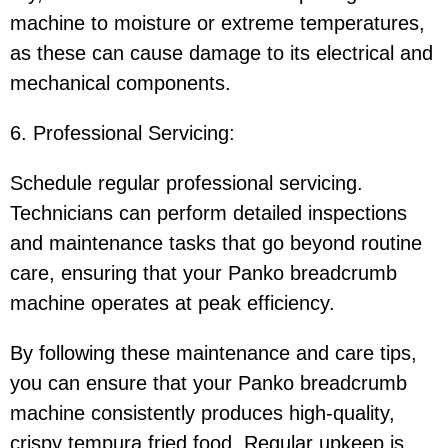
machine to moisture or extreme temperatures,
as these can cause damage to its electrical and
mechanical components.
6. Professional Servicing:
Schedule regular professional servicing.
Technicians can perform detailed inspections
and maintenance tasks that go beyond routine
care, ensuring that your Panko breadcrumb
machine operates at peak efficiency.
By following these maintenance and care tips,
you can ensure that your Panko breadcrumb
machine consistently produces high-quality,
crispy tempura fried food. Regular upkeep is