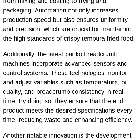
from mixing and coating to frying and
packaging. Automation not only increases
production speed but also ensures uniformity
and precision, which are crucial for maintaining
the high standards of crispy tempura fried food.
Additionally, the latest panko breadcrumb
machines incorporate advanced sensors and
control systems. These technologies monitor
and adjust variables such as temperature, oil
quality, and breadcrumb consistency in real
time. By doing so, they ensure that the end
product meets the desired specifications every
time, reducing waste and enhancing efficiency.
Another notable innovation is the development