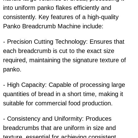
into uniform panko flakes efficiently and
consistently. Key features of a high-quality
Panko Breadcrumb Machine include:
- Precision Cutting Technology: Ensures that
each breadcrumb is cut to the exact size
required, maintaining the signature texture of
panko.
- High Capacity: Capable of processing large
quantities of bread in a short time, making it
suitable for commercial food production.
- Consistency and Uniformity: Produces
breadcrumbs that are uniform in size and
texture, essential for achieving consistent