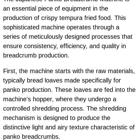
an essential piece of equipment in the
production of crispy tempura fried food. This
sophisticated machine operates through a
series of meticulously designed processes that
ensure consistency, efficiency, and quality in
breadcrumb production.
First, the machine starts with the raw materials,
typically bread loaves made specifically for
panko production. These loaves are fed into the
machine's hopper, where they undergo a
controlled shredding process. The shredding
mechanism is designed to produce the
distinctive light and airy texture characteristic of
panko breadcrumbs.