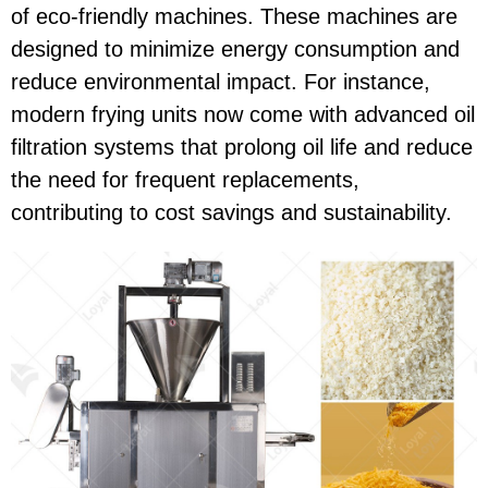
of eco-friendly machines. These machines are
designed to minimize energy consumption and
reduce environmental impact. For instance,
modern frying units now come with advanced oil
filtration systems that prolong oil life and reduce
the need for frequent replacements,
contributing to cost savings and sustainability.