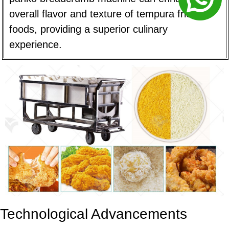
overall flavor and texture of tempura fried
foods, providing a superior culinary
experience.
Technological Advancements