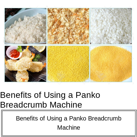
Benefits of Using a Panko
Breadcrumb Machine
Benefits of Using a Panko Breadcrumb
Machine