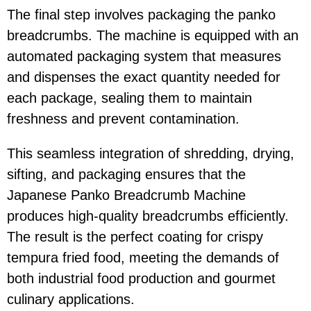
The final step involves packaging the panko
breadcrumbs. The machine is equipped with an
automated packaging system that measures
and dispenses the exact quantity needed for
each package, sealing them to maintain
freshness and prevent contamination.
This seamless integration of shredding, drying,
sifting, and packaging ensures that the
Japanese Panko Breadcrumb Machine
produces high-quality breadcrumbs efficiently.
The result is the perfect coating for crispy
tempura fried food, meeting the demands of
both industrial food production and gourmet
culinary applications.