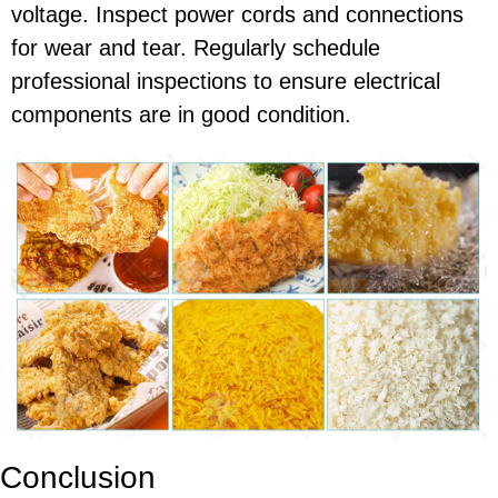
voltage. Inspect power cords and connections
for wear and tear. Regularly schedule
professional inspections to ensure electrical
components are in good condition.
Conclusion