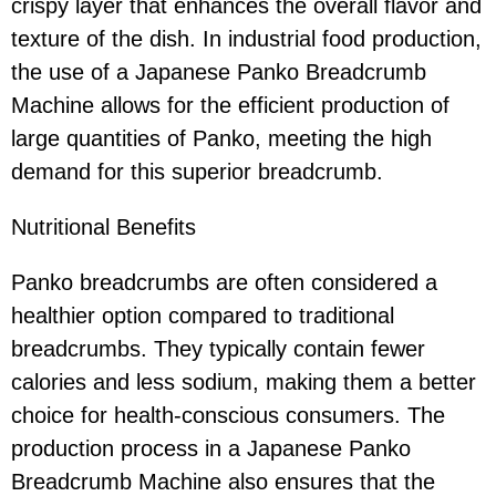
crispy layer that enhances the overall flavor and
texture of the dish. In industrial food production,
the use of a Japanese Panko Breadcrumb
Machine allows for the efficient production of
large quantities of Panko, meeting the high
demand for this superior breadcrumb.
Nutritional Benefits
Panko breadcrumbs are often considered a
healthier option compared to traditional
breadcrumbs. They typically contain fewer
calories and less sodium, making them a better
choice for health-conscious consumers. The
production process in a Japanese Panko
Breadcrumb Machine also ensures that the