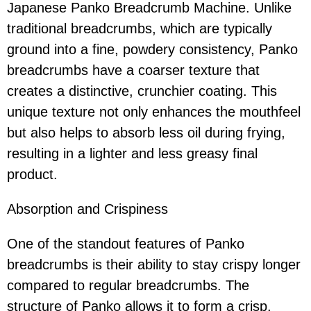
Japanese Panko Breadcrumb Machine. Unlike
traditional breadcrumbs, which are typically
ground into a fine, powdery consistency, Panko
breadcrumbs have a coarser texture that
creates a distinctive, crunchier coating. This
unique texture not only enhances the mouthfeel
but also helps to absorb less oil during frying,
resulting in a lighter and less greasy final
product.
Absorption and Crispiness
One of the standout features of Panko
breadcrumbs is their ability to stay crispy longer
compared to regular breadcrumbs. The
structure of Panko allows it to form a crisp,