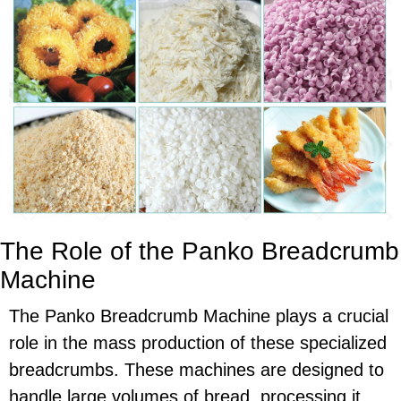
The Role of the Panko Breadcrumb
Machine
The Panko Breadcrumb Machine plays a crucial
role in the mass production of these specialized
breadcrumbs. These machines are designed to
handle large volumes of bread, processing it