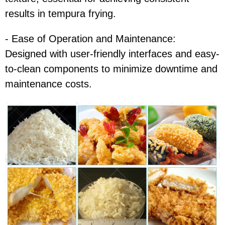
results in tempura frying.
- Ease of Operation and Maintenance:
Designed with user-friendly interfaces and easy-
to-clean components to minimize downtime and
maintenance costs.