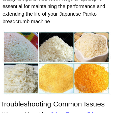
essential for maintaining the performance and
extending the life of your Japanese Panko
breadcrumb machine.
Troubleshooting Common Issues