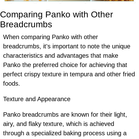
Comparing Panko with Other
Breadcrumbs
When comparing Panko with other
breadcrumbs, it's important to note the unique
characteristics and advantages that make
Panko the preferred choice for achieving that
perfect crispy texture in tempura and other fried
foods.
Texture and Appearance
Panko breadcrumbs are known for their light,
airy, and flaky texture, which is achieved
through a specialized baking process using a