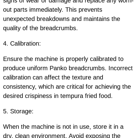
signs of wear or damage and replace any worn-
out parts immediately. This prevents
unexpected breakdowns and maintains the
quality of the breadcrumbs.
4. Calibration:
Ensure the machine is properly calibrated to
produce uniform Panko breadcrumbs. Incorrect
calibration can affect the texture and
consistency, which are critical for achieving the
desired crispiness in tempura fried food.
5. Storage:
When the machine is not in use, store it in a
dry, clean environment. Avoid exposing the