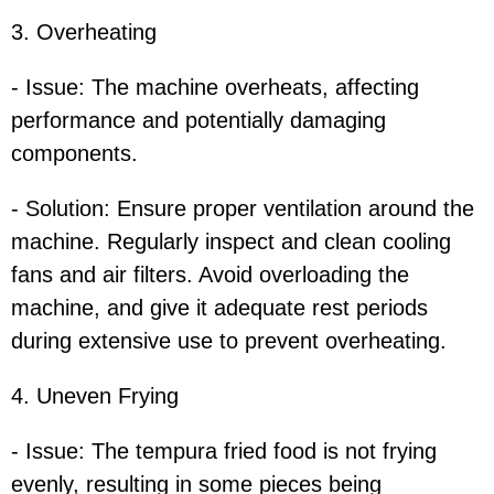
3. Overheating
- Issue: The machine overheats, affecting
performance and potentially damaging
components.
- Solution: Ensure proper ventilation around the
machine. Regularly inspect and clean cooling
fans and air filters. Avoid overloading the
machine, and give it adequate rest periods
during extensive use to prevent overheating.
4. Uneven Frying
- Issue: The tempura fried food is not frying
evenly, resulting in some pieces being