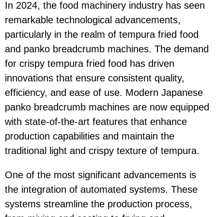
In 2024, the food machinery industry has seen
remarkable technological advancements,
particularly in the realm of tempura fried food
and panko breadcrumb machines. The demand
for crispy tempura fried food has driven
innovations that ensure consistent quality,
efficiency, and ease of use. Modern Japanese
panko breadcrumb machines are now equipped
with state-of-the-art features that enhance
production capabilities and maintain the
traditional light and crispy texture of tempura.
One of the most significant advancements is
the integration of automated systems. These
systems streamline the production process,