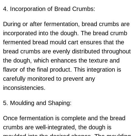
4. Incorporation of Bread Crumbs:
During or after fermentation, bread crumbs are
incorporated into the dough. The bread crumb
fermented bread mould cart ensures that the
bread crumbs are evenly distributed throughout
the dough, which enhances the texture and
flavor of the final product. This integration is
carefully monitored to prevent any
inconsistencies.
5. Moulding and Shaping:
Once fermentation is complete and the bread
crumbs are well-integrated, the dough is