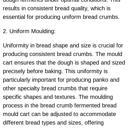
results in consistent bread quality, which is
essential for producing uniform bread crumbs.
2. Uniform Moulding:
Uniformity in bread shape and size is crucial for
producing consistent bread crumbs. The mould
cart ensures that the dough is shaped and sized
precisely before baking. This uniformity is
particularly important for producing panko and
other specialty bread crumbs that require
specific shapes and textures. The moulding
process in the bread crumb fermented bread
mould cart can be adjusted to accommodate
different bread types and sizes, offering