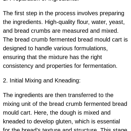
The first step in the process involves preparing
the ingredients. High-quality flour, water, yeast,
and bread crumbs are measured and mixed.
The bread crumb fermented bread mould cart is
designed to handle various formulations,
ensuring that the mixture has the right
consistency and properties for fermentation.
2. Initial Mixing and Kneading:
The ingredients are then transferred to the
mixing unit of the bread crumb fermented bread
mould cart. Here, the dough is mixed and
kneaded to develop gluten, which is essential
for the bread’s texture and structure. This stage