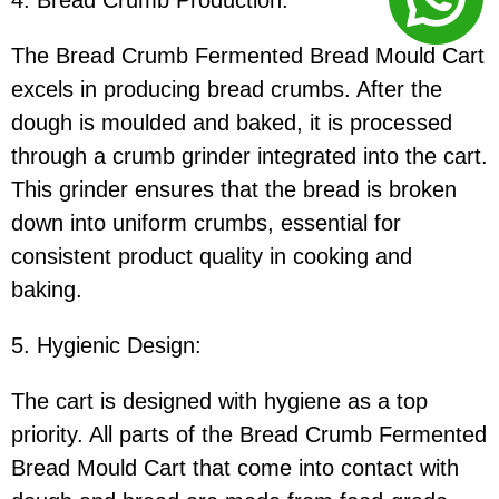
4. Bread Crumb Production:
The Bread Crumb Fermented Bread Mould Cart
excels in producing bread crumbs. After the
dough is moulded and baked, it is processed
through a crumb grinder integrated into the cart.
This grinder ensures that the bread is broken
down into uniform crumbs, essential for
consistent product quality in cooking and
baking.
5. Hygienic Design:
The cart is designed with hygiene as a top
priority. All parts of the Bread Crumb Fermented
Bread Mould Cart that come into contact with