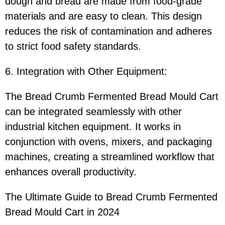
dough and bread are made from food-grade
materials and are easy to clean. This design
reduces the risk of contamination and adheres
to strict food safety standards.
6. Integration with Other Equipment:
The Bread Crumb Fermented Bread Mould Cart
can be integrated seamlessly with other
industrial kitchen equipment. It works in
conjunction with ovens, mixers, and packaging
machines, creating a streamlined workflow that
enhances overall productivity.
The Ultimate Guide to Bread Crumb Fermented
Bread Mould Cart in 2024