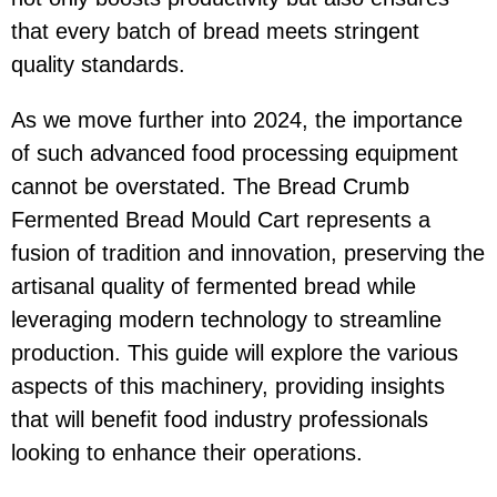
that every batch of bread meets stringent
quality standards.
As we move further into 2024, the importance
of such advanced food processing equipment
cannot be overstated. The Bread Crumb
Fermented Bread Mould Cart represents a
fusion of tradition and innovation, preserving the
artisanal quality of fermented bread while
leveraging modern technology to streamline
production. This guide will explore the various
aspects of this machinery, providing insights
that will benefit food industry professionals
looking to enhance their operations.