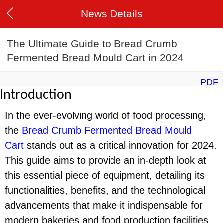
News Details
The Ultimate Guide to Bread Crumb
Fermented Bread Mould Cart in 2024
PDF
Introduction
In the ever-evolving world of food processing,
the
Bread Crumb Fermented Bread Mould
Cart
stands out as a critical innovation for 2024.
This guide aims to provide an in-depth look at
this essential piece of equipment, detailing its
functionalities, benefits, and the technological
advancements that make it indispensable for
modern bakeries and food production facilities.