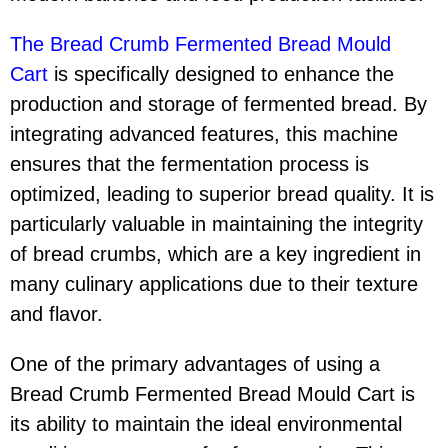
The Bread Crumb Fermented Bread Mould
Cart
is specifically designed to enhance the
production and storage of fermented bread. By
integrating advanced features, this machine
ensures that the fermentation process is
optimized, leading to superior bread quality. It is
particularly valuable in maintaining the integrity
of bread crumbs, which are a key ingredient in
many culinary applications due to their texture
and flavor.
One of the primary advantages of using a
Bread Crumb Fermented Bread Mould Cart is
its ability to maintain the ideal environmental