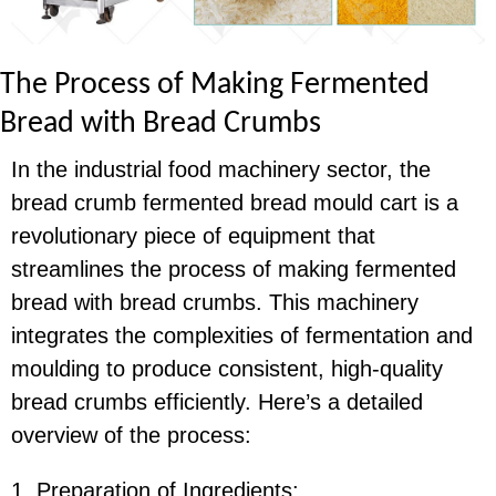
The Process of Making Fermented
Bread with Bread Crumbs
In the industrial food machinery sector, the
bread crumb fermented bread mould cart is a
revolutionary piece of equipment that
streamlines the process of making fermented
bread with bread crumbs. This machinery
integrates the complexities of fermentation and
moulding to produce consistent, high-quality
bread crumbs efficiently. Here’s a detailed
overview of the process:
1. Preparation of Ingredients: