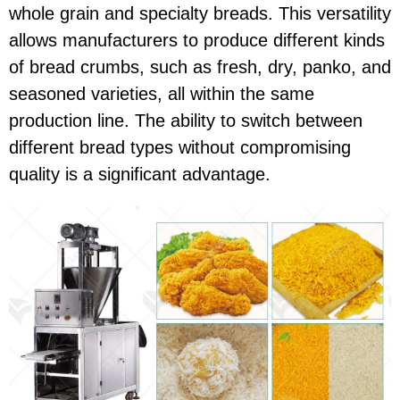
whole grain and specialty breads. This versatility
allows manufacturers to produce different kinds
of bread crumbs, such as fresh, dry, panko, and
seasoned varieties, all within the same
production line. The ability to switch between
different bread types without compromising
quality is a significant advantage.