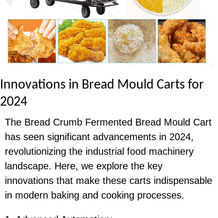
I
nnovations in Bread Mould Carts for
2024
The Bread Crumb Fermented Bread Mould Cart
has seen significant advancements in 2024,
revolutionizing the industrial food machinery
landscape. Here, we explore the key
innovations that make these carts indispensable
in modern baking and cooking processes.