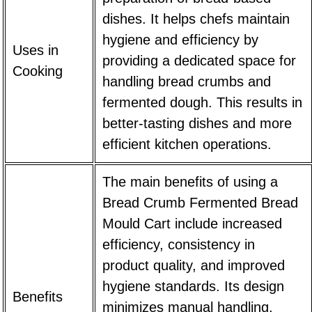
dishes. It helps chefs maintain
hygiene and efficiency by
Uses in
providing a dedicated space for
Cooking
handling bread crumbs and
fermented dough. This results in
better-tasting dishes and more
efficient kitchen operations.
The main benefits of using a
Bread Crumb Fermented Bread
Mould Cart
include increased
efficiency, consistency in
product quality, and improved
hygiene standards. Its design
Benefits
minimizes manual handling,