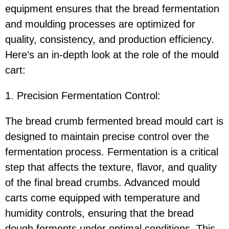
equipment ensures that the bread fermentation
and moulding processes are optimized for
quality, consistency, and production efficiency.
Here’s an in-depth look at the role of the mould
cart:
1. Precision Fermentation Control:
The bread crumb fermented bread mould cart is
designed to maintain precise control over the
fermentation process. Fermentation is a critical
step that affects the texture, flavor, and quality
of the final bread crumbs. Advanced mould
carts come equipped with temperature and
humidity controls, ensuring that the bread
dough ferments under optimal conditions. This