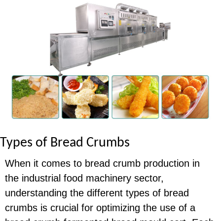
Types of Bread Crumbs
When it comes to bread crumb production in
the industrial food machinery sector,
understanding the different types of bread
crumbs is crucial for optimizing the use of a