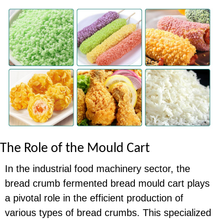
The Role of the Mould Cart
In the industrial food machinery sector, the
bread crumb fermented bread mould cart plays
a pivotal role in the efficient production of
various types of bread crumbs. This specialized