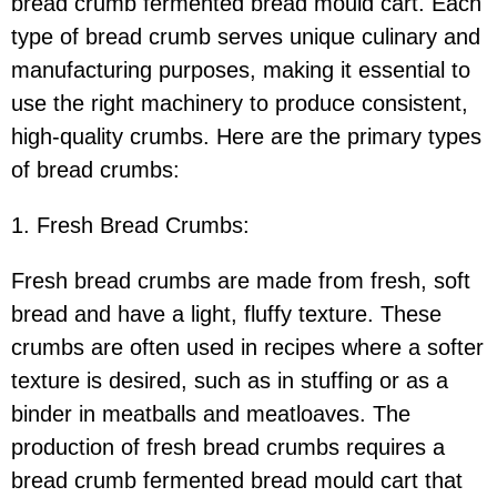
bread crumb fermented bread mould cart. Each
type of bread crumb serves unique culinary and
manufacturing purposes, making it essential to
use the right machinery to produce consistent,
high-quality crumbs. Here are the primary types
of bread crumbs:
1. Fresh Bread Crumbs:
Fresh bread crumbs are made from fresh, soft
bread and have a light, fluffy texture. These
crumbs are often used in recipes where a softer
texture is desired, such as in stuffing or as a
binder in meatballs and meatloaves. The
production of fresh bread crumbs requires a
bread crumb fermented bread mould cart that