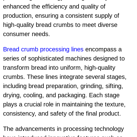
enhanced the efficiency and quality of
production, ensuring a consistent supply of
high-quality bread crumbs to meet diverse
consumer needs.
Bread crumb processing line
s
encompass a
series of sophisticated machines designed to
transform bread into uniform, high-quality
crumbs. These lines integrate several stages,
including bread preparation, grinding, sifting,
drying, cooling, and packaging. Each stage
plays a crucial role in maintaining the texture,
consistency, and safety of the final product.
The advancements in processing technology