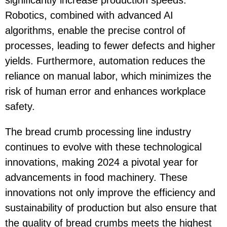
Robotics, combined with advanced AI
algorithms, enable the precise control of
processes, leading to fewer defects and higher
yields. Furthermore, automation reduces the
reliance on manual labor, which minimizes the
risk of human error and enhances workplace
safety.
The bread crumb processing line industry
continues to evolve with these technological
innovations, making 2024 a pivotal year for
advancements in food machinery. These
innovations not only improve the efficiency and
sustainability of production but also ensure that
the quality of bread crumbs meets the highest