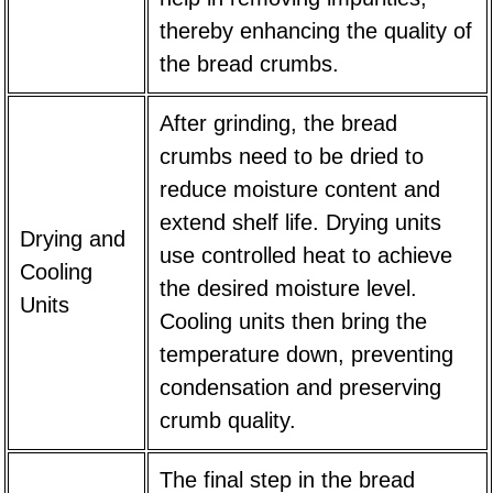
thereby enhancing the quality of
the bread crumbs.
After grinding, the bread
crumbs need to be dried to
reduce moisture content and
extend shelf life. Drying units
Drying and
use controlled heat to achieve
Cooling
the desired moisture level.
Units
Cooling units then bring the
temperature down, preventing
condensation and preserving
crumb quality.
The final step in the bread