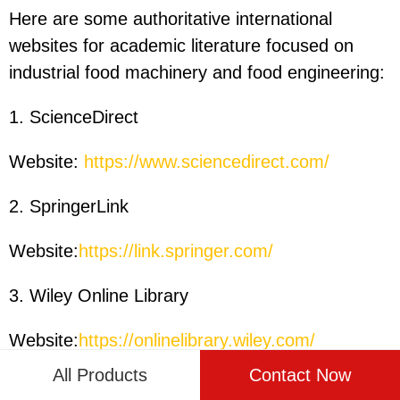
Here are some authoritative international
websites for academic literature focused on
industrial food machinery and food engineering:
1. ScienceDirect
Website:
https://www.sciencedirect.com/
2. SpringerLink
Website:
https://link.springer.com/
3. Wiley Online Library
Website:
https://onlinelibrary.wiley.com/
All Products
Contact Now
4. PubMed