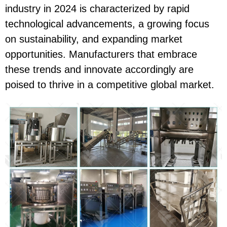
industry in 2024 is characterized by rapid
technological advancements, a growing focus
on sustainability, and expanding market
opportunities. Manufacturers that embrace
these trends and innovate accordingly are
poised to thrive in a competitive global market.