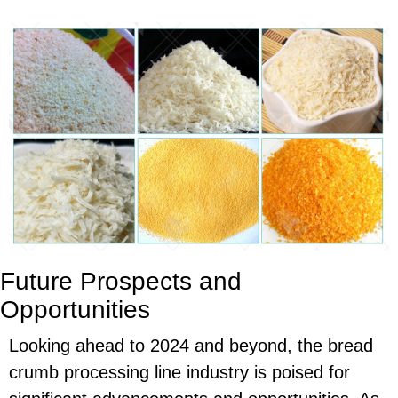
Future Prospects and
Opportunities
Looking ahead to 2024 and beyond, the bread
crumb processing line industry is poised for