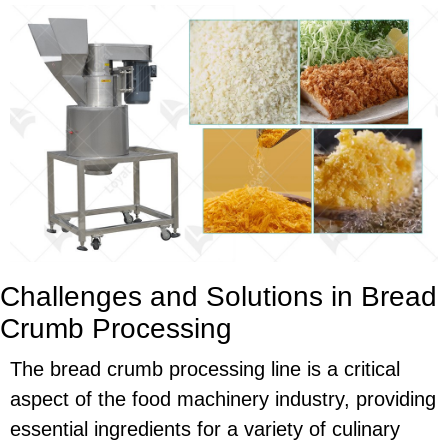
Challenges and Solutions in Bread
Crumb Processing
The bread crumb processing line is a critical
aspect of the food machinery industry, providing
essential ingredients for a variety of culinary