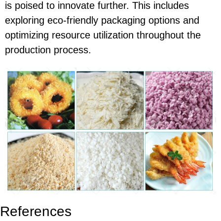
is poised to innovate further. This includes
exploring eco-friendly packaging options and
optimizing resource utilization throughout the
production process.
References