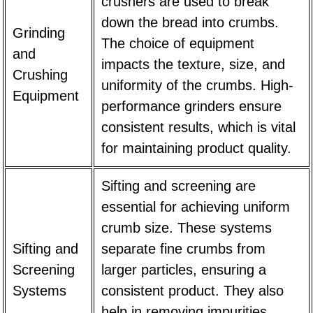
crushers are used to break
down the bread into crumbs.
Grinding
The choice of equipment
and
impacts the texture, size, and
Crushing
uniformity of the crumbs. High-
Equipment
performance grinders ensure
consistent results, which is vital
for maintaining product quality.
Sifting and screening are
essential for achieving uniform
crumb size. These systems
Sifting and
separate fine crumbs from
Screening
larger particles, ensuring a
Systems
consistent product. They also
help in removing impurities,