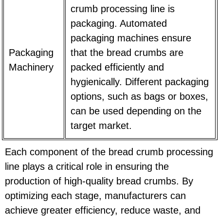
crumb processing line is
packaging. Automated
packaging machines ensure
Packaging
that the bread crumbs are
Machinery
packed efficiently and
hygienically. Different packaging
options, such as bags or boxes,
can be used depending on the
target market.
Each component of the bread crumb processing
line plays a critical role in ensuring the
production of high-quality bread crumbs. By
optimizing each stage, manufacturers can
achieve greater efficiency, reduce waste, and