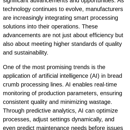
significant advancements and opportunities. As
technology continues to evolve, manufacturers
are increasingly integrating smart processing
solutions into their operations. These
advancements are not just about efficiency but
also about meeting higher standards of quality
and sustainability.
One of the most promising trends is the
application of artificial intelligence (AI) in bread
crumb processing lines. AI enables real-time
monitoring of production parameters, ensuring
consistent quality and minimizing wastage.
Through predictive analytics, AI can optimize
processes, adjust settings dynamically, and
even predict maintenance needs before issues