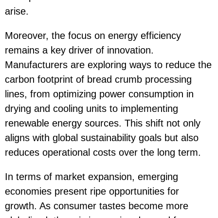
arise.
Moreover, the focus on energy efficiency
remains a key driver of innovation.
Manufacturers are exploring ways to reduce the
carbon footprint of bread crumb processing
lines, from optimizing power consumption in
drying and cooling units to implementing
renewable energy sources. This shift not only
aligns with global sustainability goals but also
reduces operational costs over the long term.
In terms of market expansion, emerging
economies present ripe opportunities for
growth. As consumer tastes become more