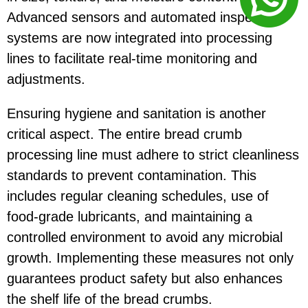
Advanced sensors and automated inspection
systems are now integrated into processing
lines to facilitate real-time monitoring and
adjustments.
Ensuring hygiene and sanitation is another
critical aspect. The entire bread crumb
processing line must adhere to strict cleanliness
standards to prevent contamination. This
includes regular cleaning schedules, use of
food-grade lubricants, and maintaining a
controlled environment to avoid any microbial
growth. Implementing these measures not only
guarantees product safety but also enhances
the shelf life of the bread crumbs.