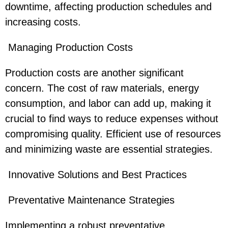
downtime, affecting production schedules and
increasing costs.
Managing Production Costs
Production costs are another significant
concern. The cost of raw materials, energy
consumption, and labor can add up, making it
crucial to find ways to reduce expenses without
compromising quality. Efficient use of resources
and minimizing waste are essential strategies.
Innovative Solutions and Best Practices
Preventative Maintenance Strategies
Implementing a robust preventative