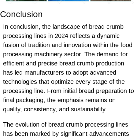
Conclusion
In conclusion, the landscape of bread crumb
processing lines in 2024 reflects a dynamic
fusion of tradition and innovation within the food
processing machinery sector. The demand for
efficient and precise bread crumb production
has led manufacturers to adopt advanced
technologies that optimize every stage of the
processing line. From initial bread preparation to
final packaging, the emphasis remains on
quality, consistency, and sustainability.
The evolution of bread crumb processing lines
has been marked by significant advancements