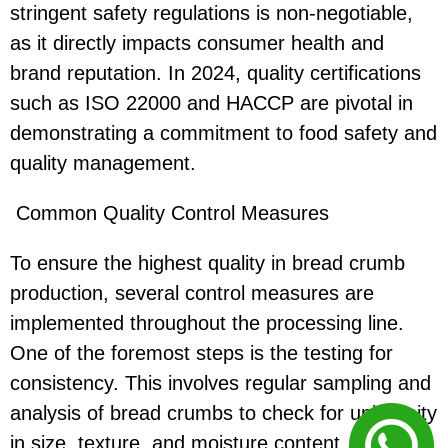
stringent safety regulations is non-negotiable,
as it directly impacts consumer health and
brand reputation. In 2024, quality certifications
such as ISO 22000 and HACCP are pivotal in
demonstrating a commitment to food safety and
quality management.
Common Quality Control Measures
To ensure the highest quality in bread crumb
production, several control measures are
implemented throughout the processing line.
One of the foremost steps is the testing for
consistency. This involves regular sampling and
analysis of bread crumbs to check for uniformity
in size, texture, and moisture content.