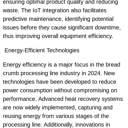
ensuring optimal product quality and reducing
waste. The IoT integration also facilitates
predictive maintenance, identifying potential
issues before they cause significant downtime,
thus improving overall equipment efficiency.
Energy-Efficient Technologies
Energy efficiency is a major focus in the bread
crumb processing line industry in 2024. New
technologies have been developed to reduce
power consumption without compromising on
performance. Advanced heat recovery systems
are now widely implemented, capturing and
reusing energy from various stages of the
processing line. Additionally, innovations in