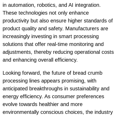
in automation, robotics, and AI integration.
These technologies not only enhance
productivity but also ensure higher standards of
product quality and safety. Manufacturers are
increasingly investing in smart processing
solutions that offer real-time monitoring and
adjustments, thereby reducing operational costs
and enhancing overall efficiency.
Looking forward, the future of bread crumb
processing lines appears promising, with
anticipated breakthroughs in sustainability and
energy efficiency. As consumer preferences
evolve towards healthier and more
environmentally conscious choices, the industry