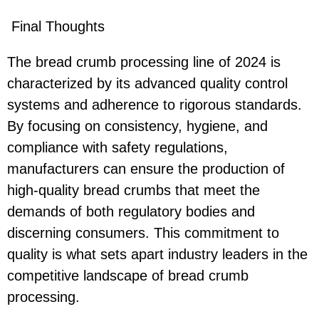
Final Thoughts
The bread crumb processing line of 2024 is
characterized by its advanced quality control
systems and adherence to rigorous standards.
By focusing on consistency, hygiene, and
compliance with safety regulations,
manufacturers can ensure the production of
high-quality bread crumbs that meet the
demands of both regulatory bodies and
discerning consumers. This commitment to
quality is what sets apart industry leaders in the
competitive landscape of bread crumb
processing.