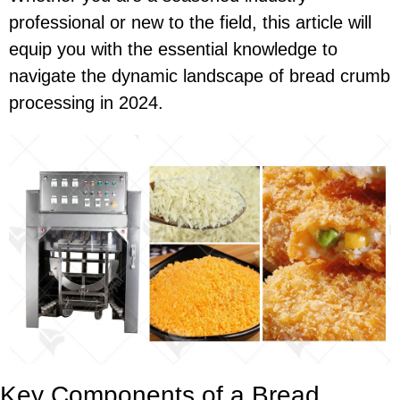
professional or new to the field, this article will
equip you with the essential knowledge to
navigate the dynamic landscape of bread crumb
processing in 2024.
Key Components of a Bread