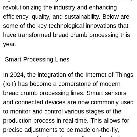
revolutionizing the industry and enhancing
efficiency, quality, and sustainability. Below are
some of the key technological innovations that
have transformed bread crumb processing this
year.
Smart Processing Lines
In 2024, the integration of the Internet of Things
(IoT) has become a cornerstone of modern
bread crumb processing lines. Smart sensors
and connected devices are now commonly used
to monitor and control various stages of the
production process in real-time. This allows for
precise adjustments to be made on-the-fly,