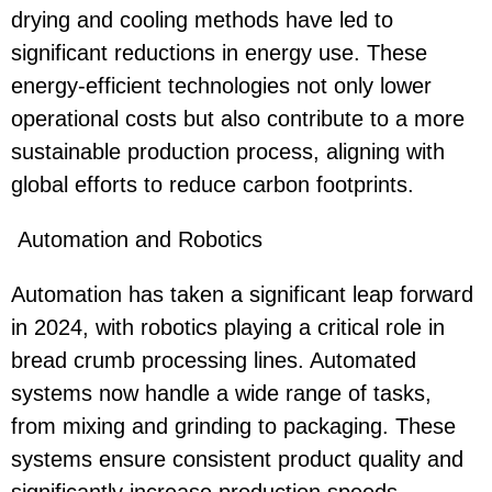
drying and cooling methods have led to
significant reductions in energy use. These
energy-efficient technologies not only lower
operational costs but also contribute to a more
sustainable production process, aligning with
global efforts to reduce carbon footprints.
Automation and Robotics
Automation has taken a significant leap forward
in 2024, with robotics playing a critical role in
bread crumb processing lines. Automated
systems now handle a wide range of tasks,
from mixing and grinding to packaging. These
systems ensure consistent product quality and
significantly increase production speeds.