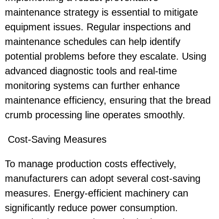
maintenance strategy is essential to mitigate
equipment issues. Regular inspections and
maintenance schedules can help identify
potential problems before they escalate. Using
advanced diagnostic tools and real-time
monitoring systems can further enhance
maintenance efficiency, ensuring that the bread
crumb processing line operates smoothly.
Cost-Saving Measures
To manage production costs effectively,
manufacturers can adopt several cost-saving
measures. Energy-efficient machinery can
significantly reduce power consumption.