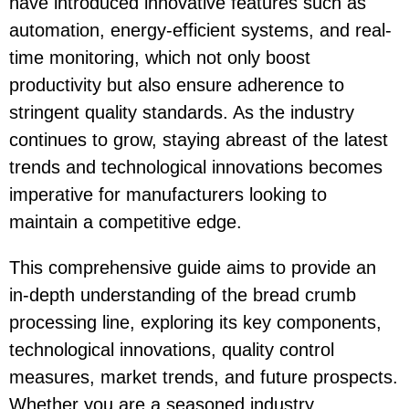
have introduced innovative features such as
automation, energy-efficient systems, and real-
time monitoring, which not only boost
productivity but also ensure adherence to
stringent quality standards. As the industry
continues to grow, staying abreast of the latest
trends and technological innovations becomes
imperative for manufacturers looking to
maintain a competitive edge.
This comprehensive guide aims to provide an
in-depth understanding of the bread crumb
processing line, exploring its key components,
technological innovations, quality control
measures, market trends, and future prospects.
Whether you are a seasoned industry