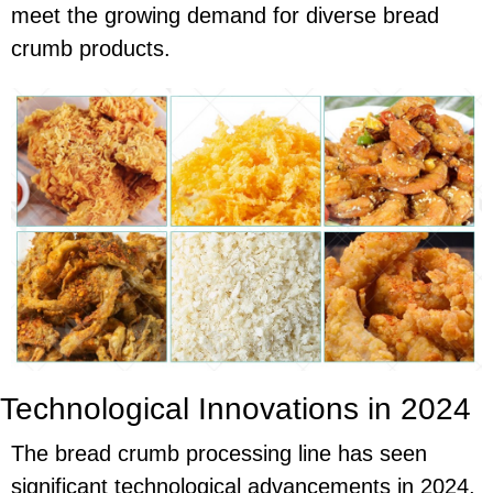
meet the growing demand for diverse bread
crumb products.
Technological Innovations in 2024
The bread crumb processing line has seen
significant technological advancements in 2024,