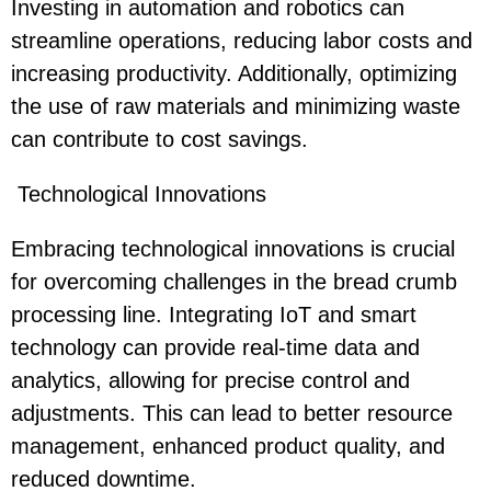
Investing in automation and robotics can
streamline operations, reducing labor costs and
increasing productivity. Additionally, optimizing
the use of raw materials and minimizing waste
can contribute to cost savings.
Technological Innovations
Embracing technological innovations is crucial
for overcoming challenges in the bread crumb
processing line. Integrating IoT and smart
technology can provide real-time data and
analytics, allowing for precise control and
adjustments. This can lead to better resource
management, enhanced product quality, and
reduced downtime.