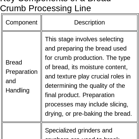
Crumb Processing Line
Component
Description
This stage involves selecting
and preparing the bread used
for crumb production. The type
Bread
of bread, its moisture content,
Preparation
and texture play crucial roles in
and
determining the quality of the
Handling
final product. Preparation
processes may include slicing,
drying, or pre-baking the bread.
Specialized grinders and