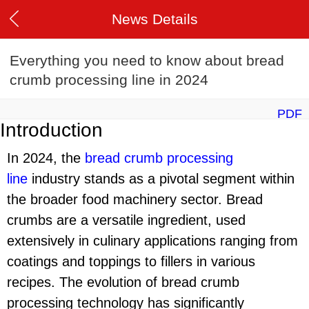
News Details
Everything you need to know about bread
crumb processing line in 2024
PDF
Introduction
In 2024, the
bread crumb processing
line
industry stands as a pivotal segment within
the broader food machinery sector. Bread
crumbs are a versatile ingredient, used
extensively in culinary applications ranging from
coatings and toppings to fillers in various
recipes. The evolution of bread crumb
processing technology has significantly