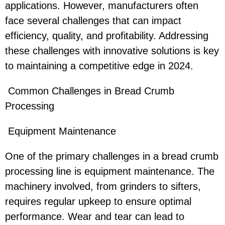
applications. However, manufacturers often
face several challenges that can impact
efficiency, quality, and profitability. Addressing
these challenges with innovative solutions is key
to maintaining a competitive edge in 2024.
Common Challenges in Bread Crumb
Processing
Equipment Maintenance
One of the primary challenges in a bread crumb
processing line is equipment maintenance. The
machinery involved, from grinders to sifters,
requires regular upkeep to ensure optimal
performance. Wear and tear can lead to