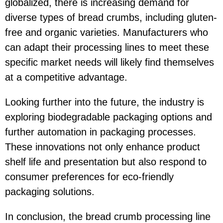
globalized, there is increasing demand for
diverse types of bread crumbs, including gluten-
free and organic varieties. Manufacturers who
can adapt their processing lines to meet these
specific market needs will likely find themselves
at a competitive advantage.
Looking further into the future, the industry is
exploring biodegradable packaging options and
further automation in packaging processes.
These innovations not only enhance product
shelf life and presentation but also respond to
consumer preferences for eco-friendly
packaging solutions.
In conclusion, the bread crumb processing line