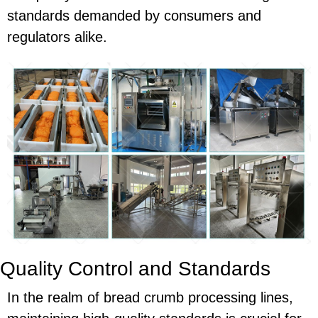
standards demanded by consumers and
regulators alike.
Quality Control and Standards
In the realm of bread crumb processing lines,