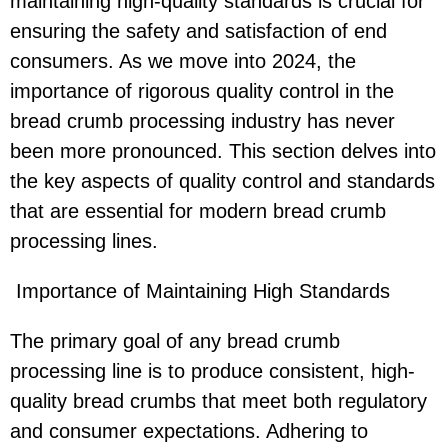
maintaining high-quality standards is crucial for
ensuring the safety and satisfaction of end
consumers. As we move into 2024, the
importance of rigorous quality control in the
bread crumb processing industry has never
been more pronounced. This section delves into
the key aspects of quality control and standards
that are essential for modern bread crumb
processing lines.
Importance of Maintaining High Standards
The primary goal of any bread crumb
processing line is to produce consistent, high-
quality bread crumbs that meet both regulatory
and consumer expectations. Adhering to