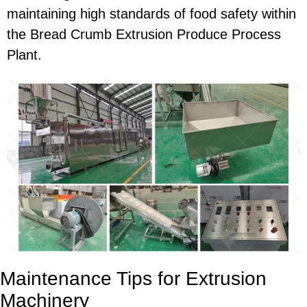
maintaining high standards of food safety within
the Bread Crumb Extrusion Produce Process
Plant.
Maintenance Tips for Extrusion
Machinery