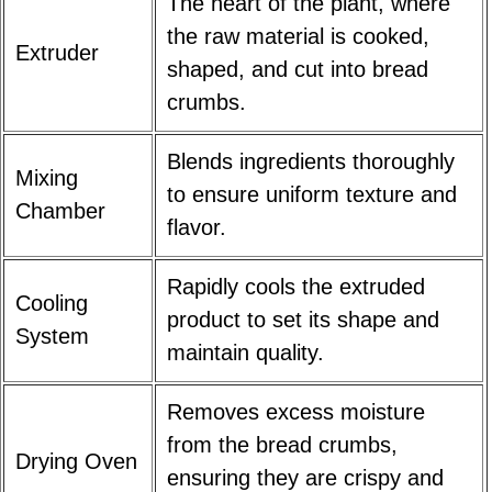
The heart of the plant, where
the raw material is cooked,
Extruder
shaped, and cut into bread
crumbs.
Blends ingredients thoroughly
Mixing
to ensure uniform texture and
Chamber
flavor.
Rapidly cools the extruded
Cooling
product to set its shape and
System
maintain quality.
Removes excess moisture
from the bread crumbs,
Drying Oven
ensuring they are crispy and