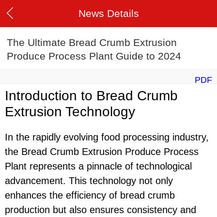
News Details
The Ultimate Bread Crumb Extrusion
Produce Process Plant Guide to 2024
PDF
Introduction to Bread Crumb
Extrusion Technology
In the rapidly evolving food processing industry,
the Bread Crumb Extrusion Produce Process
Plant represents a pinnacle of technological
advancement. This technology not only
enhances the efficiency of bread crumb
production but also ensures consistency and