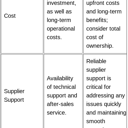
investment,
upfront costs
as well as
and long-term
Cost
long-term
benefits;
operational
consider total
costs.
cost of
ownership.
Reliable
supplier
Availability
support is
of technical
critical for
Supplier
support and
addressing any
Support
after-sales
issues quickly
service.
and maintaining
smooth