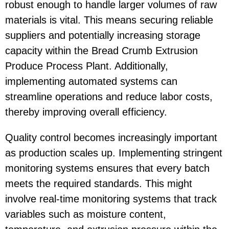
robust enough to handle larger volumes of raw
materials is vital. This means securing reliable
suppliers and potentially increasing storage
capacity within the Bread Crumb Extrusion
Produce Process Plant. Additionally,
implementing automated systems can
streamline operations and reduce labor costs,
thereby improving overall efficiency.
Quality control becomes increasingly important
as production scales up. Implementing stringent
monitoring systems ensures that every batch
meets the required standards. This might
involve real-time monitoring systems that track
variables such as moisture content,