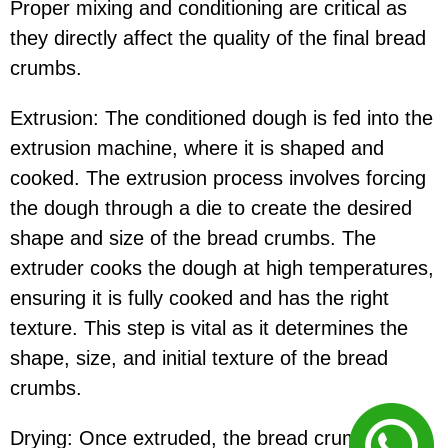
Proper mixing and conditioning are critical as
they directly affect the quality of the final bread
crumbs.
Extrusion: The conditioned dough is fed into the
extrusion machine, where it is shaped and
cooked. The extrusion process involves forcing
the dough through a die to create the desired
shape and size of the bread crumbs. The
extruder cooks the dough at high temperatures,
ensuring it is fully cooked and has the right
texture. This step is vital as it determines the
shape, size, and initial texture of the bread
crumbs.
Drying: Once extruded, the bread crumbs are