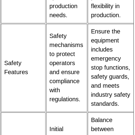
production
flexibility in
needs.
production.
Ensure the
Safety
equipment
mechanisms
includes
to protect
emergency
Safety
operators
stop functions,
Features
and ensure
safety guards,
compliance
and meets
with
industry safety
regulations.
standards.
Balance
Initial
between