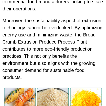
commercial food manufacturers looking to scale
their operations.
Moreover, the sustainability aspect of extrusion
technology cannot be overlooked. By optimizing
energy use and minimizing waste, the Bread
Crumb Extrusion Produce Process Plant
contributes to more eco-friendly production
practices. This not only benefits the
environment but also aligns with the growing
consumer demand for sustainable food
products.