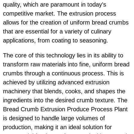
quality, which are paramount in today's
competitive market. The extrusion process
allows for the creation of uniform bread crumbs
that are essential for a variety of culinary
applications, from coating to seasoning.
The core of this technology lies in its ability to
transform raw materials into fine, uniform bread
crumbs through a continuous process. This is
achieved by utilizing advanced extrusion
machinery that blends, cooks, and shapes the
ingredients into the desired crumb texture. The
Bread Crumb Extrusion Produce Process Plant
is designed to handle large volumes of
production, making it an ideal solution for