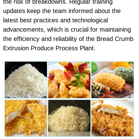
the risk of breakdowns. Regular training
updates keep the team informed about the
latest best practices and technological
advancements, which is crucial for maintaining
the efficiency and reliability of the Bread Crumb
Extrusion Produce Process Plant.