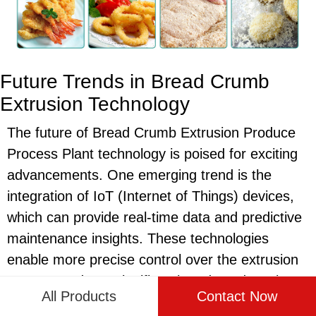
Future Trends in Bread Crumb
Extrusion Technology
The future of Bread Crumb Extrusion Produce
Process Plant technology is poised for exciting
advancements. One emerging trend is the
integration of IoT (Internet of Things) devices,
which can provide real-time data and predictive
maintenance insights. These technologies
enable more precise control over the extrusion
process and can significantly reduce downtime.
All Products
Contact Now
Another trend is the development of more