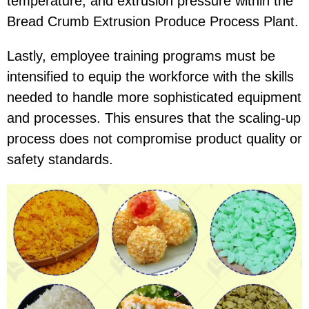
temperature, and extrusion pressure within the
Bread Crumb Extrusion Produce Process Plant.
Lastly, employee training programs must be
intensified to equip the workforce with the skills
needed to handle more sophisticated equipment
and processes. This ensures that the scaling-up
process does not compromise product quality or
safety standards.