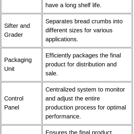
have a long shelf life.
Separates bread crumbs into
Sifter and
different sizes for various
Grader
applications.
Efficiently packages the final
Packaging
product for distribution and
Unit
sale.
Centralized system to monitor
Control
and adjust the entire
Panel
production process for optimal
performance.
Ensures the final product