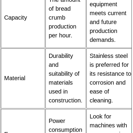
equipment
of bread
meets current
Capacity
crumb
and future
production
production
per hour.
demands.
Durability
Stainless steel
and
is preferred for
suitability of
its resistance to
Material
materials
corrosion and
used in
ease of
construction.
cleaning.
Look for
Power
machines with
consumption