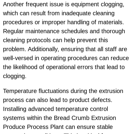
Another frequent issue is equipment clogging,
which can result from inadequate cleaning
procedures or improper handling of materials.
Regular maintenance schedules and thorough
cleaning protocols can help prevent this
problem. Additionally, ensuring that all staff are
well-versed in operating procedures can reduce
the likelihood of operational errors that lead to
clogging.
Temperature fluctuations during the extrusion
process can also lead to product defects.
Installing advanced temperature control
systems within the Bread Crumb Extrusion
Produce Process Plant can ensure stable