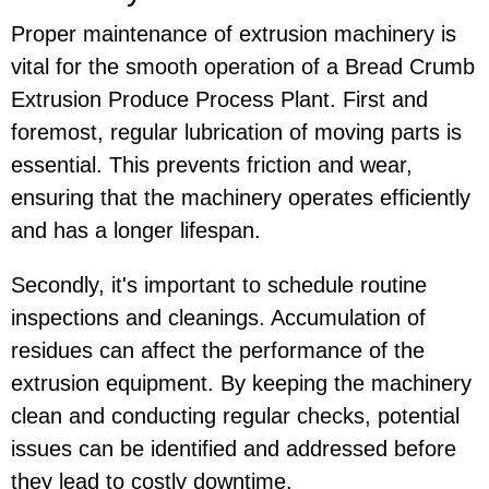
Proper maintenance of extrusion machinery is
vital for the smooth operation of a Bread Crumb
Extrusion Produce Process Plant. First and
foremost, regular lubrication of moving parts is
essential. This prevents friction and wear,
ensuring that the machinery operates efficiently
and has a longer lifespan.
Secondly, it's important to schedule routine
inspections and cleanings. Accumulation of
residues can affect the performance of the
extrusion equipment. By keeping the machinery
clean and conducting regular checks, potential
issues can be identified and addressed before
they lead to costly downtime.