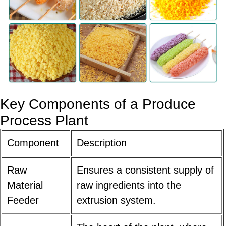
Key Components of a
Produce
Process Plant
Component
Description
Raw
Ensures a consistent supply of
Material
raw ingredients into the
Feeder
extrusion system.