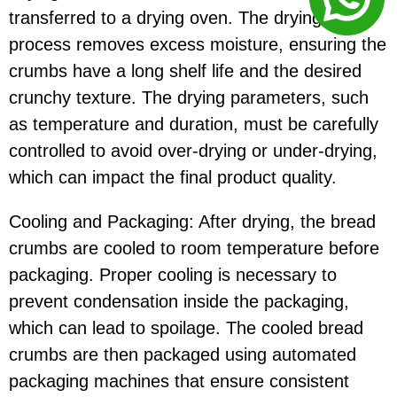
transferred to a drying oven. The drying
process removes excess moisture, ensuring the
crumbs have a long shelf life and the desired
crunchy texture. The drying parameters, such
as temperature and duration, must be carefully
controlled to avoid over-drying or under-drying,
which can impact the final product quality.
Cooling and Packaging: After drying, the bread
crumbs are cooled to room temperature before
packaging. Proper cooling is necessary to
prevent condensation inside the packaging,
which can lead to spoilage. The cooled bread
crumbs are then packaged using automated
packaging machines that ensure consistent