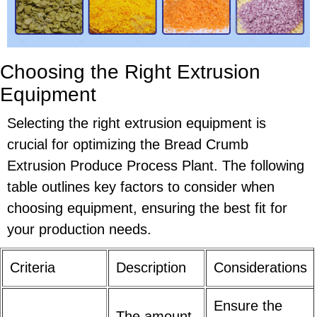
Choosing the Right Extrusion
Equipment
Selecting the right extrusion equipment is
crucial for optimizing the Bread Crumb
Extrusion Produce Process Plant. The following
table outlines key factors to consider when
choosing equipment, ensuring the best fit for
your production needs.
Criteria
Description
Considerations
Ensure the
The amount