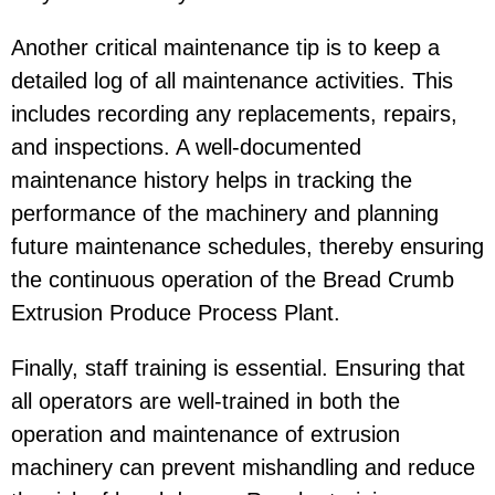
Another critical maintenance tip is to keep a
detailed log of all maintenance activities. This
includes recording any replacements, repairs,
and inspections. A well-documented
maintenance history helps in tracking the
performance of the machinery and planning
future maintenance schedules, thereby ensuring
the continuous operation of the Bread Crumb
Extrusion Produce Process Plant.
Finally, staff training is essential. Ensuring that
all operators are well-trained in both the
operation and maintenance of extrusion
machinery can prevent mishandling and reduce