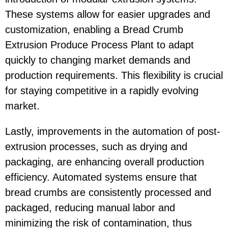
These systems allow for easier upgrades and
customization, enabling a Bread Crumb
Extrusion Produce Process Plant to adapt
quickly to changing market demands and
production requirements. This flexibility is crucial
for staying competitive in a rapidly evolving
market.
Lastly, improvements in the automation of post-
extrusion processes, such as drying and
packaging, are enhancing overall production
efficiency. Automated systems ensure that
bread crumbs are consistently processed and
packaged, reducing manual labor and
minimizing the risk of contamination, thus