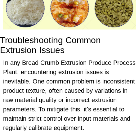
Troubleshooting Common
Extrusion Issues
In any Bread Crumb Extrusion Produce Process
Plant, encountering extrusion issues is
inevitable. One common problem is inconsistent
product texture, often caused by variations in
raw material quality or incorrect extrusion
parameters. To mitigate this, it's essential to
maintain strict control over input materials and
regularly calibrate equipment.