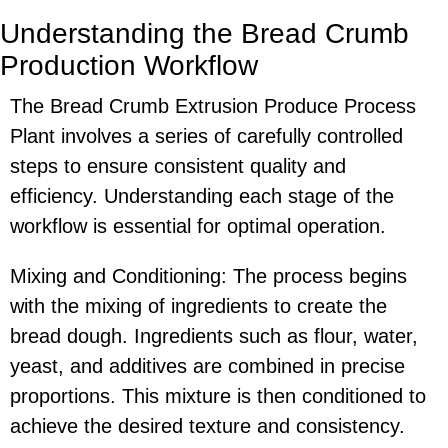
Understanding the Bread Crumb
Production Workflow
The Bread Crumb Extrusion Produce Process
Plant involves a series of carefully controlled
steps to ensure consistent quality and
efficiency. Understanding each stage of the
workflow is essential for optimal operation.
Mixing and Conditioning: The process begins
with the mixing of ingredients to create the
bread dough. Ingredients such as flour, water,
yeast, and additives are combined in precise
proportions. This mixture is then conditioned to
achieve the desired texture and consistency.