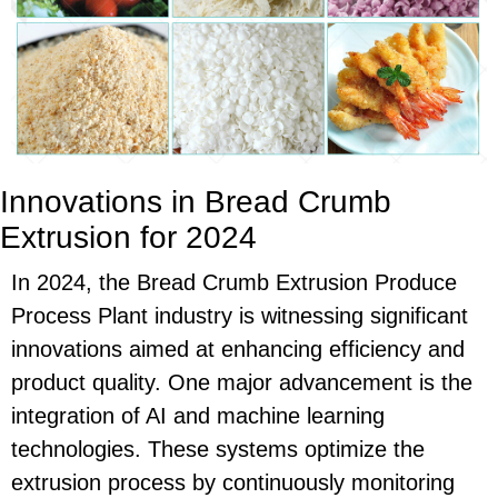
Innovations in Bread Crumb
Extrusion for 2024
In 2024, the Bread Crumb Extrusion Produce
Process Plant industry is witnessing significant
innovations aimed at enhancing efficiency and
product quality. One major advancement is the
integration of AI and machine learning
technologies. These systems optimize the
extrusion process by continuously monitoring