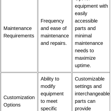
equipment with
easily
Frequency
accessible
Maintenance
and ease of
parts and
Requirements
maintenance
minimal
and repairs.
maintenance
needs to
maximize
uptime.
Ability to
Customizable
modify
settings and
equipment
interchangeable
Customization
to meet
parts can
Options
specific
provide