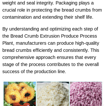
weight and seal integrity. Packaging plays a
crucial role in protecting the bread crumbs from
contamination and extending their shelf life.
By understanding and optimizing each step of
the Bread Crumb Extrusion Produce Process
Plant, manufacturers can produce high-quality
bread crumbs efficiently and consistently. This
comprehensive approach ensures that every
stage of the process contributes to the overall
success of the production line.