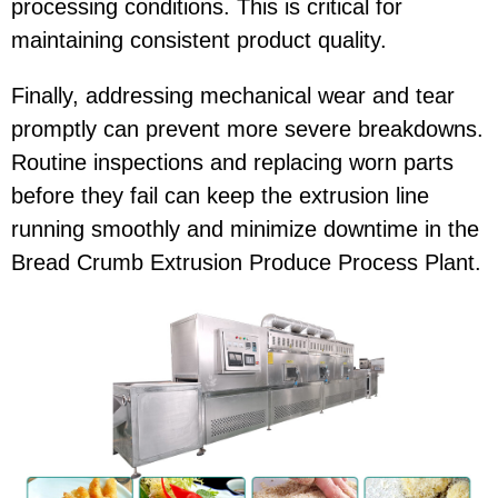
processing conditions. This is critical for
maintaining consistent product quality.
Finally, addressing mechanical wear and tear
promptly can prevent more severe breakdowns.
Routine inspections and replacing worn parts
before they fail can keep the extrusion line
running smoothly and minimize downtime in the
Bread Crumb Extrusion Produce Process Plant.