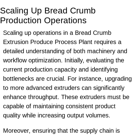
Scaling Up Bread Crumb
Production Operations
Scaling up operations in a Bread Crumb
Extrusion Produce Process Plant requires a
detailed understanding of both machinery and
workflow optimization. Initially, evaluating the
current production capacity and identifying
bottlenecks are crucial. For instance, upgrading
to more advanced extruders can significantly
enhance throughput. These extruders must be
capable of maintaining consistent product
quality while increasing output volumes.
Moreover, ensuring that the supply chain is