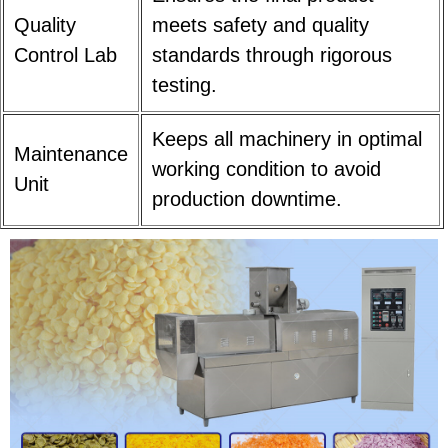
Quality
meets safety and quality
Control Lab
standards through rigorous
testing.
Keeps all machinery in optimal
Maintenance
working condition to avoid
Unit
production downtime.