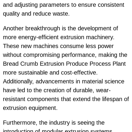
and adjusting parameters to ensure consistent
quality and reduce waste.
Another breakthrough is the development of
more energy-efficient extrusion machinery.
These new machines consume less power
without compromising performance, making the
Bread Crumb Extrusion Produce Process Plant
more sustainable and cost-effective.
Additionally, advancements in material science
have led to the creation of durable, wear-
resistant components that extend the lifespan of
extrusion equipment.
Furthermore, the industry is seeing the
introduction of modular extrusion systems.