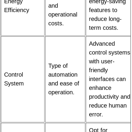
Energy
energy-saving
and
Efficiency
features to
operational
reduce long-
costs.
term costs.
Advanced
control systems
with user-
Type of
friendly
Control
automation
interfaces can
System
and ease of
enhance
operation.
productivity and
reduce human
error.
Opt for