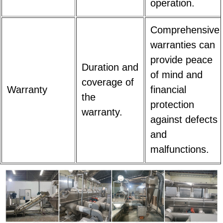
operation.
Comprehensive
warranties can
provide peace
Duration and
of mind and
coverage of
Warranty
financial
the
protection
warranty.
against defects
and
malfunctions.